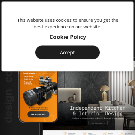
We're
here
This website uses cookies to ensure you get the
to
best experience on our website.
help:
Cookie Policy
0118
380
Accept
0201