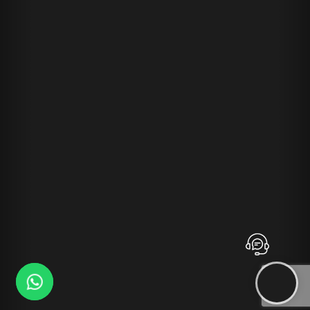
Contact
Advansys
whatsapp