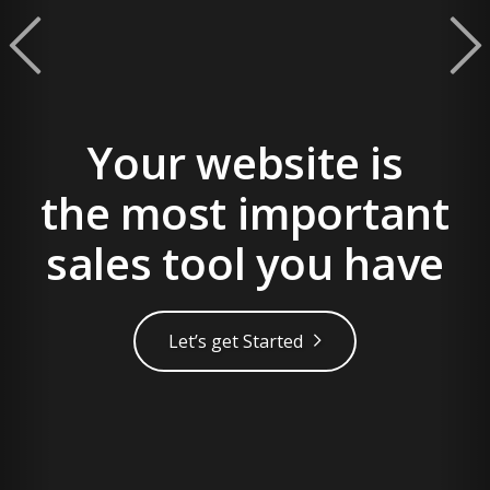
Built to Attract More
prev
Customers
Scale your business with a strategic
digital approach
Get Your FREE Consultation