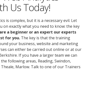
th Us Today!
 is complex, but it is a necessary evil. Let
ou on exactly what you need to know: the key
re a beginner or an expert our experts
st for you.
The key is that the training
round your business, website and marketing
rses can either be carried out online or at our
erkshire. If you have a larger team we can
n the following areas, Reading, Swindon,
 Theale, Marlow. Talk to one of our Trainers