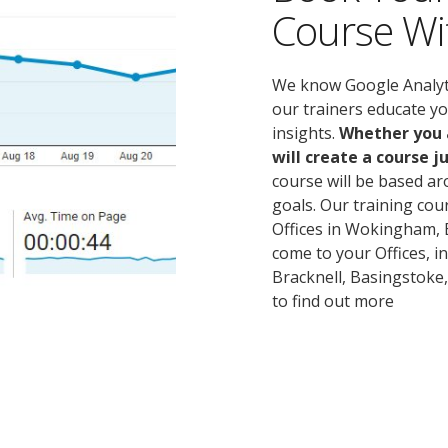
Course Wi
We know Google Analytics
our trainers educate y
insights.
Whether you a
will create a course ju
course will be based a
goals. Our training cou
Offices in Wokingham, B
come to your Offices, i
Bracknell, Basingstoke,
to find out more