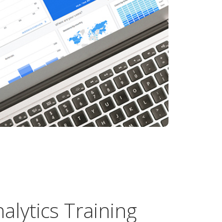
alytics Training