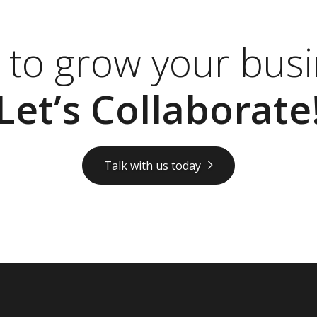
 to grow your busi
Let’s Collaborate
Talk with us today