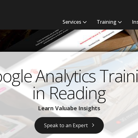
Services
Training
In
ogle Analytics Train
in Reading
Learn Valuabe Insights
Speak to an Expert ​