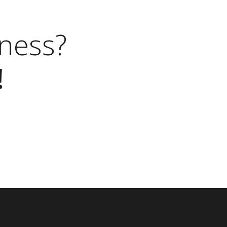
ness?
!