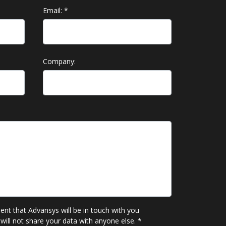
Email:
*
Company:
sent that Advansys will be in touch with you
will not share your data with anyone else.
*