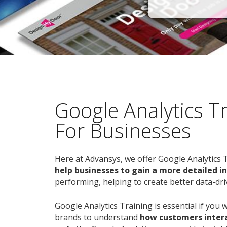
Google Analytics T
For Businesses
Here at Advansys, we offer Google Analytics 
help businesses to gain a more detailed i
performing, helping to create better data-dri
Google Analytics Training is essential if you 
brands to understand
how customers intera