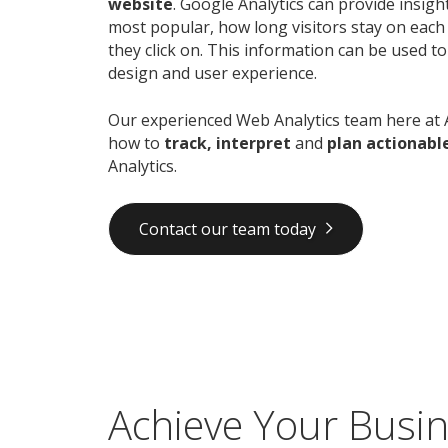
website
. Google Analytics can provide insig
most popular, how long visitors stay on each
they click on. This information can be used t
design and user experience.
Our experienced Web Analytics team here at 
how to
track, interpret
and
plan actionabl
Analytics.
Contact our team today
Achieve Your Busin