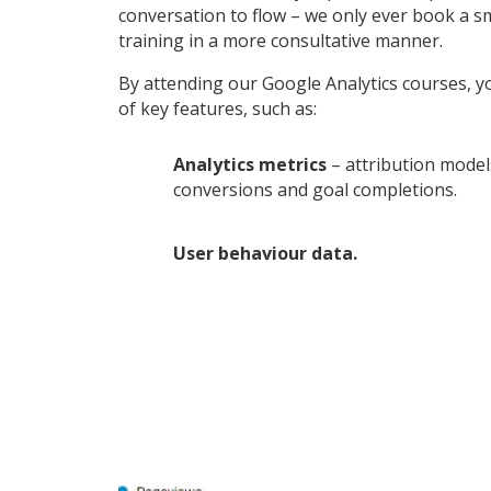
conversation to flow – we only ever book a s
training in a more consultative manner.
By attending our Google Analytics courses, yo
of key features, such as:
Analytics metrics
– attribution model
conversions and goal completions.
User behaviour data.