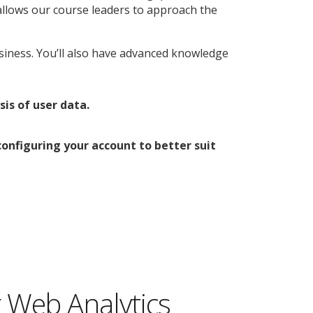
allows our course leaders to approach the
usiness. You’ll also have advanced knowledge
is of user data.
nfiguring your account to better suit
 Web Analytics