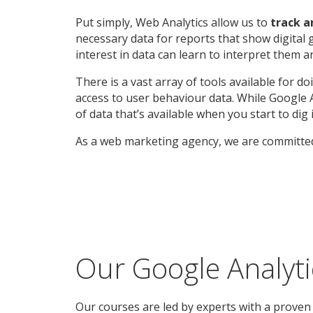
Put simply, Web Analytics allow us to
track 
necessary data for reports that show digital 
interest in data can learn to interpret them 
There is a vast array of tools available for 
access to user behaviour data. While Google An
of data that’s available when you start to d
As a web marketing agency, we are committed
Our Google Analyt
Our courses are led by experts with a proven 