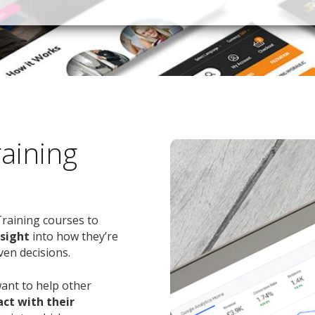
raining
Training courses to
nsight
into how they’re
ven decisions.
want to help other
ct with their