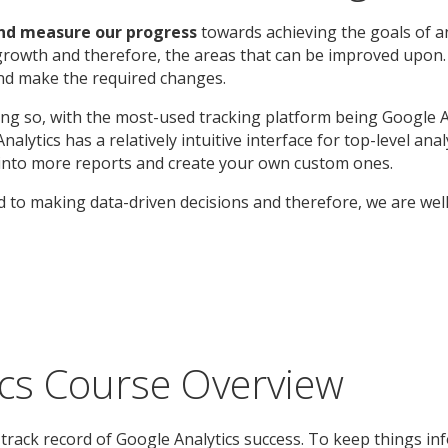
and measure our progress
towards achieving the goals of a
growth and therefore, the areas that can be improved upon. 
and make the required changes.
doing so, with the most-used tracking platform being Google A
alytics has a relatively intuitive interface for top-level an
ig into more reports and create your own custom ones.
 to making data-driven decisions and therefore, we are wel
ics Course Overview
track record of Google Analytics success. To keep things in