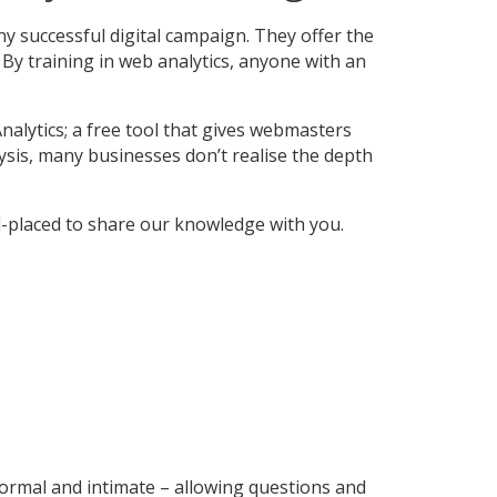
ny successful digital campaign. They offer the
By training in web analytics, anyone with an
nalytics; a free tool that gives webmasters
alysis, many businesses don’t realise the depth
l-placed to share our knowledge with you.
formal and intimate – allowing questions and