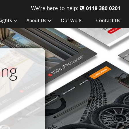
We're here to help:
0118 380 0201
sights
About Us
Our Work
Contact Us
ing