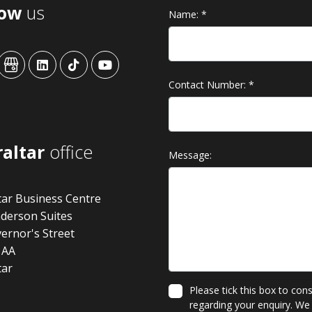
low
us
Name:
*
ansys
advansys
advansys
advansys
advansys
Contact Number:
*
raltar
office
Message:
tar Business Centre
derson Suites
ernor's Street
1AA
tar
Please tick this box to con
regarding your enquiry. We 