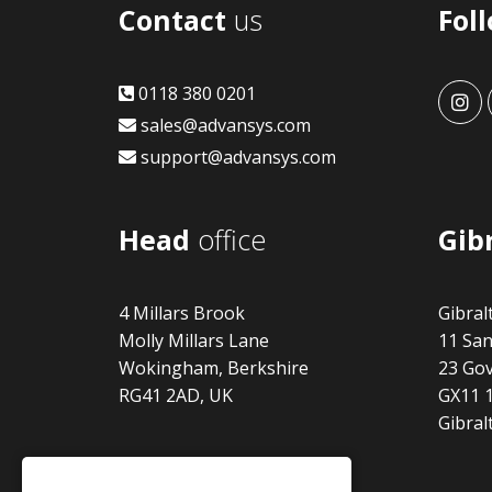
Contact
us
Fol
0118 380 0201
adv
sales@advansys.com
support@advansys.com
Head
office
Gib
4 Millars Brook
Gibral
Molly Millars Lane
11 San
Wokingham, Berkshire
23 Gov
RG41 2AD, UK
GX11 
Gibral