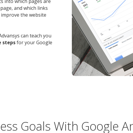
hts into which pages are
 page, and which links
o improve the website
Advansys can teach you
e steps
for your Google
ess Goals With Google An