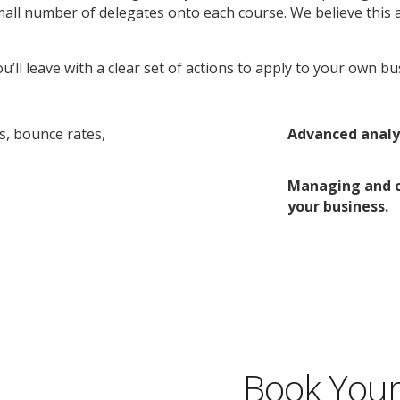
mall number of delegates onto each course. We believe this 
u’ll leave with a clear set of actions to apply to your own b
s, bounce rates,
Advanced analys
Managing and co
your business.
Book Your