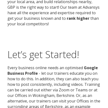
your local area, and build relationships nearby,
GBP is the right way to start! Our team at Advansys
have all the experience and expertise required to
get your business known and to
rank higher
than
your local competitors!
Let’s get Started!
Every business online needs an optimised
Google
Business Profile
- let our trainers educate you on
how to do this. In addition, they can also teach you
how to post consistently, including videos. Training
can be carried out either via Zoom or Teams or at
our Offices in Wokingham, Berkshire. Or, as an
alternative, our trainers can visit your Offices in the
surronding areas of Berkshire, as an example