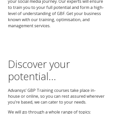
Discover your
potential…
Advansys’ GBP Training courses take place in-
house or online, so you can rest assured wherever
you’re based, we can cater to your needs.
We will go through a whole range of topics: