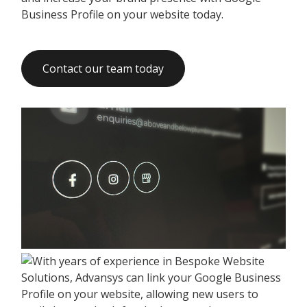
Business Profile on your website today.
Contact our team today