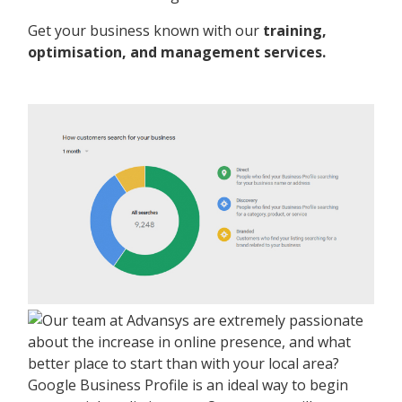
Get your business known with our
training,
optimisation, and management services.