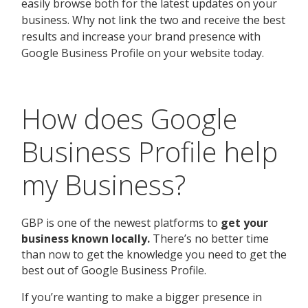
How does Google
Business Profile help
my Business?
GBP is one of the newest platforms to
get your
business known locally.
There’s no better time
than now to get the knowledge you need to get the
best out of Google Business Profile.
If you’re wanting to make a bigger presence in