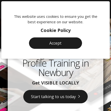
We're
here
This website uses cookies to ensure you get the
to
best experience on our website.
help:
Cookie Policy
0118
380
Accept
0201
Google Business
Profile Training in
Newbury
Get VISIBLE LOCALLY
Start talking to us today