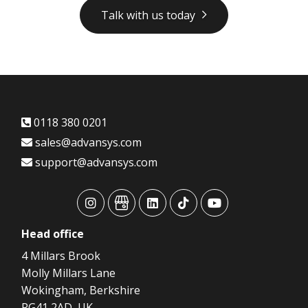
Talk with us today
0118 380 0201
sales@advansys.com
support@advansys.com
advansys
advansys
advansys
advansys
advansys
Head
office
4 Millars Brook
Molly Millars Lane
Wokingham, Berkshire
RG41 2AD, UK