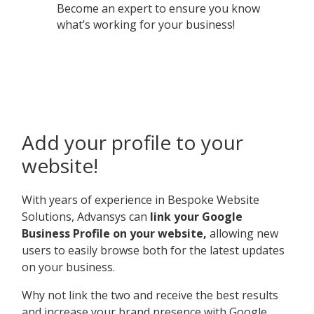
Become an expert to ensure you know
what’s working for your business!
Add your profile to your
website!
With years of experience in Bespoke Website
Solutions, Advansys can
link your Google
Business Profile on your website,
allowing new
users to easily browse both for the latest updates
on your business.
Why not link the two and receive the best results
and increase your brand presence with Google