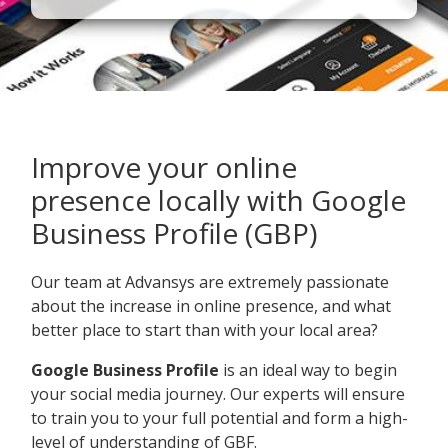
Improve your online
presence locally with Google
Business Profile (GBP)
Our team at Advansys are extremely passionate
about the increase in online presence, and what
better place to start than with your local area?
Google Business Profile
is an ideal way to begin
your social media journey. Our experts will ensure
to train you to your full potential and form a high-
level of understanding of GBF.