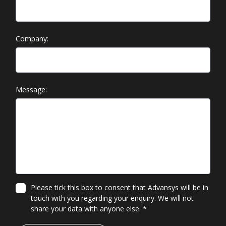
Company:
Message:
Please tick this box to consent that Advansys will be in
touch with you regarding your enquiry. We will not
share your data with anyone else.
*