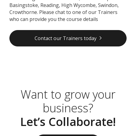
Basingstoke, Reading, High Wycombe, Swindon,
Crowthorne. Please chat to one of our Trainers
who can provide you the course details
Contact our Trainers today
Want to grow your
business?
Let’s Collaborate!