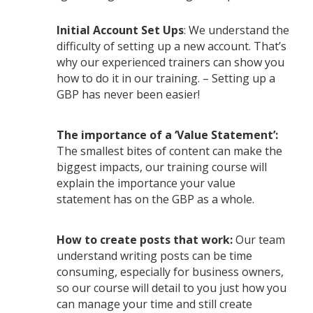
Initial Account Set Ups
: We understand the
difficulty of setting up a new account. That’s
why our experienced trainers can show you
how to do it in our training. – Setting up a
GBP has never been easier!
The importance of a ‘Value Statement’:
The smallest bites of content can make the
biggest impacts, our training course will
explain the importance your value
statement has on the GBP as a whole.
How to create posts that work:
Our team
understand writing posts can be time
consuming, especially for business owners,
so our course will detail to you just how you
can manage your time and still create