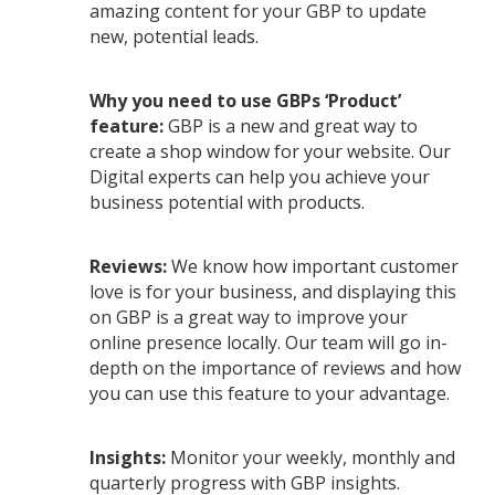
amazing content for your GBP to update
new, potential leads.
Why you need to use GBPs ‘Product’
feature:
GBP is a new and great way to
create a shop window for your website. Our
Digital experts can help you achieve your
business potential with products.
Reviews:
We know how important customer
love is for your business, and displaying this
on GBP is a great way to improve your
online presence locally. Our team will go in-
depth on the importance of reviews and how
you can use this feature to your advantage.
Insights:
Monitor your weekly, monthly and
quarterly progress with GBP insights.