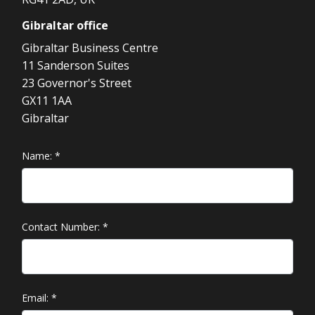
Gibraltar
office
Gibraltar Business Centre
11 Sanderson Suites
23 Governor's Street
GX11 1AA
Gibraltar
Name:
*
Contact Number:
*
Email:
*