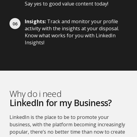
Say yes to good value content today!
Insights:
Track and monitor your profile
activity with the insights at your disposal.
Know what works for you with LinkedIn
Insights!
Why do i need
LinkedIn for my Business?
LinkedIn is the place to be to promote your
business, with the platform becoming increasingly
popular, there’s no better time than now to create