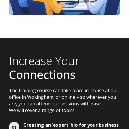
Increase Your
Connections
The training course can take place in-house at our
office in Wokingham, or online – so wherever you
are, you can attend our sessions with ease.
We will cover a range of topics:
Creating an ‘expert’ bio for your business