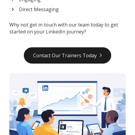
Direct Messaging
Why not get in touch with our team today to get
started on your LinkedIn journey?
Contact Our Trainers Today