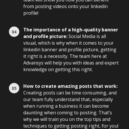
from posting videos onto your linkedin
profile!
The importance of a high-quality banner
and profile picture:
Social Media is all
visual, which is why when it comes to your
linkedin banner and profile picture, getting
it right is a necessity. The team here at
Advansys will help you with ideas and expert
knowledge on getting this right.
How to create amazing posts that work:
Creating posts can be time consuming, and
our team fully understand that, especially
when running a business it can become
daunting when coming to posting. That’s
why we will train you on the top tips and
techniques to getting posting right, for you!