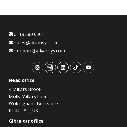
0118 380 0201
sales@advansys.com
support@advansys.com
advansys
advansys
advansys
advansys
advansys
Head
office
4 Millars Brook
Molly Millars Lane
Wokingham, Berkshire
RG41 2AD, UK
Gibraltar
office