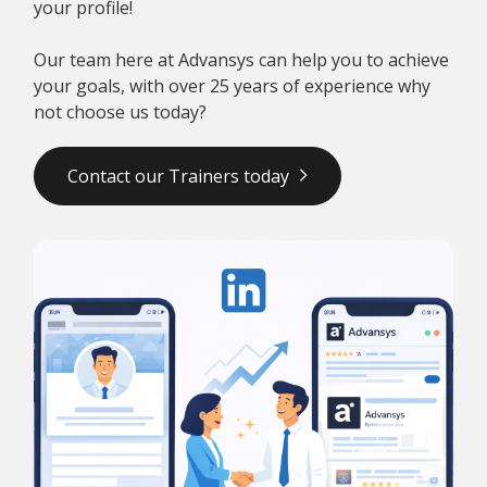
your profile!
Our team here at Advansys can help you to achieve
your goals, with over 25 years of experience why
not choose us today?
Contact our Trainers today