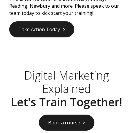
Reading, Newbury and more. Please speak to our
team today to kick start your training!
Take Action Today
Digital Marketing
Explained
Let's Train Together!
Book a course