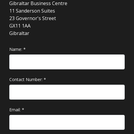
Gibraltar Business Centre
11 Sanderson Suites
23 Governor's Street
GX11 1AA
Gibraltar
Name:
*
Contact Number:
*
Email:
*