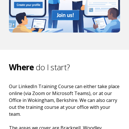
Where
do I start?
Our LinkedIn Training Course can either take place
online (via Zoom or Microsoft Teams), or at our
Office in Wokingham, Berkshire. We can also carry
out the training course at your office with your
team.
The areas we cover are Bracknell, Woodley,