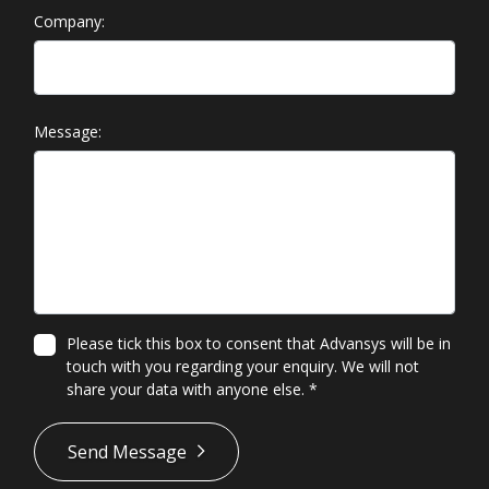
Company:
Message:
Please tick this box to consent that Advansys will be in
touch with you regarding your enquiry. We will not
share your data with anyone else.
*
*
Send Message