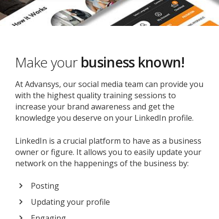
Make your
business known!
At Advansys, our social media team can provide you
with the highest quality training sessions to
increase your brand awareness and get the
knowledge you deserve on your LinkedIn profile.
LinkedIn is a crucial platform to have as a business
owner or figure. It allows you to easily update your
network on the happenings of the business by:
Posting
Updating your profile
Engaging