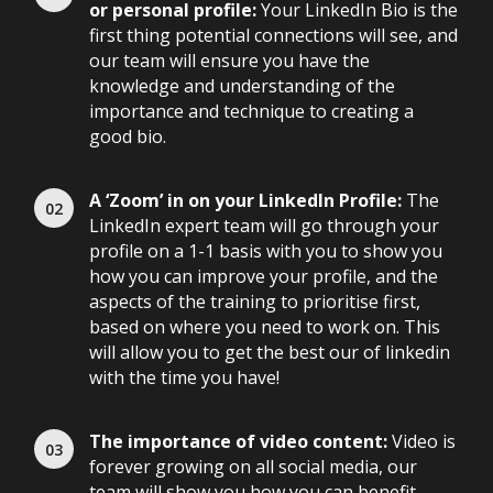
or personal profile:
Your LinkedIn Bio is the
first thing potential connections will see, and
our team will ensure you have the
knowledge and understanding of the
importance and technique to creating a
good bio.
A ‘Zoom’ in on your LinkedIn Profile:
The
LinkedIn expert team will go through your
profile on a 1-1 basis with you to show you
how you can improve your profile, and the
aspects of the training to prioritise first,
based on where you need to work on. This
will allow you to get the best our of linkedin
with the time you have!
The importance of video content:
Video is
forever growing on all social media, our
team will show you how you can benefit