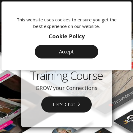
We're
here
This website uses cookies to ensure you get the
to
best experience on our website.
help:
Cookie Policy
0118
380
Accept
0201
LinkedIn
Training Course
GROW your Connections
Let's Chat