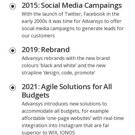
2015: Social Media Campaings
With the launch of Twitter, Facebook in the
early 2000s it was time for Advansys to offer
social media campaigns to generate leads for
our customers
2019: Rebrand
Advansys rebrands with the new brand
colours ‘black and white’ and the new
strapline ‘design, code, promote’
2021: Agile Solutions for All
Budgets
Advansys introduces new solutions to
accommodate all budgets, for example
affordable ‘one-page websites’ with real-time
integration into Instagram that are far
superior to WIX, IONOS