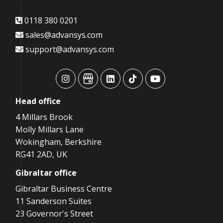
0118 380 0201
sales@advansys.com
support@advansys.com
advansys
advansys
advansys
advansys
advansys
Head
office
4 Millars Brook
Molly Millars Lane
Wokingham, Berkshire
RG41 2AD, UK
Gibraltar
office
Gibraltar Business Centre
11 Sanderson Suites
23 Governor's Street