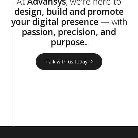
At
Advansys
, we’re here to
design, build and promote
your digital presence
— with
passion, precision, and
purpose.
Talk with us today