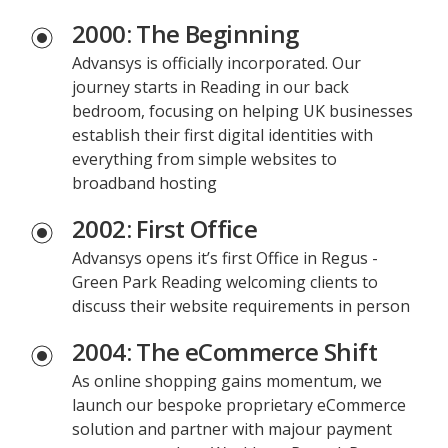
2000: The Beginning
Advansys is officially incorporated. Our
journey starts in Reading in our back
bedroom, focusing on helping UK businesses
establish their first digital identities with
everything from simple websites to
broadband hosting
2002: First Office
Advansys opens it’s first Office in Regus -
Green Park Reading welcoming clients to
discuss their website requirements in person
2004: The eCommerce Shift
As online shopping gains momentum, we
launch our bespoke proprietary eCommerce
solution and partner with majour payment