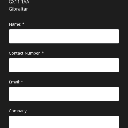
GX11 1AA
Gibraltar
Name:
*
Contact Number:
*
Email:
*
Company: