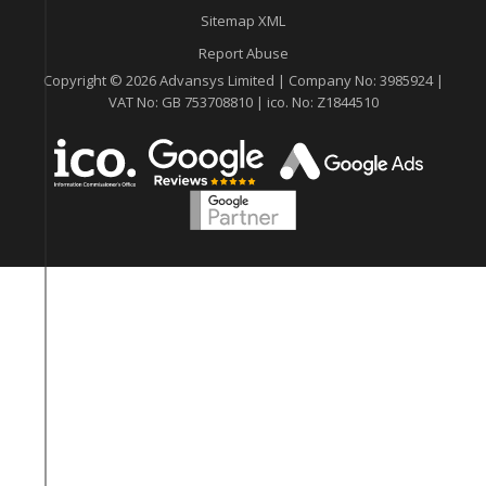
Sitemap XML
Report Abuse
Copyright © 2026 Advansys Limited | Company No: 3985924 |
VAT No: GB 753708810 | ico. No: Z1844510