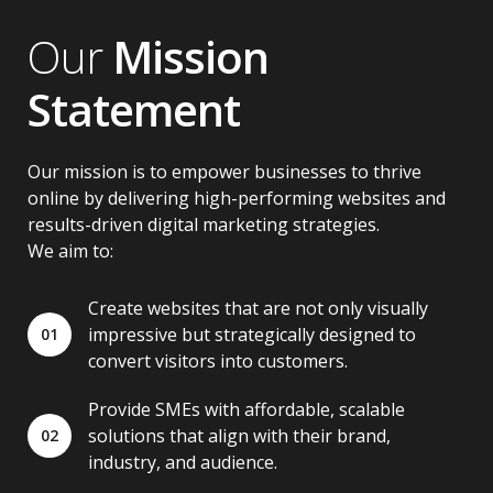
Our
Mission
Statement
Our mission is to empower businesses to thrive
online by delivering high-performing websites and
results-driven digital marketing strategies.
We aim to:
Create websites that are not only visually
impressive but strategically designed to
01
convert visitors into customers.
Provide SMEs with affordable, scalable
solutions that align with their brand,
02
industry, and audience.