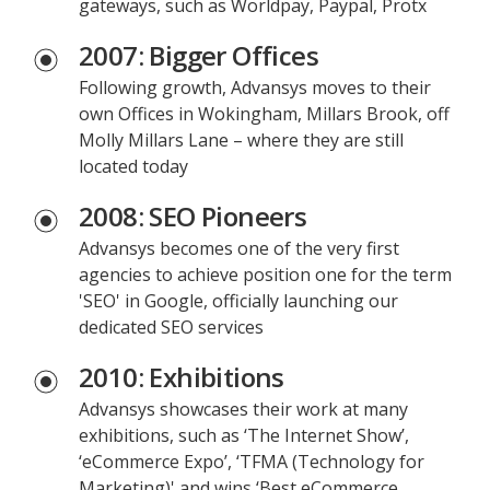
gateways, such as Worldpay, Paypal, Protx
2007: Bigger Offices
Following growth, Advansys moves to their
own Offices in Wokingham, Millars Brook, off
Molly Millars Lane – where they are still
located today
2008: SEO Pioneers
Advansys becomes one of the very first
agencies to achieve position one for the term
'SEO' in Google, officially launching our
dedicated SEO services
2010: Exhibitions
Advansys showcases their work at many
exhibitions, such as ‘The Internet Show’,
‘eCommerce Expo’, ‘TFMA (Technology for
Marketing)' and wins ‘Best eCommerce