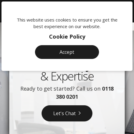
We're
here
This website uses cookies to ensure you get the
26
Our
to
best experience on our website.
help:
journey:
years
Cookie Policy
0118
from
380
of
Accept
0201
local
digital
Our Story
startup
excellence:
& Expertise
to
The
awarding-
Ready to get started? Call us on
0118
Advansys
wnning
380 0201
agency
Story
Let's Chat