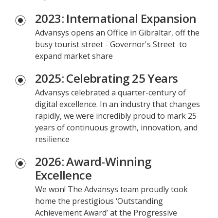
2023: International Expansion
Advansys opens an Office in Gibraltar, off the
busy tourist street - Governor's Street to
expand market share
2025: Celebrating 25 Years
Advansys celebrated a quarter-century of
digital excellence. In an industry that changes
rapidly, we were incredibly proud to mark 25
years of continuous growth, innovation, and
resilience
2026: Award-Winning
Excellence
We won! The Advansys team proudly took
home the prestigious ‘Outstanding
Achievement Award’ at the Progressive