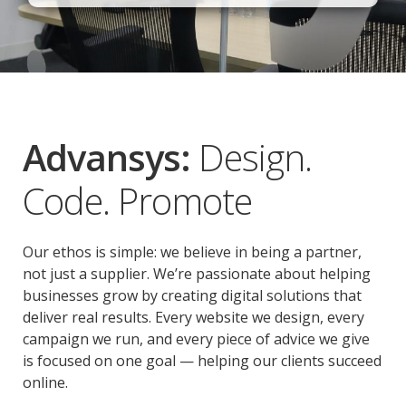
Advansys:
Design.
Code. Promote
Our ethos is simple: we believe in being a partner,
not just a supplier. We’re passionate about helping
businesses grow by creating digital solutions that
deliver real results. Every website we design, every
campaign we run, and every piece of advice we give
is focused on one goal — helping our clients succeed
online.