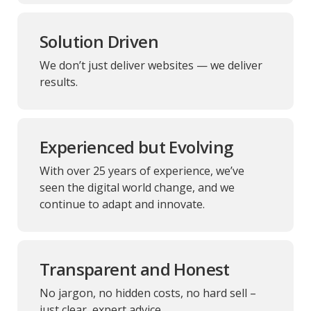
Solution Driven
We don’t just deliver websites — we deliver
results.
Experienced but Evolving
With over 25 years of experience, we’ve
seen the digital world change, and we
continue to adapt and innovate.
Transparent and Honest
No jargon, no hidden costs, no hard sell –
just clear, expert advice.