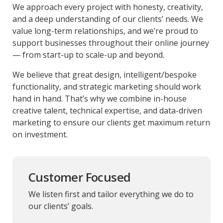
We approach every project with honesty, creativity,
and a deep understanding of our clients’ needs. We
value long-term relationships, and we’re proud to
support businesses throughout their online journey
— from start-up to scale-up and beyond.
We believe that great design, intelligent/bespoke
functionality, and strategic marketing should work
hand in hand. That’s why we combine in-house
creative talent, technical expertise, and data-driven
marketing to ensure our clients get maximum return
on investment.
Customer Focused
We listen first and tailor everything we do to
our clients’ goals.