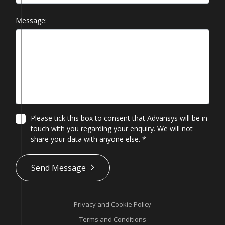
Message:
Please tick this box to consent that Advansys will be in
touch with you regarding your enquiry. We will not
share your data with anyone else.
*
*
Send Message
Privacy and Cookie Policy
Terms and Conditions