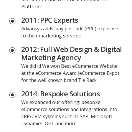
Platform.’
2011: PPC Experts
Advansys adds ‘pay per click’ (PPC) expertise
to their marketing services
2012: Full Web Design & Digital
Marketing Agency
We did it! We won Best eCommerce Website
at the eCommerce Award (eCommerce Expo)
for the well known brand Tie Rack
2014: Bespoke Solutions
We expanded our offering: bespoke
eCommerce solutions and integrations into
ERP/CRM systems such as SAP, Microsoft
Dynamics, OGL and more