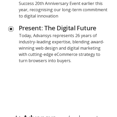
Success 20th Anniversary Event earlier this
year, recognising our long-term commitment
to digital innovation
Present: The Digital Future
Today, Advansys represents 26 years of
industry-leading expertise, blending award-
winning web design and digital marketing
with cutting-edge eCommerce strategy to
turn browsers into buyers.