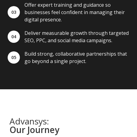
Offer expert training and guidance so
businesses feel confident in managing their
03
digital presence.
Deliver measurable growth through targeted
04
SEO, PPC, and social media campaigns.
Build strong, collaborative partnerships that
05
go beyond a single project.
Advansys:
Our Journey