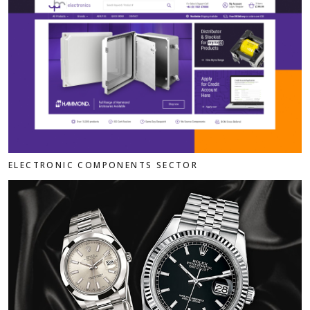
ELECTRONIC COMPONENTS SECTOR