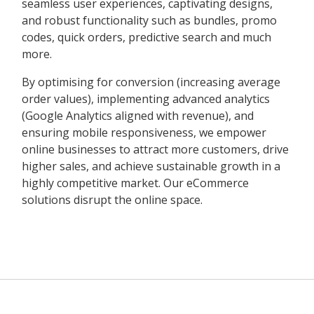
seamless user experiences, captivating designs,
and robust functionality such as bundles, promo
codes, quick orders, predictive search and much
more.
By optimising for conversion (increasing average
order values), implementing advanced analytics
(Google Analytics aligned with revenue), and
ensuring mobile responsiveness, we empower
online businesses to attract more customers, drive
higher sales, and achieve sustainable growth in a
highly competitive market. Our eCommerce
solutions disrupt the online space.