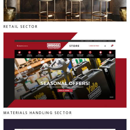
RETAIL SECTOR
MATERIALS HANDLING SECTOR