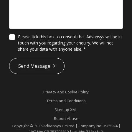
Please tick this box to consent that Advansys will be in
touch with you regarding your enquiry. We will not
share your data with anyone else.
*
*
Send Message
Privacy and Cookie Policy
Terms and Conditions
Sitemap XML
Report Abuse
Copyright © 2026 Advansys Limited | Company No: 3985924 |
VAT No: GB 753708810 | ico. No: Z1844510