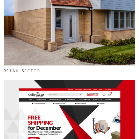
RETAIL SECTOR