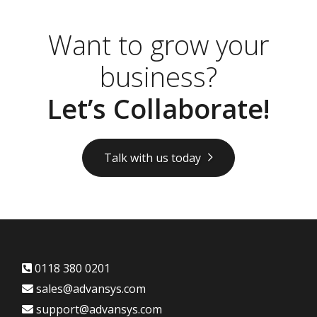
Want to grow your
business?
Let’s Collaborate!
Talk with us today
0118 380 0201
sales@advansys.com
support@advansys.com