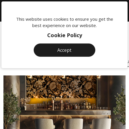
We're
here
This website uses cookies to ensure you get the
Custom
Designed
to
best experience on our website.
help:
Beautiful Designs to
for
Built
Cookie Policy
0118
maximum
Inspire You
380
Online
Accept
0201
eCommerce
Shopping
Brochure Websites
One Page Websites
eCommerce Solu
sales
Solutions
and
user
experience