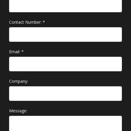
Contact Number:
*
Email:
*
Company:
Message: