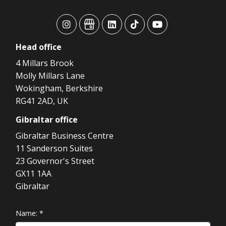
advansys
advansys
advansys
advansys
advansys
Head
office
4 Millars Brook
Molly Millars Lane
Wokingham, Berkshire
RG41 2AD, UK
Gibraltar
office
Gibraltar Business Centre
11 Sanderson Suites
23 Governor's Street
GX11 1AA
Gibraltar
Name:
*