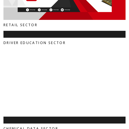
RETAIL SECTOR
DRIVER EDUCATION SECTOR
CHEMICAL DATA SECTOR