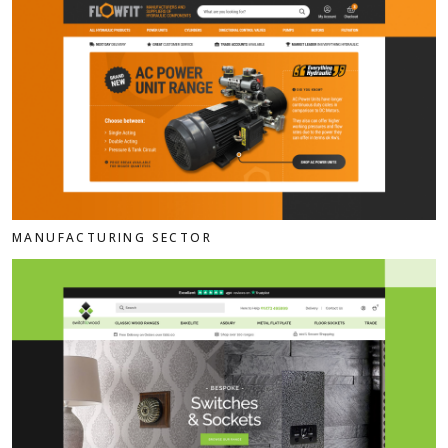
MANUFACTURING SECTOR