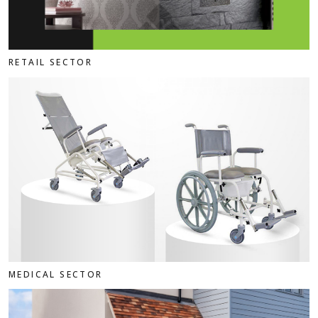
RETAIL SECTOR
MEDICAL SECTOR