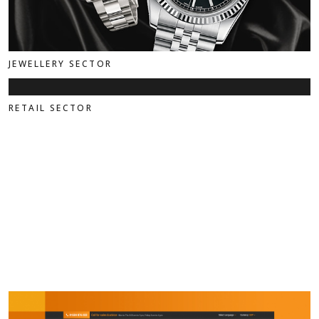
JEWELLERY SECTOR
RETAIL SECTOR