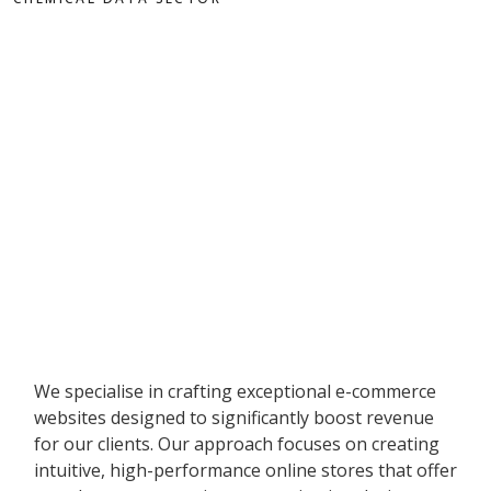
We specialise in crafting exceptional e-commerce
websites designed to significantly boost revenue
for our clients. Our approach focuses on creating
intuitive, high-performance online stores that offer