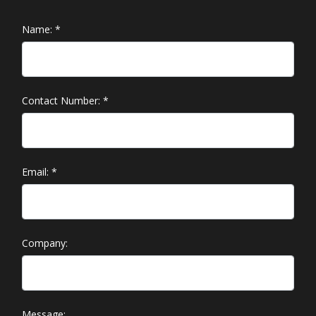
Name:
*
Contact Number:
*
Email:
*
Company:
Message: