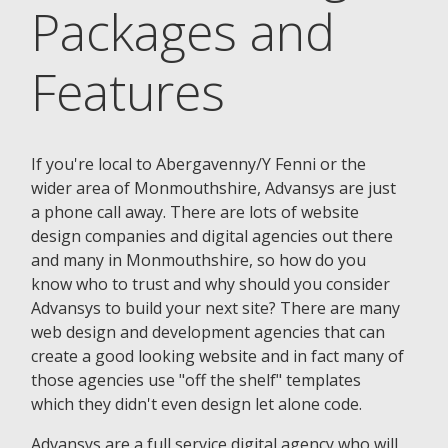
Packages and
Features
If you're local to Abergavenny/Y Fenni or the
wider area of Monmouthshire, Advansys are just
a phone call away. There are lots of website
design companies and digital agencies out there
and many in Monmouthshire, so how do you
know who to trust and why should you consider
Advansys to build your next site? There are many
web design and development agencies that can
create a good looking website and in fact many of
those agencies use "off the shelf" templates
which they didn't even design let alone code.
Advansys are a full service digital agency who will