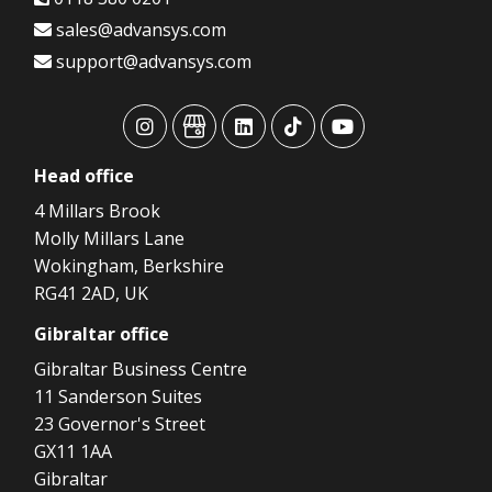
sales@advansys.com
support@advansys.com
advansys
advansys
advansys
advansys
advansys
Head
office
4 Millars Brook
Molly Millars Lane
Wokingham, Berkshire
RG41 2AD, UK
Gibraltar
office
Gibraltar Business Centre
11 Sanderson Suites
23 Governor's Street
GX11 1AA
Gibraltar