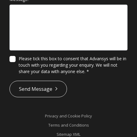
Please tick this box to consent that Advansys will be in
touch with you regarding your enquiry. We will not
share your data with anyone else.
*
*
Send Message
Privacy and Cookie Policy
Terms and Conditions
Sitemap XML