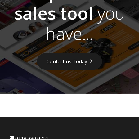
sales tool
you
have...
Contact us Today
0118 380 0201