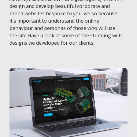
design and develop beautiful corporate and
brand websites bespoke to you; we so because
it's important to understand the online
behaviour and personas of those who will use
the site.Have a look at some of the stunning web
designs we developed for our clients.