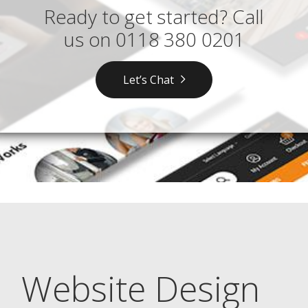
Ready to get started? Call
us on
0118 380 0201
Let’s Chat
Website Design