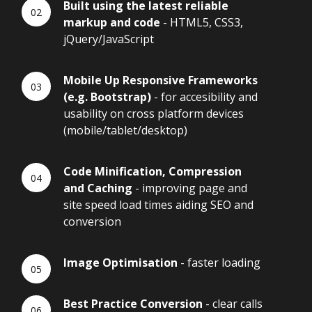
Built using the latest reliable
markup and code
- HTML5, CSS3,
jQuery/JavaScript
Mobile Up Responsive Frameworks
(e.g. Bootstrap)
- for accesibility and
usability on cross platform devices
(mobile/tablet/desktop)
Code Minification, Compression
and Caching
- improving page and
site speed load times aiding SEO and
conversion
Image Optimisation
- faster loading
Best Practice Conversion
- clear calls