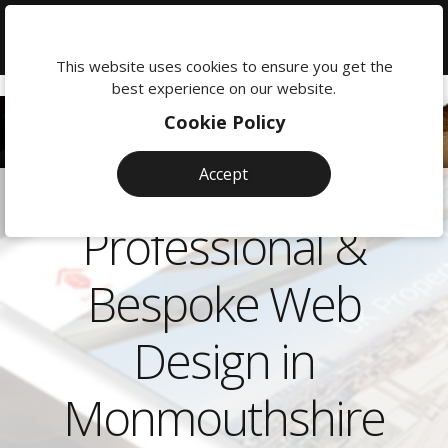
We're
here
This website uses cookies to ensure you get the
to
best experience on our website.
help:
Cookie Policy
0118
380
Accept
0201
Professional &
Bespoke Web
Design in
Monmouthshire