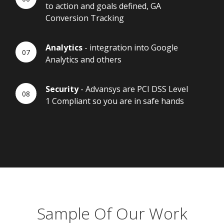
to action and goals defined, GA
Conversion Tracking
Analytics
- integration into Google
Analytics and others
Security
- Advansys are PCI DSS Level
1 Compliant so you are in safe hands
Sample Of Our Work