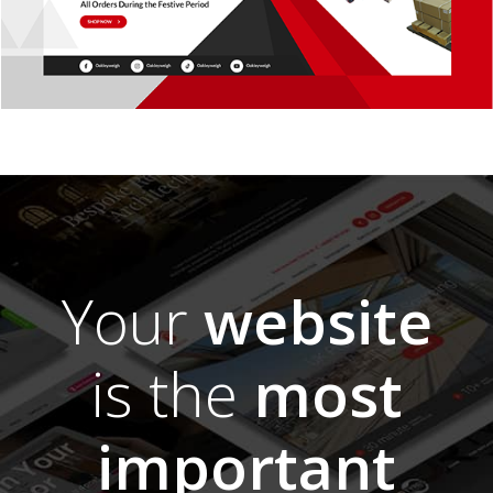
Your
website
is the
most
important