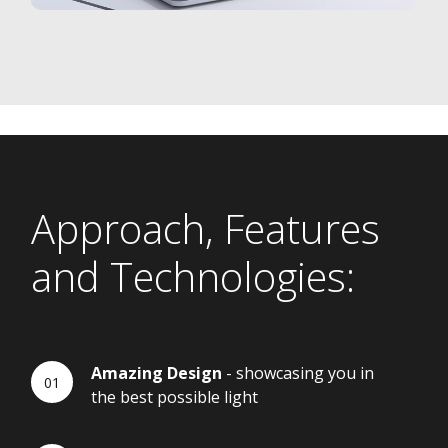
Approach, Features
and Technologies:
Amazing Design
- showcasing you in
the best possible light