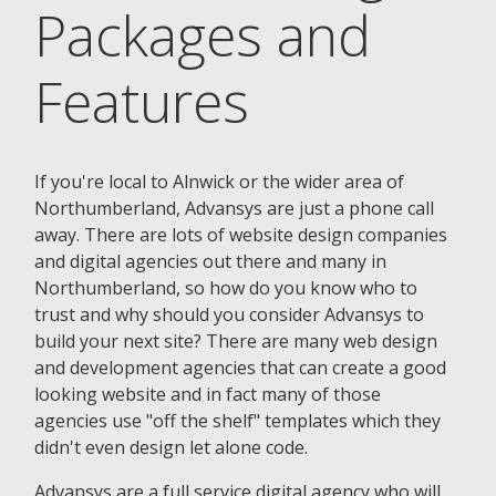
Packages and
Features
If you're local to Alnwick or the wider area of
Northumberland, Advansys are just a phone call
away. There are lots of website design companies
and digital agencies out there and many in
Northumberland, so how do you know who to
trust and why should you consider Advansys to
build your next site? There are many web design
and development agencies that can create a good
looking website and in fact many of those
agencies use "off the shelf" templates which they
didn't even design let alone code.
Advansys are a full service digital agency who will