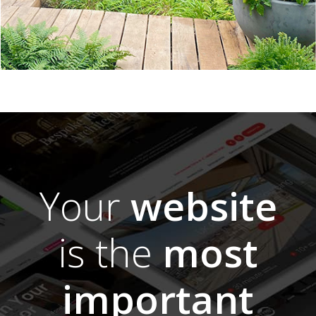
Your
website
is the
most
important