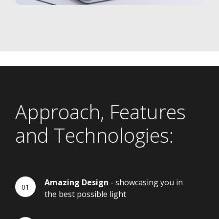
Approach, Features
and Technologies:
Amazing Design
- showcasing you in
the best possible light