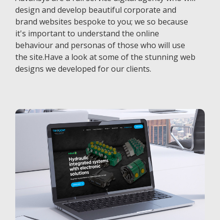
design and develop beautiful corporate and
brand websites bespoke to you; we so because
it's important to understand the online
behaviour and personas of those who will use
the site.Have a look at some of the stunning web
designs we developed for our clients.