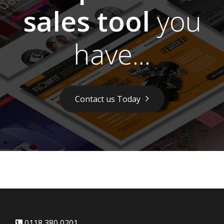
sales tool
you
have...
Contact us Today
0118 380 0201