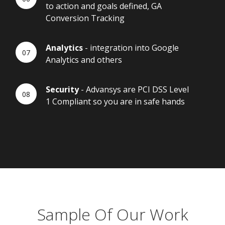
to action and goals defined, GA
Conversion Tracking
Analytics
- integration into Google
Analytics and others
Security
- Advansys are PCI DSS Level
1 Compliant so you are in safe hands
Sample Of Our Work