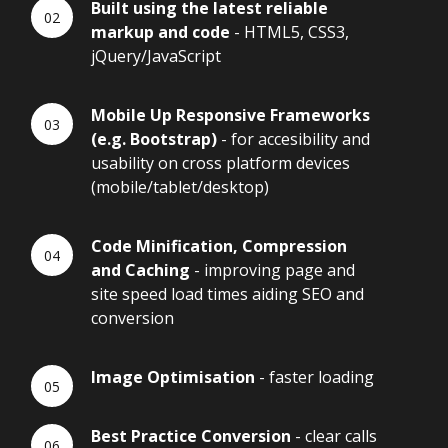
Built using the latest reliable
markup and code
- HTML5, CSS3,
jQuery/JavaScript
Mobile Up Responsive Frameworks
(e.g. Bootstrap)
- for accesibility and
usability on cross platform devices
(mobile/tablet/desktop)
Code Minification, Compression
and Caching
- improving page and
site speed load times aiding SEO and
conversion
Image Optimisation
- faster loading
Best Practice Conversion
- clear calls