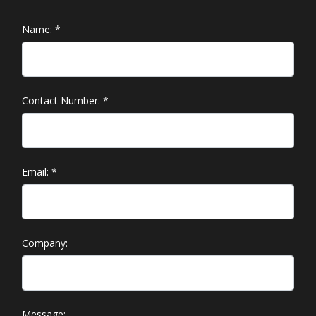
Name:
*
Contact Number:
*
Email:
*
Company:
Message: