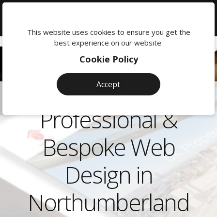
We're
here
This website uses cookies to ensure you get the
to
best experience on our website.
help:
Cookie Policy
0118
380
Accept
0201
Professional &
Bespoke Web
Design in
Northumberland