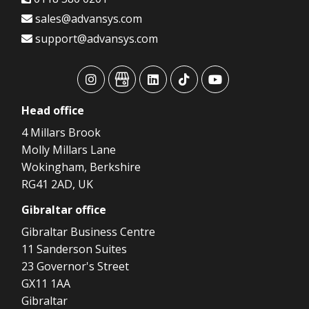
sales@advansys.com
support@advansys.com
advansys
advansys
advansys
advansys
advansys
Head
office
4 Millars Brook
Molly Millars Lane
Wokingham, Berkshire
RG41 2AD, UK
Gibraltar
office
Gibraltar Business Centre
11 Sanderson Suites
23 Governor's Street
GX11 1AA
Gibraltar