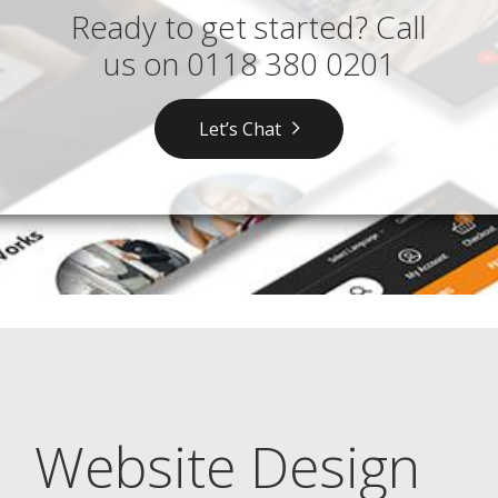
Ready to get started? Call
us on
0118 380 0201
Let’s Chat
Website Design