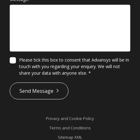
Please tick this box to consent that Advansys will be in
touch with you regarding your enquiry. We will not
share your data with anyone else.
*
*
Send Message
Privacy and Cookie Policy
Terms and Conditions
Sitemap XML