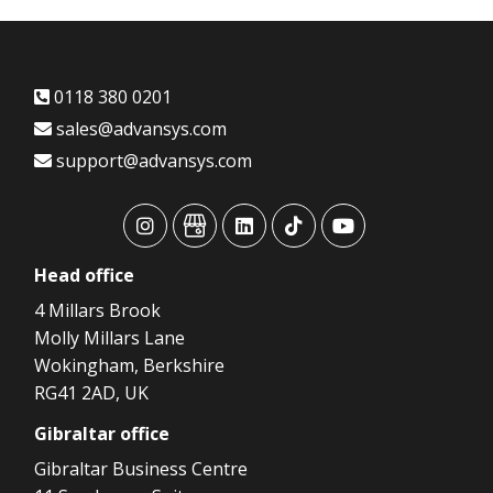
0118 380 0201
sales@advansys.com
support@advansys.com
advansys
advansys
advansys
advansys
advansys
Head
office
4 Millars Brook
Molly Millars Lane
Wokingham, Berkshire
RG41 2AD, UK
Gibraltar
office
Gibraltar Business Centre