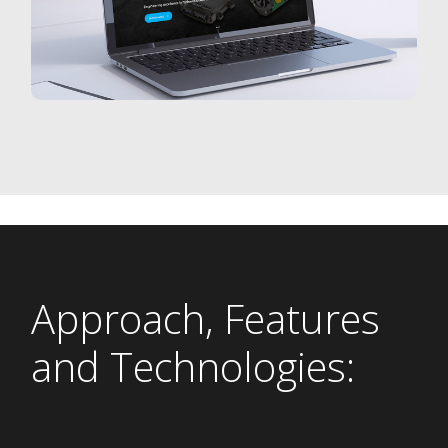
Approach, Features
and Technologies: