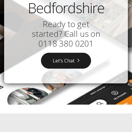
Bedfordshire
Ready to get
started? Call us on
0118 380 0201
Let’s Chat