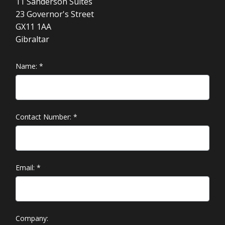
11 Sanderson Suites
23 Governor's Street
GX11 1AA
Gibraltar
Name:
*
Contact Number:
*
Email:
*
Company: