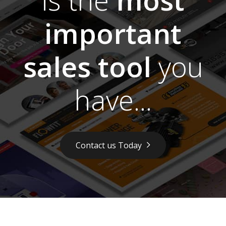
important
sales tool
you
have...
Contact us Today