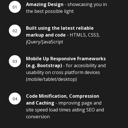
Amazing Design
- showcasing you in
the best possible light
Built using the latest reliable
markup and code
- HTML5, CSS3,
jQuery/JavaScript
Mobile Up Responsive Frameworks
(e.g. Bootstrap)
- for accesibility and
usability on cross platform devices
(mobile/tablet/desktop)
Code Minification, Compression
and Caching
- improving page and
site speed load times aiding SEO and
conversion