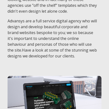
agencies use "off the shelf" templates which they
didn't even design let alone code.
Advansys are a full service digital agency who will
design and develop beautiful corporate and
brand websites bespoke to you; we so because
it's important to understand the online
behaviour and personas of those who will use
the site.Have a look at some of the stunning web
designs we developed for our clients.