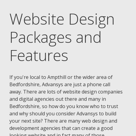
Website Design
Packages and
Features
If you're local to Ampthill or the wider area of
Bedfordshire, Advansys are just a phone call
away. There are lots of website design companies
and digital agencies out there and many in
Bedfordshire, so how do you know who to trust
and why should you consider Advansys to build
your next site? There are many web design and
development agencies that can create a good
looking website and in fact many of those