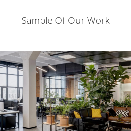
Sample Of Our Work