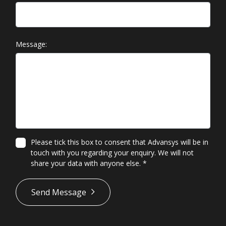
Message:
Please tick this box to consent that Advansys will be in
touch with you regarding your enquiry. We will not
share your data with anyone else.
*
*
Send Message