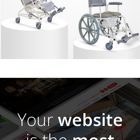
Your
website
is the
most