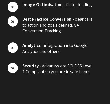
Image Optimisation
- faster loading
Best Practice Conversion
- clear calls
to action and goals defined, GA
Conversion Tracking
Analytics
- integration into Google
Analytics and others
Security
- Advansys are PCI DSS Level
1 Compliant so you are in safe hands