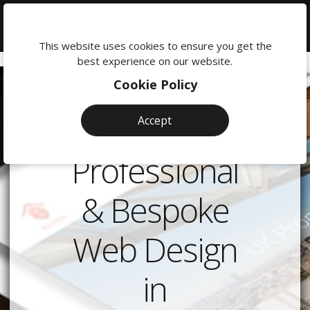
We're
here
This website uses cookies to ensure you get the
to
best experience on our website.
help:
Cookie Policy
0118
380
Accept
0201
Professional
& Bespoke
Web Design
in