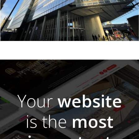
Your
website
is the
most