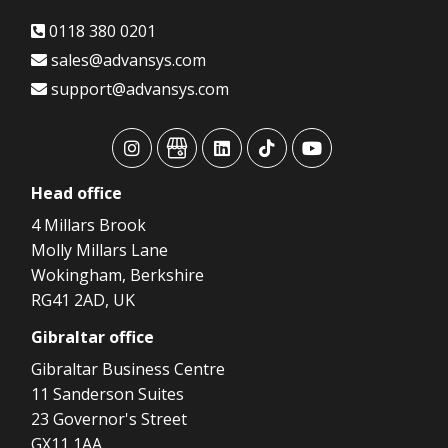
0118 380 0201
sales@advansys.com
support@advansys.com
advansys
advansys
advansys
advansys
advansys
Head
office
4 Millars Brook
Molly Millars Lane
Wokingham, Berkshire
RG41 2AD, UK
Gibraltar
office
Gibraltar Business Centre
11 Sanderson Suites
23 Governor's Street
GX11 1AA