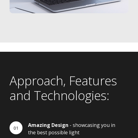
Approach, Features
and Technologies:
Amazing Design
- showcasing you in
the best possible light