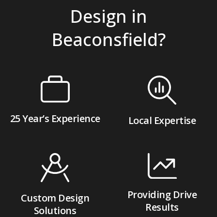
Design in
Beaconsfield?
25 Year’s Experience
Local Expertise
Providing Drive
Custom Design
Results
Solutions