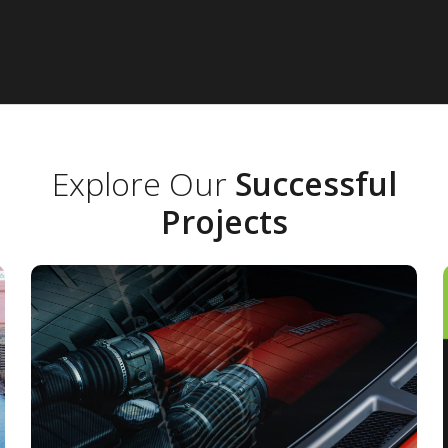
Explore Our
Successful
Projects