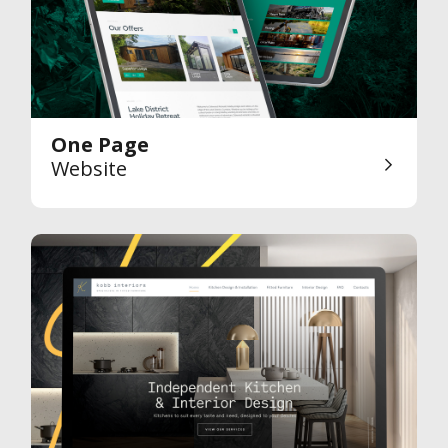
One Page
Website