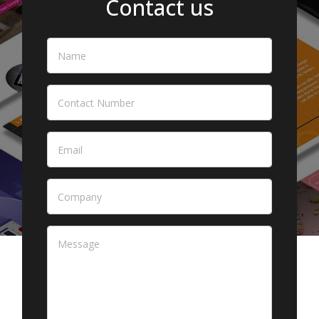
Contact us
Name
*
Contact Number
Email
*
Company
Message