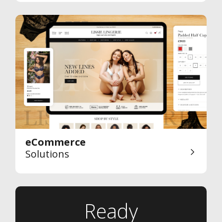
eCommerce
Solutions
Ready