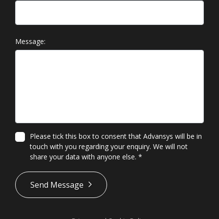
Message:
Please tick this box to consent that Advansys will be in
touch with you regarding your enquiry. We will not
share your data with anyone else.
*
*
Send Message