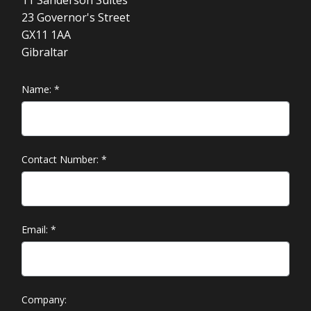
23 Governor's Street
GX11 1AA
Gibraltar
Name:
*
Contact Number:
*
Email:
*
Company: