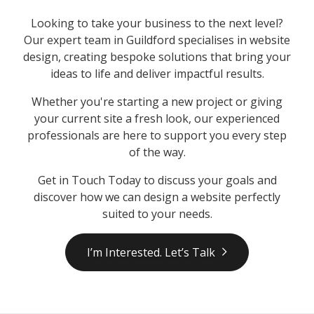
Looking to take your business to the next level?
Our expert team in Guildford specialises in website
design, creating bespoke solutions that bring your
ideas to life and deliver impactful results.
Whether you're starting a new project or giving
your current site a fresh look, our experienced
professionals are here to support you every step
of the way.
Get in Touch Today to discuss your goals and
discover how we can design a website perfectly
suited to your needs.
I’m Interested. Let’s Talk