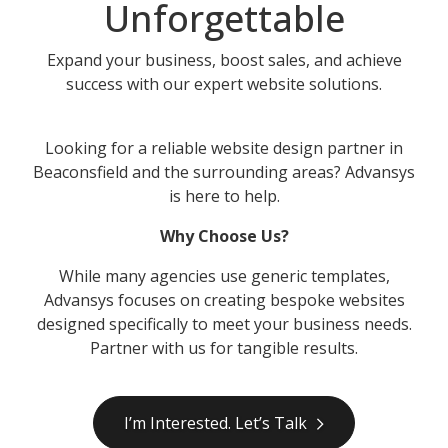
Unforgettable
Expand your business, boost sales, and achieve
success with our expert website solutions.
Looking for a reliable website design partner in
Beaconsfield and the surrounding areas? Advansys
is here to help.
Why Choose Us?
While many agencies use generic templates,
Advansys focuses on creating bespoke websites
designed specifically to meet your business needs.
Partner with us for tangible results.
I’m Interested. Let’s Talk