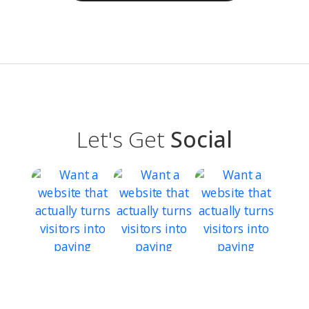
Let's Get
Social