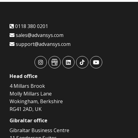
0118 380 0201
sales@advansys.com
support@advansys.com
advansys
advansys
advansys
advansys
advansys
Head
office
4 Millars Brook
Molly Millars Lane
Wokingham, Berkshire
RG41 2AD, UK
Gibraltar
office
Gibraltar Business Centre
11 Sanderson Suites