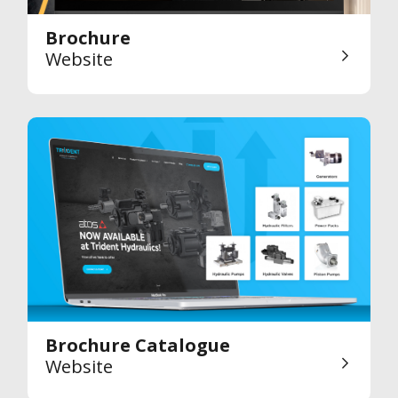
Brochure
Website
Brochure Catalogue
Website