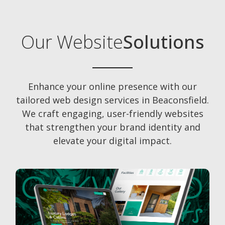
Our Website
Solutions
Enhance your online presence with our
tailored web design services in Beaconsfield.
We craft engaging, user-friendly websites
that strengthen your brand identity and
elevate your digital impact.