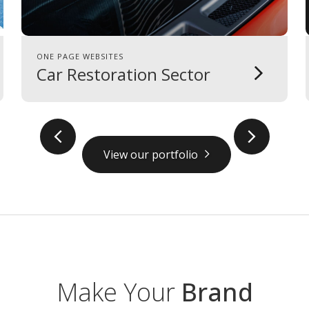
ONE PAGE WEBSITES
Car Restoration Sector
prev
next
View our portfolio
Make Your
Brand