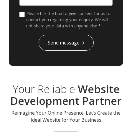
Please tick the box to give consent for us to
contact you regarding your enquiry. We will
not share your data with anyone else
*
*
Send message
Your Reliable
Website
Development Partner
Reimagine Your Online Presence: Let’s Create the
Ideal Website for Your Business