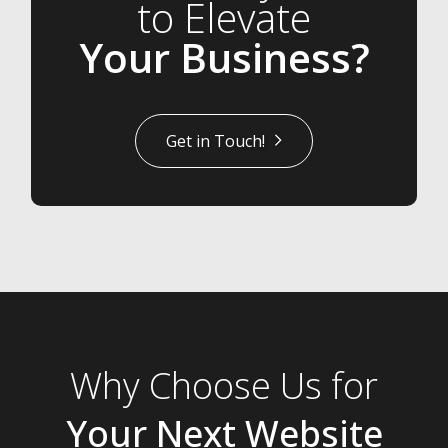
to Elevate
Your Business?
Get in Touch!
Why Choose Us for
Your Next Website