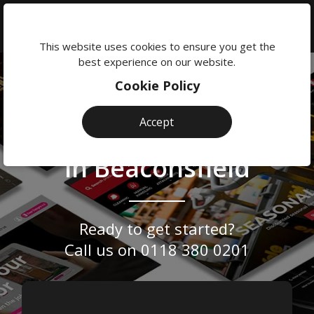
We're
here
This website uses cookies to ensure you get the
to
best experience on our website.
help:
Cookie Policy
0118
Website
Professional &
380
Accept
Design
0201
Bespoke Web Design
Agency
in Beaconsfield
Beaconsfield
Ready to get started?
Call us on
0118 380 0201