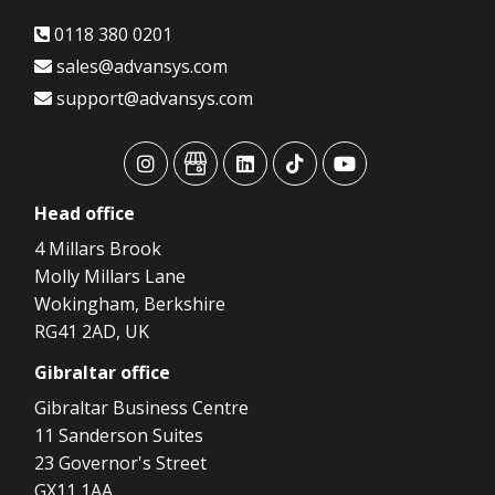
0118 380 0201
sales@advansys.com
support@advansys.com
advansys
advansys
advansys
advansys
advansys
Head
office
4 Millars Brook
Molly Millars Lane
Wokingham, Berkshire
RG41 2AD, UK
Gibraltar
office
Gibraltar Business Centre
11 Sanderson Suites
23 Governor's Street
GX11 1AA