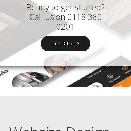
Ready to get started?
Call us on
0118 380
0201
Let’s Chat