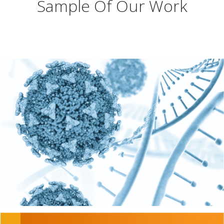
Sample Of Our Work