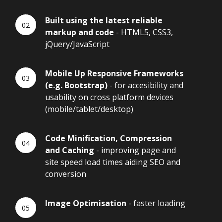
Built using the latest reliable
markup and code
- HTML5, CSS3,
jQuery/JavaScript
Mobile Up Responsive Frameworks
(e.g. Bootstrap)
- for accesibility and
usability on cross platform devices
(mobile/tablet/desktop)
Code Minification, Compression
and Caching
- improving page and
site speed load times aiding SEO and
conversion
Image Optimisation
- faster loading