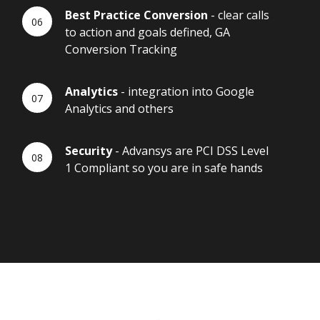
Best Practice Conversion
- clear calls
to action and goals defined, GA
Conversion Tracking
Analytics
- integration into Google
Analytics and others
Security
- Advansys are PCI DSS Level
1 Compliant so you are in safe hands