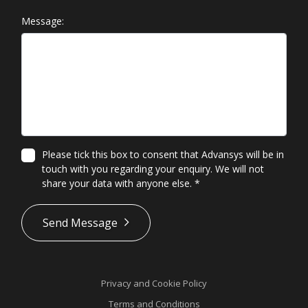
Message:
Please tick this box to consent that Advansys will be in
touch with you regarding your enquiry. We will not
share your data with anyone else.
*
*
Send Message
Privacy and Cookie Policy
Terms and Conditions