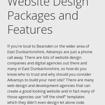
Website Design
Packages and
Features
If you're local to Bearsden or the wider area of
East Dunbartonshire, Advansys are just a phone
call away. There are lots of website design
companies and digital agencies out there and
many in East Dunbartonshire, so how do you
know who to trust and why should you consider
Advansys to build your next site? There are many
web design and development agencies that can
create a good looking website and in fact many of
those agencies use "off the shelf" templates
which they didn't even design let alone code.