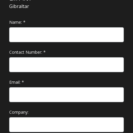
Gibraltar
Name:
*
Contact Number:
*
Email:
*
Company: