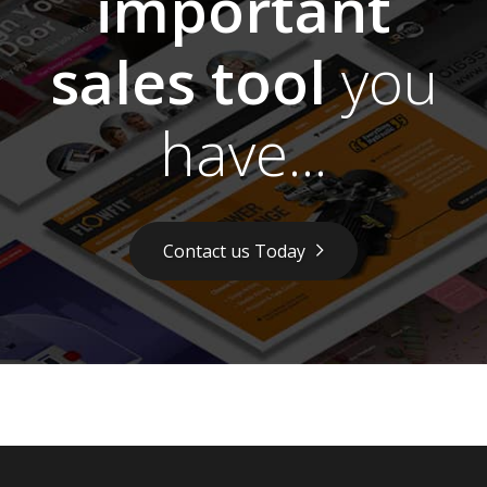
important
sales tool
you
have...
Contact us Today