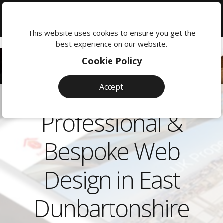
We're
here
This website uses cookies to ensure you get the
to
best experience on our website.
help:
Cookie Policy
0118
380
Accept
0201
Professional &
Bespoke Web
Design in East
Dunbartonshire