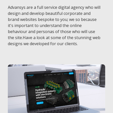
Advansys are a full service digital agency who will
design and develop beautiful corporate and
brand websites bespoke to you; we so because
it's important to understand the online
behaviour and personas of those who will use
the site.Have a look at some of the stunning web
designs we developed for our clients.