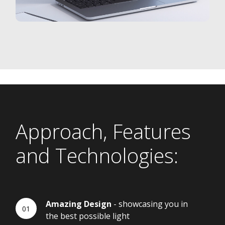
Approach, Features
and Technologies:
Amazing Design
- showcasing you in
the best possible light