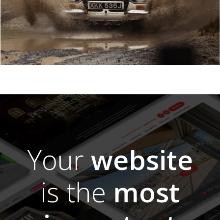
Your
website
is the
most