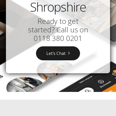
Shropshire
Ready to get
started? Call us on
0118 380 0201
Let’s Chat