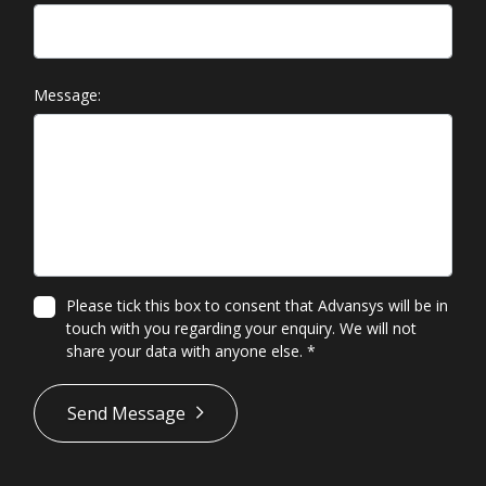
Message:
Please tick this box to consent that Advansys will be in
touch with you regarding your enquiry. We will not
share your data with anyone else.
*
*
Send Message