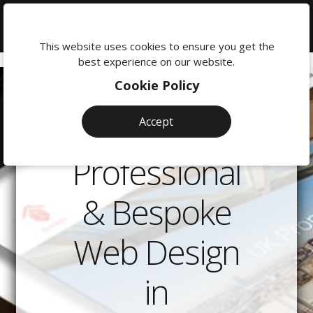
We're
here
This website uses cookies to ensure you get the
to
best experience on our website.
help:
Cookie Policy
0118
380
Accept
0201
Professional
& Bespoke
Web Design
in