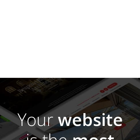
Your
website
is the
most