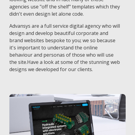
agencies use "off the shelf" templates which they
didn't even design let alone code.
Advansys are a full service digital agency who will
design and develop beautiful corporate and
brand websites bespoke to you; we so because
it's important to understand the online
behaviour and personas of those who will use
the site.Have a look at some of the stunning web
designs we developed for our clients.