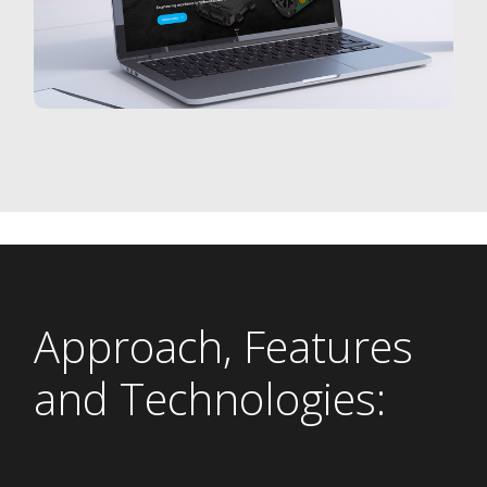
Approach, Features
and Technologies: