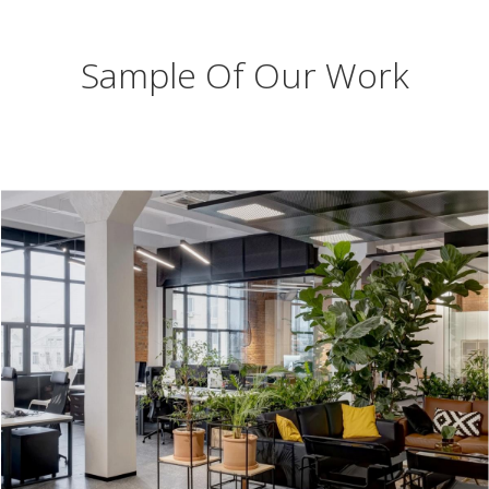
Sample Of Our Work