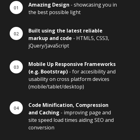
Amazing Design
- showcasing you in
the best possible light
Built using the latest reliable
markup and code
- HTML5, CSS3,
jQuery/JavaScript
Mobile Up Responsive Frameworks
(e.g. Bootstrap)
- for accesibility and
usability on cross platform devices
(mobile/tablet/desktop)
Code Minification, Compression
and Caching
- improving page and
site speed load times aiding SEO and
conversion