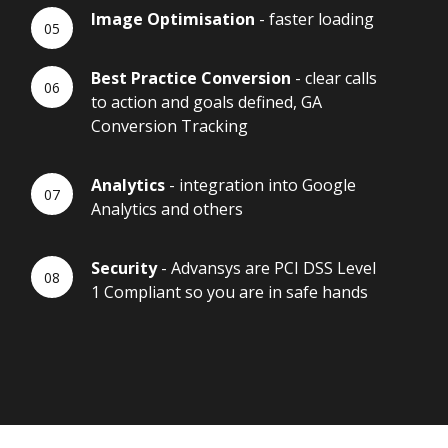
Image Optimisation
- faster loading
Best Practice Conversion
- clear calls
to action and goals defined, GA
Conversion Tracking
Analytics
- integration into Google
Analytics and others
Security
- Advansys are PCI DSS Level
1 Compliant so you are in safe hands