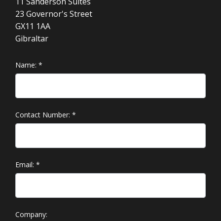
11 Sanderson Suites
23 Governor's Street
GX11 1AA
Gibraltar
Name:
*
Contact Number:
*
Email:
*
Company: