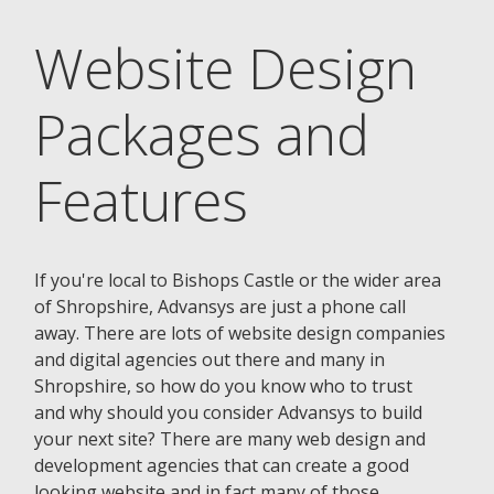
Website Design
Packages and
Features
If you're local to Bishops Castle or the wider area
of Shropshire, Advansys are just a phone call
away. There are lots of website design companies
and digital agencies out there and many in
Shropshire, so how do you know who to trust
and why should you consider Advansys to build
your next site? There are many web design and
development agencies that can create a good
looking website and in fact many of those