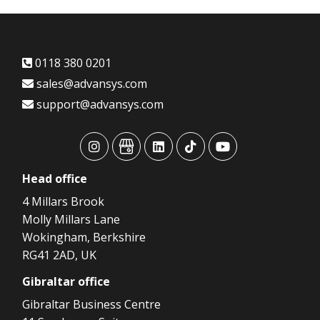
0118 380 0201
sales@advansys.com
support@advansys.com
advansys
advansys
advansys
advansys
advansys
Head
office
4 Millars Brook
Molly Millars Lane
Wokingham, Berkshire
RG41 2AD, UK
Gibraltar
office
Gibraltar Business Centre