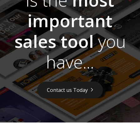
important
sales tool
you
have...
Contact us Today