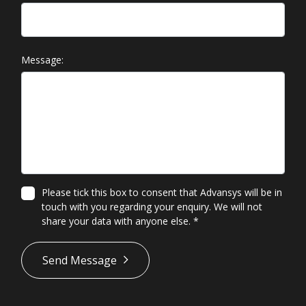
Message:
Please tick this box to consent that Advansys will be in
touch with you regarding your enquiry. We will not
share your data with anyone else.
*
*
Send Message