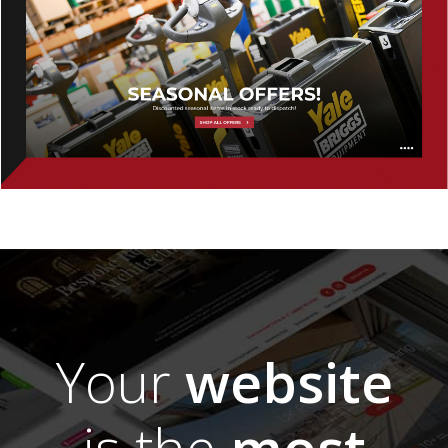
Your
website
is the
most