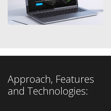
Approach, Features
and Technologies: