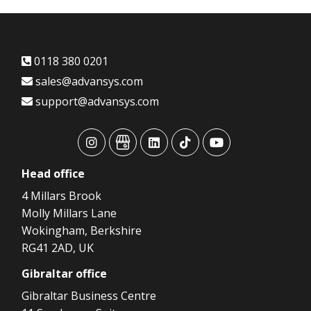
0118 380 0201
sales@advansys.com
support@advansys.com
advansys
advansys
advansys
advansys
advansys
Head
office
4 Millars Brook
Molly Millars Lane
Wokingham, Berkshire
RG41 2AD, UK
Gibraltar
office
Gibraltar Business Centre