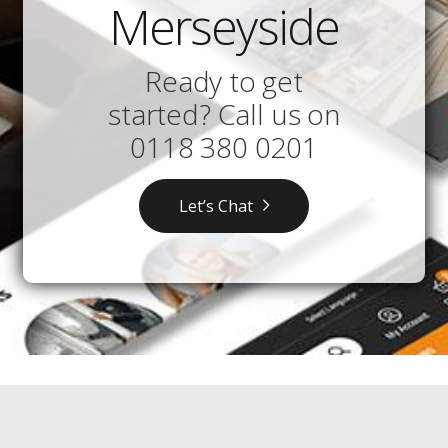
Merseyside
Ready to get
started? Call us on
0118 380 0201
Let’s Chat