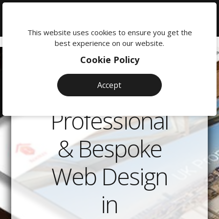
We're
here
This website uses cookies to ensure you get the
to
best experience on our website.
help:
Cookie Policy
0118
380
Accept
0201
Professional
& Bespoke
Web Design
in