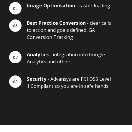
Image Optimisation
- faster loading
Best Practice Conversion
- clear calls
to action and goals defined, GA
Conversion Tracking
Analytics
- integration into Google
Analytics and others
Security
- Advansys are PCI DSS Level
1 Compliant so you are in safe hands