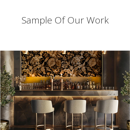
Sample Of Our Work