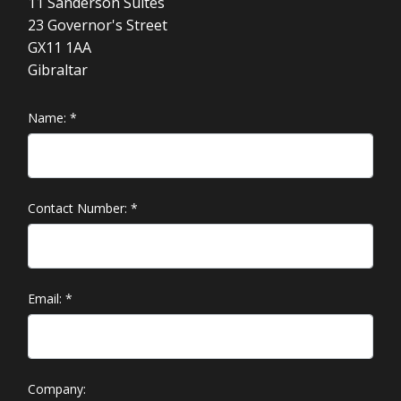
11 Sanderson Suites
23 Governor's Street
GX11 1AA
Gibraltar
Name:
*
Contact Number:
*
Email:
*
Company: