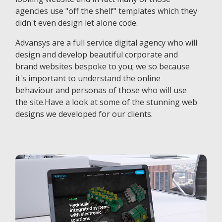
agencies use "off the shelf" templates which they
didn't even design let alone code.
Advansys are a full service digital agency who will
design and develop beautiful corporate and
brand websites bespoke to you; we so because
it's important to understand the online
behaviour and personas of those who will use
the site.Have a look at some of the stunning web
designs we developed for our clients.