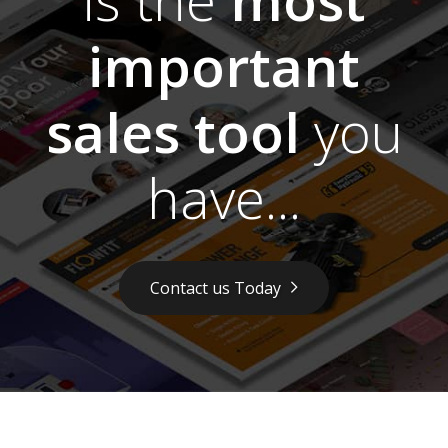
important
sales tool
you
have...
Contact us Today