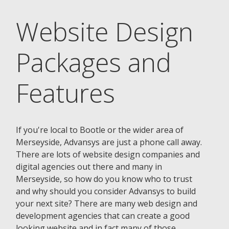
Website Design
Packages and
Features
If you're local to Bootle or the wider area of
Merseyside, Advansys are just a phone call away.
There are lots of website design companies and
digital agencies out there and many in
Merseyside, so how do you know who to trust
and why should you consider Advansys to build
your next site? There are many web design and
development agencies that can create a good
looking website and in fact many of those