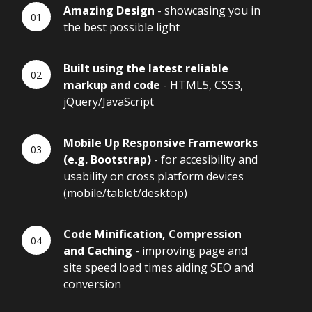
Amazing Design
- showcasing you in
the best possible light
Built using the latest reliable
markup and code
- HTML5, CSS3,
jQuery/JavaScript
Mobile Up Responsive Frameworks
(e.g. Bootstrap)
- for accesibility and
usability on cross platform devices
(mobile/tablet/desktop)
Code Minification, Compression
and Caching
- improving page and
site speed load times aiding SEO and
conversion