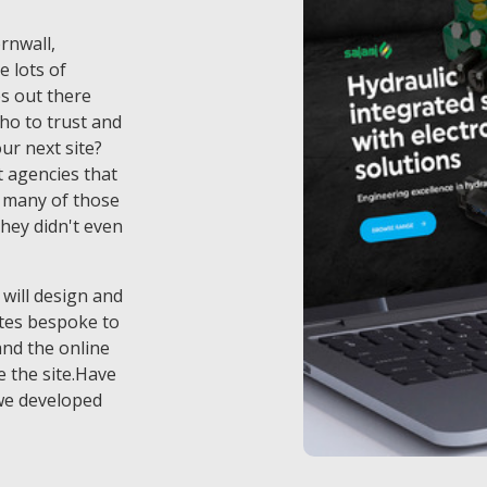
ornwall,
e lots of
s out there
ho to trust and
ur next site?
 agencies that
t many of those
they didn't even
 will design and
tes bespoke to
and the online
 the site.Have
we developed