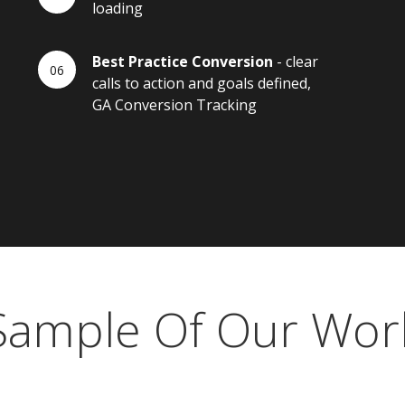
loading
Best Practice Conversion
- clear
calls to action and goals defined,
GA Conversion Tracking
Sample Of Our Wor