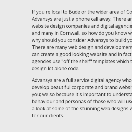
If you're local to Bude or the wider area of C
Advansys are just a phone call away. There ar
website design companies and digital agencie
and many in Cornwall, so how do you know w
why should you consider Advansys to build yo
There are many web design and development
can create a good looking website and in fac
agencies use "off the shelf" templates which 
design let alone code.
Advansys are a full service digital agency who
develop beautiful corporate and brand websi
you; we so because it's important to underst
behaviour and personas of those who will use
a look at some of the stunning web designs 
for our clients.