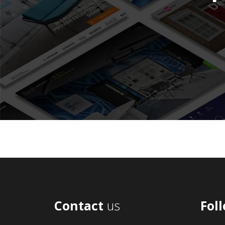
Contact
us
Fol