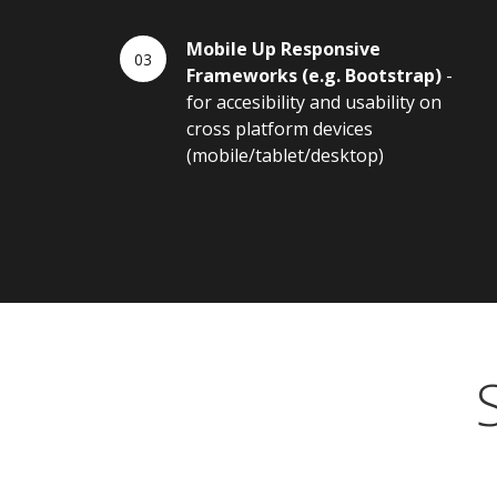
Mobile Up Responsive
Frameworks (e.g. Bootstrap)
-
for accesibility and usability on
cross platform devices
(mobile/tablet/desktop)