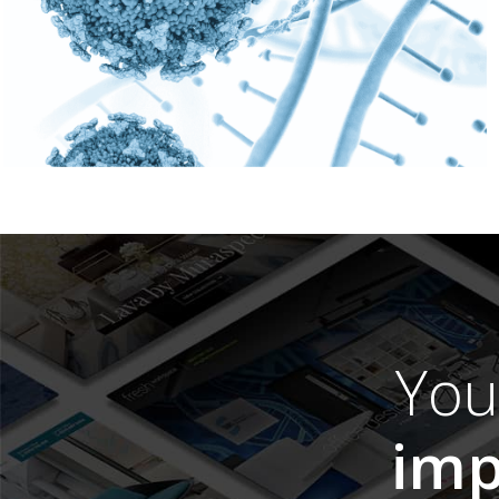
Yo
imp