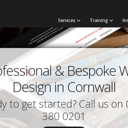
Services
Training
In
ofessional & Bespoke 
Design in Cornwall
y to get started? Call us on
380 0201