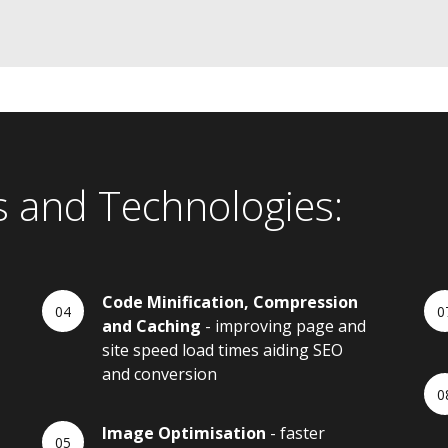
s and Technologies:
Code Minification, Compression
and Caching
- improving page and
site speed load times aiding SEO
and conversion
Image Optimisation
- faster