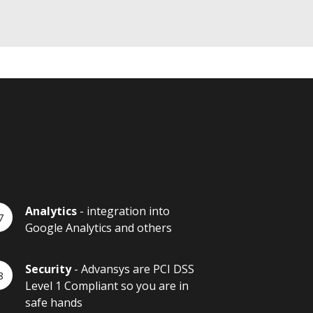
Analytics
- integration into
Google Analytics and others
Security
- Advansys are PCI DSS
Level 1 Compliant so you are in
safe hands