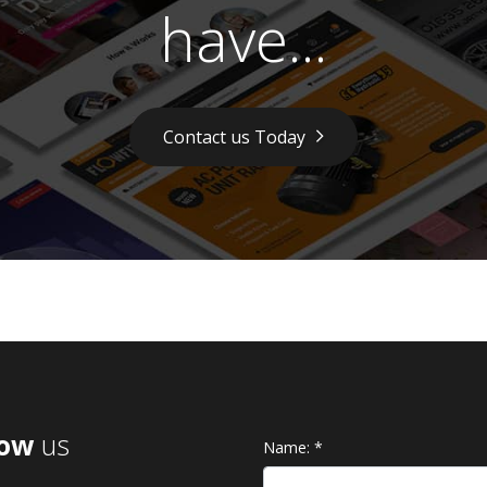
have...
Contact us Today
low
us
Name:
*