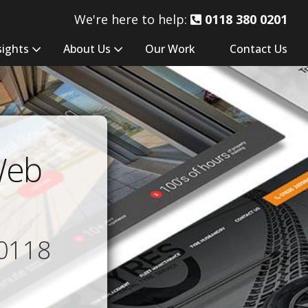
We're here to help:
0118 380 0201
sights
About Us
Our Work
Contact Us
Web
0118