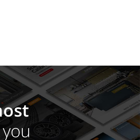
ost
you