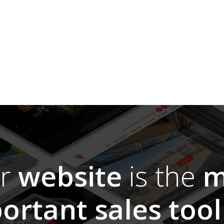
ur
website
is the
m
ortant sales tool