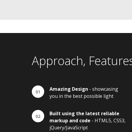
Approach, Feature
Amazing Design
- showcasing
you in the best possible light
Built using the latest reliable
markup and code
- HTML5, CSS3,
jQuery/JavaScript