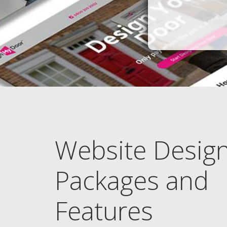
Website Desig
Packages and
Features