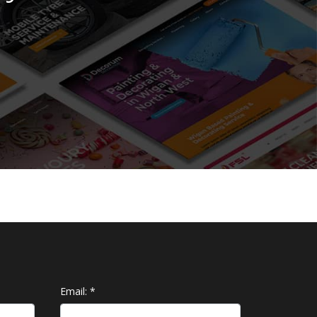
Email:
*