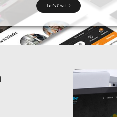
Let’s Chat
n