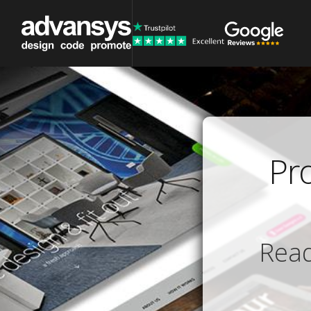
Pr
Read