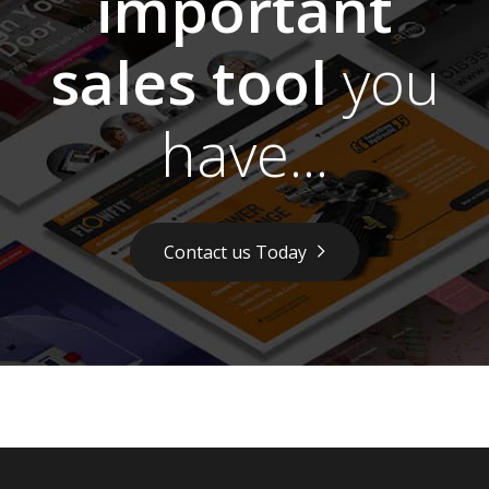
important
sales tool
you
have...
Contact us Today