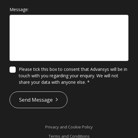
Message:
Please tick this box to consent that Advansys will be in
touch with you regarding your enquiry. We will not
share your data with anyone else.
*
*
Send Message
Privacy and Cookie Policy
Terms and Conditions