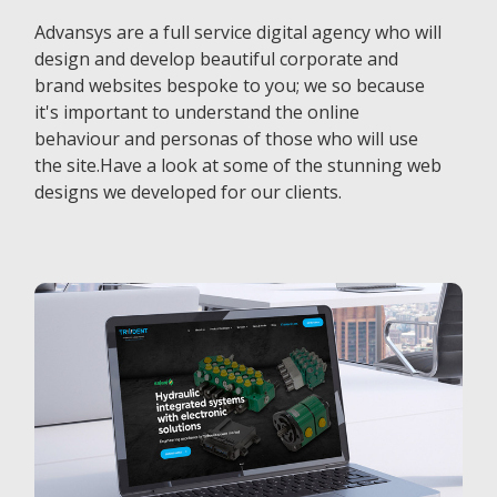
Advansys are a full service digital agency who will
design and develop beautiful corporate and
brand websites bespoke to you; we so because
it's important to understand the online
behaviour and personas of those who will use
the site.Have a look at some of the stunning web
designs we developed for our clients.