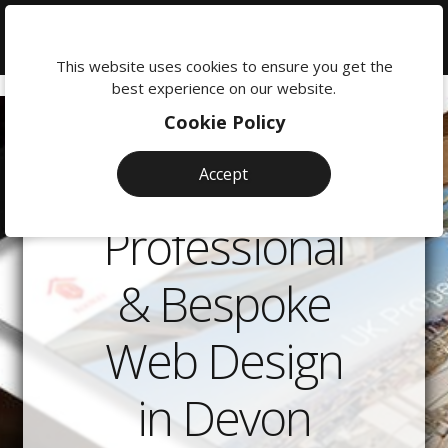
We're
here
This website uses cookies to ensure you get the
to
best experience on our website.
help:
Cookie Policy
0118
380
Accept
0201
Professional
& Bespoke
Web Design
in Devon