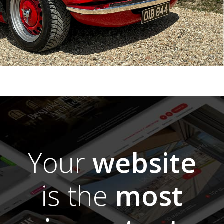
Your
website
is the
most