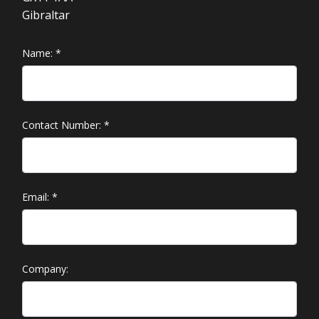
Gibraltar
Name:
*
Contact Number:
*
Email:
*
Company: