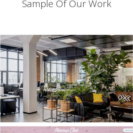
Sample Of Our Work