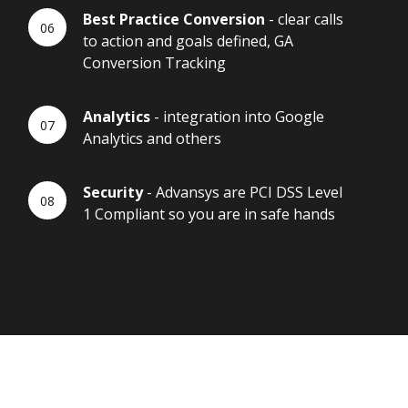
Best Practice Conversion
- clear calls
to action and goals defined, GA
Conversion Tracking
Analytics
- integration into Google
Analytics and others
Security
- Advansys are PCI DSS Level
1 Compliant so you are in safe hands