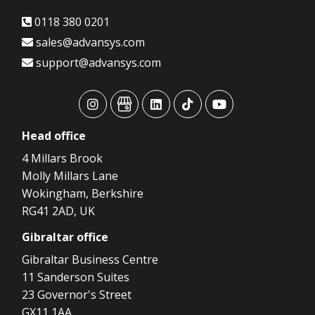
0118 380 0201
sales@advansys.com
support@advansys.com
advansys
advansys
advansys
advansys
advansys
Head
office
4 Millars Brook
Molly Millars Lane
Wokingham, Berkshire
RG41 2AD, UK
Gibraltar
office
Gibraltar Business Centre
11 Sanderson Suites
23 Governor's Street
GX11 1AA