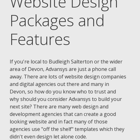
Website Design
Packages and
Features
If you're local to Budleigh Salterton or the wider
area of Devon, Advansys are just a phone call
away. There are lots of website design companies
and digital agencies out there and many in
Devon, so how do you know who to trust and
why should you consider Advansys to build your
next site? There are many web design and
development agencies that can create a good
looking website and in fact many of those
agencies use "off the shelf" templates which they
didn't even design let alone code.