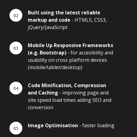
Built using the latest reliable
markup and code
- HTML5, CSS3,
jQuery/JavaScript
Mobile Up Responsive Frameworks
(e.g. Bootstrap)
- for accesibility and
usability on cross platform devices
(mobile/tablet/desktop)
Code Minification, Compression
and Caching
- improving page and
site speed load times aiding SEO and
conversion
Image Optimisation
- faster loading