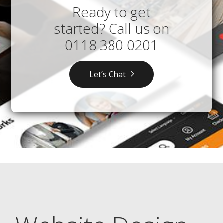
Ready to get
started? Call us on
0118 380 0201
Let’s Chat