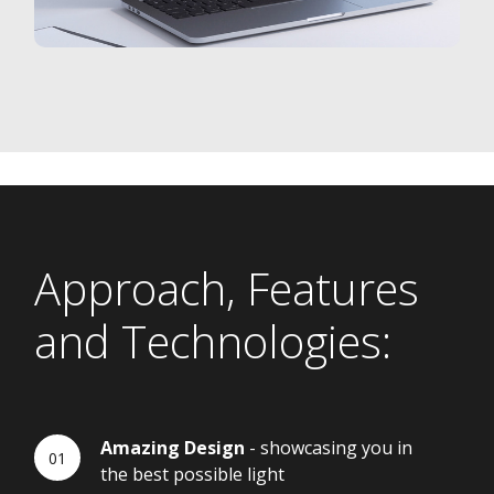
Approach, Features
and Technologies:
Amazing Design
- showcasing you in
the best possible light