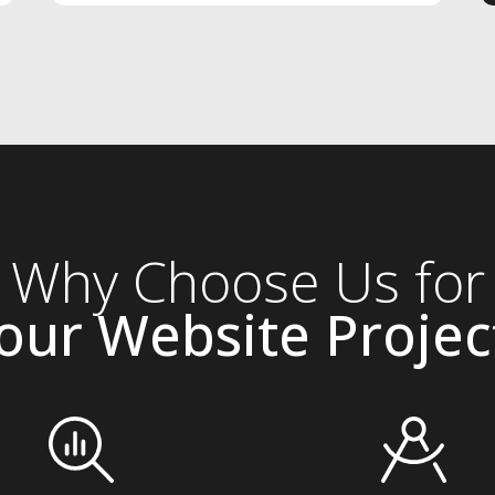
Why Choose Us for
our Website Projec