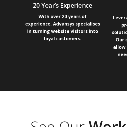
20 Year’s Experience
With over 20 years of
Levera
experience, Advansys specialises
pr
in turning website visitors into
soluti
loyal customers.
Our 
allow 
need
See Our
Work 