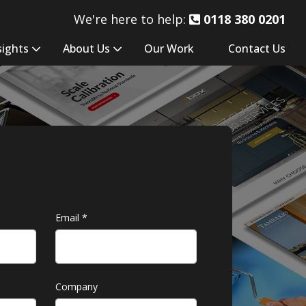
We're here to help:
0118 380 0201
sights
About Us
Our Work
Contact Us
Email
*
Company