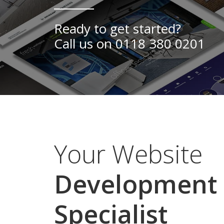
Ready to get started?
Call us on
0118 380 0201
Your Website
Development
Specialist