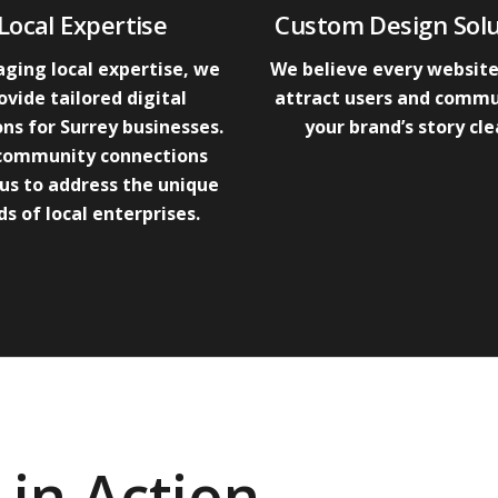
Local Expertise
Custom Design Solu
ging local expertise, we
We believe every website
ovide tailored digital
attract users and comm
ons for Surrey businesses.
your brand’s story cle
community connections
us to address the unique
s of local enterprises.
in Action