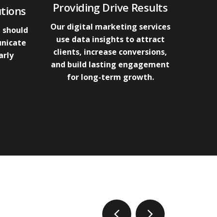
Providing Drive Results
tions
Our digital marketing services
 should
use data insights to attract
unicate
clients, increase conversions,
arly
and build lasting engagement
for long-term growth.
prev