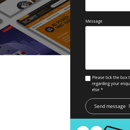
Message
Please tick the box 
regarding your enqui
else
*
*
Send message