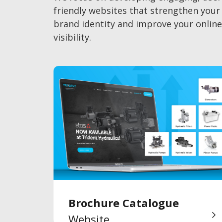
friendly websites that strengthen your
brand identity and improve your online
visibility.
Brochure Catalogue
Website