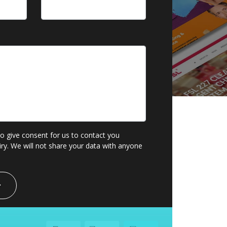
to give consent for us to contact you
ry. We will not share your data with anyone