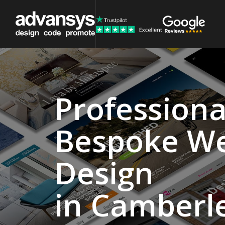
Professiona
Website
Bespoke W
Design
Agency
Design
Camberley
in Camberl