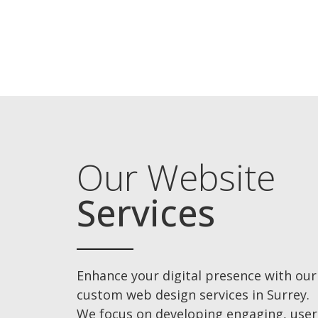
Our Website
Services
Enhance your digital presence with our
custom web design services in Surrey.
We focus on developing engaging, user