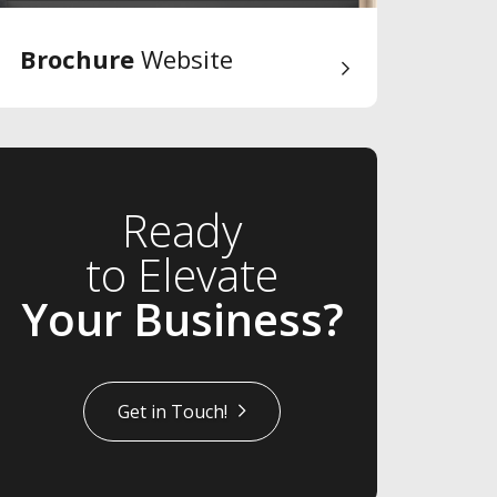
Brochure
Website
Ready
to Elevate
Your Business?
Get in Touch!