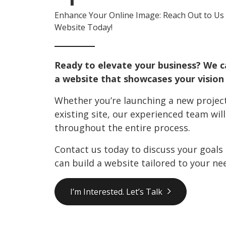
Enhance Your Online Image: Reach Out to Us 
Website Today!
Ready to elevate your business? We c
a website that showcases your vision 
Whether you’re launching a new project
existing site, our experienced team wil
throughout the entire process.
Contact us today to discuss your goals
can build a website tailored to your ne
I’m Interested. Let’s Talk