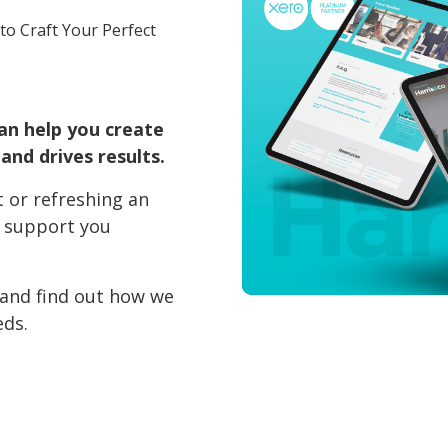
to Craft Your Perfect
an help you create
and drives results.
 or refreshing an
l support you
 and find out how we
eds.