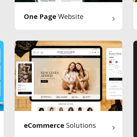
One Page
Website
eCommerce
Solutions