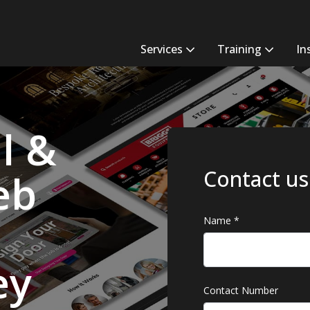
Services
Training
In
l &
Contact us
eb
Name
*
ey
Contact Number