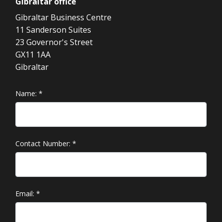
Gibraltar
office
Gibraltar Business Centre
11 Sanderson Suites
23 Governor's Street
GX11 1AA
Gibraltar
Name:
*
Contact Number:
*
Email:
*