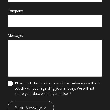
Company:
Message:
Please tick this box to consent that Advansys will be in
touch with you regarding your enquiry. We will not
share your data with anyone else.
*
*
Send Message