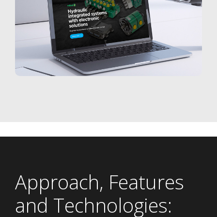
Approach, Features
and Technologies: