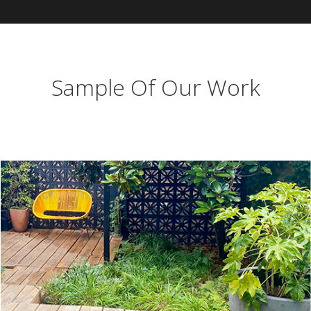
Sample Of Our Work