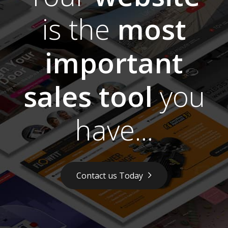
is the
most
important
sales tool
you
have...
Contact us Today