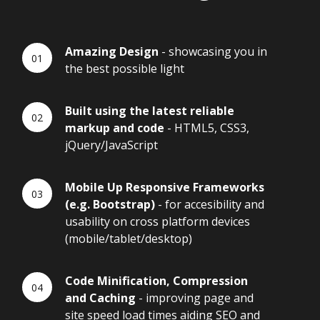
Amazing Design
- showcasing you in
the best possible light
Built using the latest reliable
markup and code
- HTML5, CSS3,
jQuery/JavaScript
Mobile Up Responsive Frameworks
(e.g. Bootstrap)
- for accesibility and
usability on cross platform devices
(mobile/tablet/desktop)
Code Minification, Compression
and Caching
- improving page and
site speed load times aiding SEO and