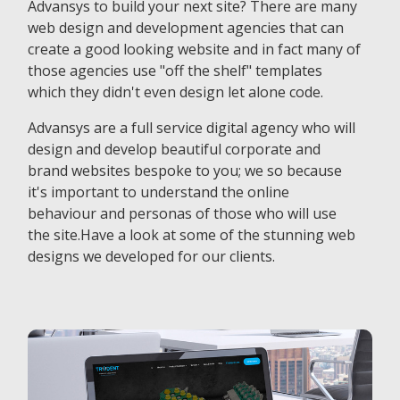
Advansys to build your next site? There are many
web design and development agencies that can
create a good looking website and in fact many of
those agencies use "off the shelf" templates
which they didn't even design let alone code.
Advansys are a full service digital agency who will
design and develop beautiful corporate and
brand websites bespoke to you; we so because
it's important to understand the online
behaviour and personas of those who will use
the site.Have a look at some of the stunning web
designs we developed for our clients.