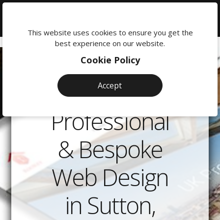
We're
here
This website uses cookies to ensure you get the
to
best experience on our website.
help:
Cookie Policy
0118
380
Accept
0201
Professional
& Bespoke
Web Design
in Sutton,