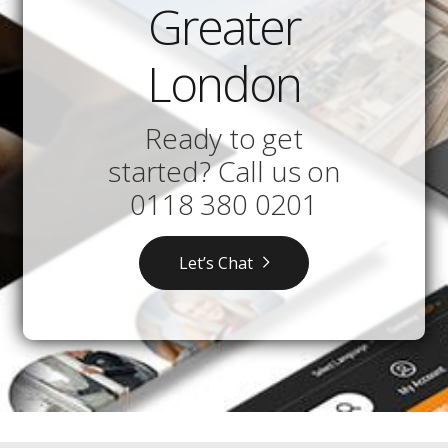
Greater
London
Ready to get
started? Call us on
0118 380 0201
Let’s Chat