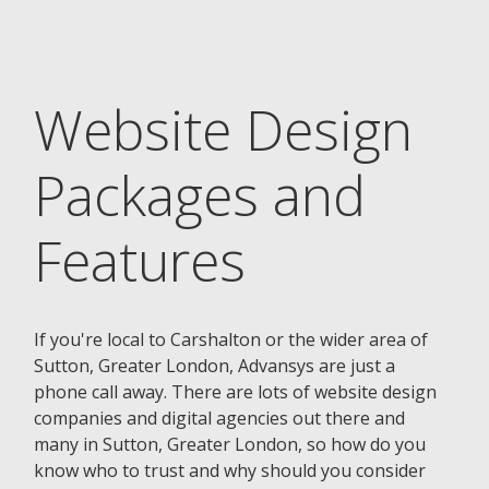
Website Design
Packages and
Features
If you're local to Carshalton or the wider area of
Sutton, Greater London, Advansys are just a
phone call away. There are lots of website design
companies and digital agencies out there and
many in Sutton, Greater London, so how do you
know who to trust and why should you consider