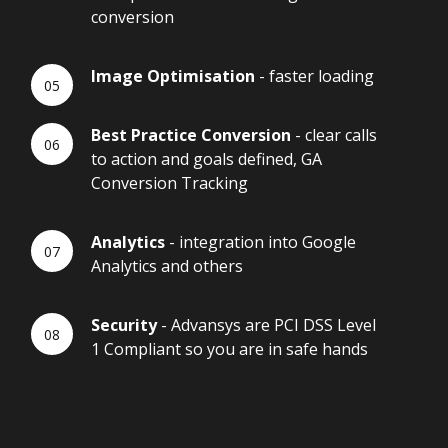
conversion
Image Optimisation
- faster loading
Best Practice Conversion
- clear calls
to action and goals defined, GA
Conversion Tracking
Analytics
- integration into Google
Analytics and others
Security
- Advansys are PCI DSS Level
1 Compliant so you are in safe hands