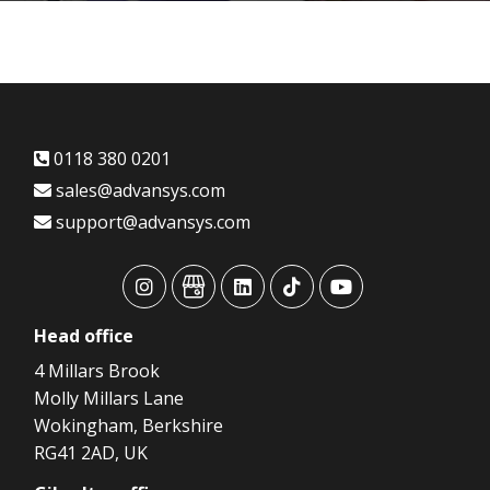
0118 380 0201
sales@advansys.com
support@advansys.com
advansys
advansys
advansys
advansys
advansys
Head
office
4 Millars Brook
Molly Millars Lane
Wokingham, Berkshire
RG41 2AD, UK