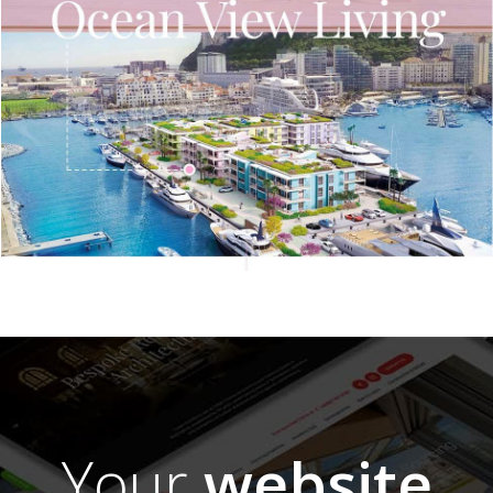
Your
website