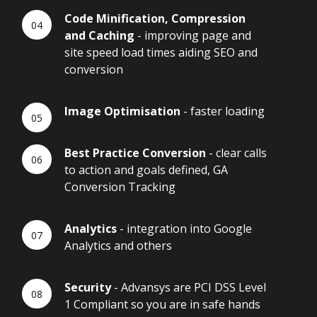
Code Minification, Compression
and Caching
- improving page and
site speed load times aiding SEO and
conversion
Image Optimisation
- faster loading
Best Practice Conversion
- clear calls
to action and goals defined, GA
Conversion Tracking
Analytics
- integration into Google
Analytics and others
Security
- Advansys are PCI DSS Level
1 Compliant so you are in safe hands