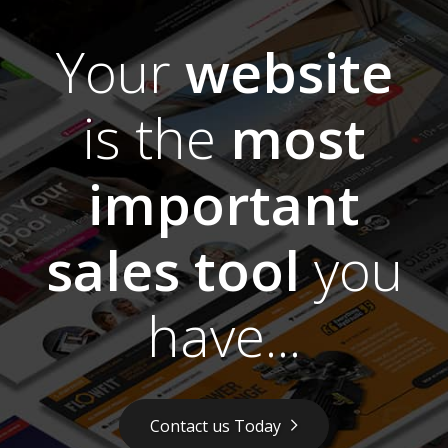
Your
website
is the
most
important
sales tool
you
have...
Contact us Today