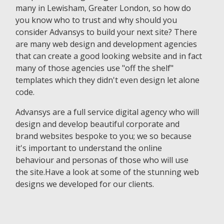
many in Lewisham, Greater London, so how do
you know who to trust and why should you
consider Advansys to build your next site? There
are many web design and development agencies
that can create a good looking website and in fact
many of those agencies use "off the shelf"
templates which they didn't even design let alone
code.
Advansys are a full service digital agency who will
design and develop beautiful corporate and
brand websites bespoke to you; we so because
it's important to understand the online
behaviour and personas of those who will use
the site.Have a look at some of the stunning web
designs we developed for our clients.