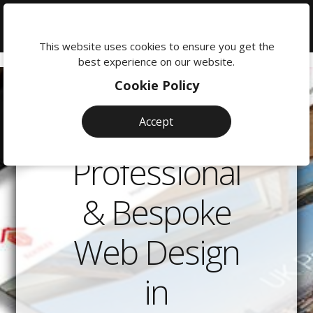
We're
here
This website uses cookies to ensure you get the
to
best experience on our website.
help:
Cookie Policy
0118
380
Accept
0201
Professional
& Bespoke
Web Design
in