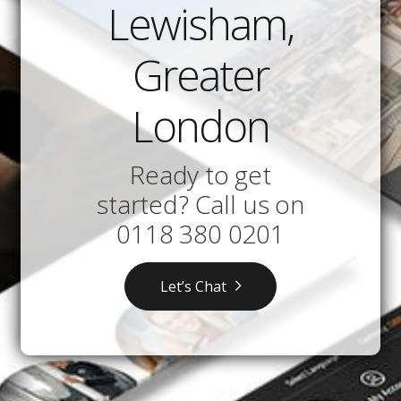
Lewisham,
Greater
London
Ready to get
started? Call us on
0118 380 0201
Let’s Chat