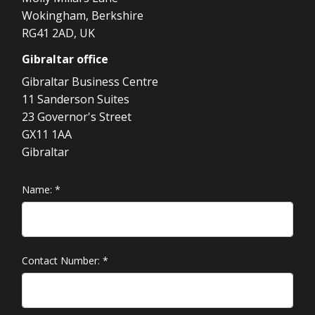
Wokingham, Berkshire
RG41 2AD, UK
Gibraltar
office
Gibraltar Business Centre
11 Sanderson Suites
23 Governor's Street
GX11 1AA
Gibraltar
Name:
*
Contact Number:
*