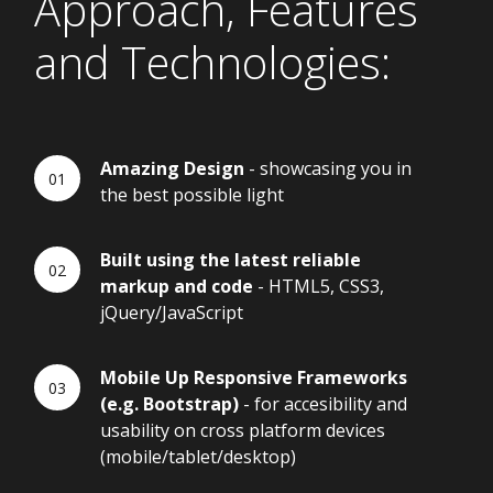
Approach, Features
and Technologies:
Amazing Design
- showcasing you in
the best possible light
Built using the latest reliable
markup and code
- HTML5, CSS3,
jQuery/JavaScript
Mobile Up Responsive Frameworks
(e.g. Bootstrap)
- for accesibility and
usability on cross platform devices
(mobile/tablet/desktop)