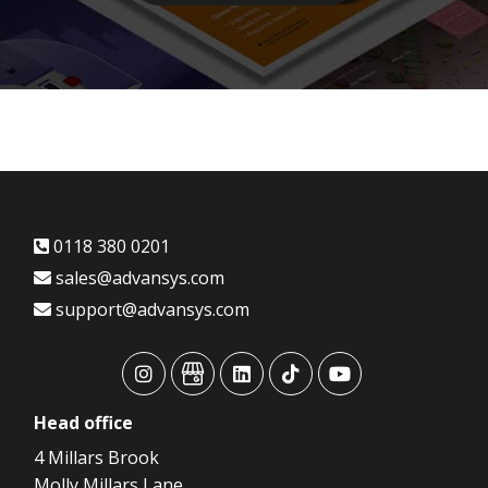
0118 380 0201
sales@advansys.com
support@advansys.com
advansys
advansys
advansys
advansys
advansys
Head
office
4 Millars Brook
Molly Millars Lane