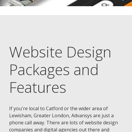
Website Design
Packages and
Features
If you're local to Catford or the wider area of
Lewisham, Greater London, Advansys are just a
phone call away. There are lots of website design
companies and digital agencies out there and