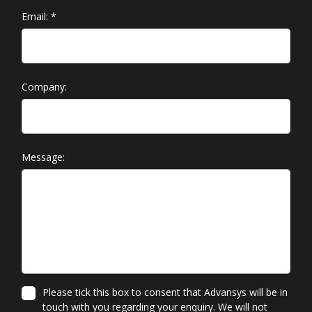
Email:
*
Company:
Message:
Please tick this box to consent that Advansys will be in
touch with you regarding your enquiry. We will not