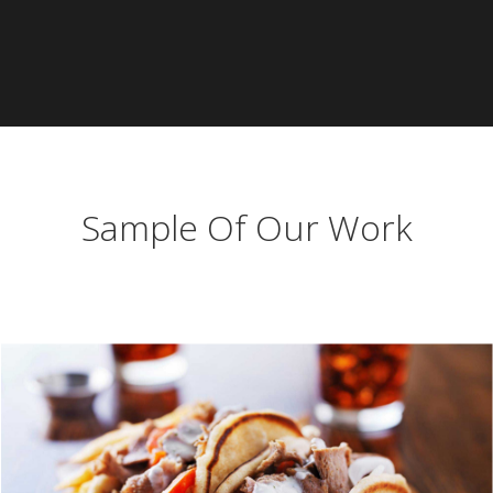
Sample Of Our Work