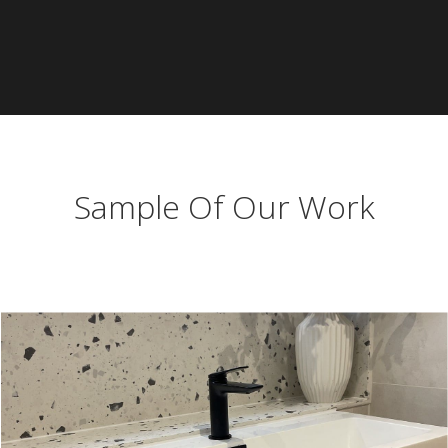
Sample Of Our Work