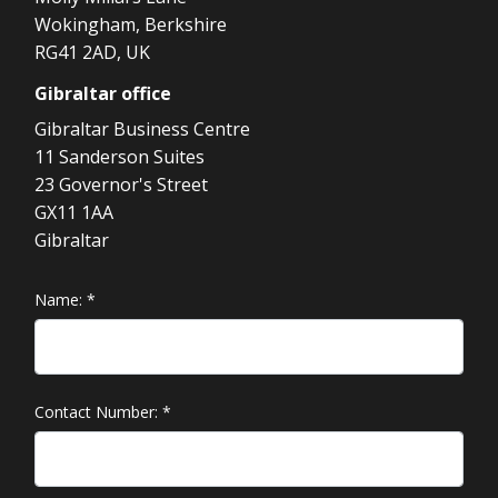
Wokingham, Berkshire
RG41 2AD, UK
Gibraltar
office
Gibraltar Business Centre
11 Sanderson Suites
23 Governor's Street
GX11 1AA
Gibraltar
Name:
*
Contact Number:
*