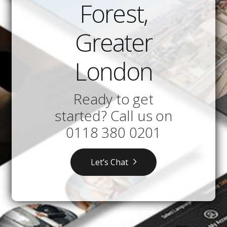
Forest,
Greater
London
Ready to get
started? Call us on
0118 380 0201
Let’s Chat