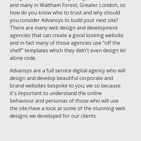
and many in Waltham Forest, Greater London, so
how do you know who to trust and why should
you consider Advansys to build your next site?
There are many web design and development
agencies that can create a good looking website
and in fact many of those agencies use "off the
shelf" templates which they didn't even design let
alone code.
Advansys are a full service digital agency who will
design and develop beautiful corporate and
brand websites bespoke to you; we so because
it's important to understand the online
behaviour and personas of those who will use
the site.Have a look at some of the stunning web
designs we developed for our clients.