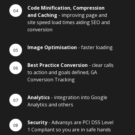
Code Minification, Compression
and Caching
- improving page and
site speed load times aiding SEO and
conversion
Image Optimisation
- faster loading
Best Practice Conversion
- clear calls
to action and goals defined, GA
Conversion Tracking
Analytics
- integration into Google
Analytics and others
Security
- Advansys are PCI DSS Level
1 Compliant so you are in safe hands