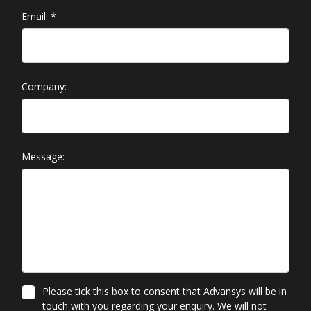
Email:
*
Company:
Message:
Please tick this box to consent that Advansys will be in
touch with you regarding your enquiry. We will not