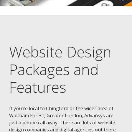
Website Design
Packages and
Features
If you're local to Chingford or the wider area of
Waltham Forest, Greater London, Advansys are
just a phone call away. There are lots of website
design companies and digital agencies out there