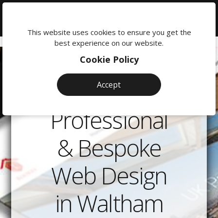
We're
here
This website uses cookies to ensure you get the
to
best experience on our website.
help:
Cookie Policy
0118
380
Accept
0201
Professional
& Bespoke
Web Design
in Waltham