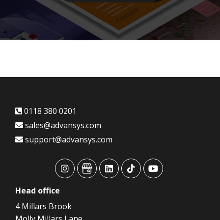
0118 380 0201
sales@advansys.com
support@advansys.com
advansys
advansys
advansys
advansys
advansys
Head
office
4 Millars Brook
Molly Millars Lane