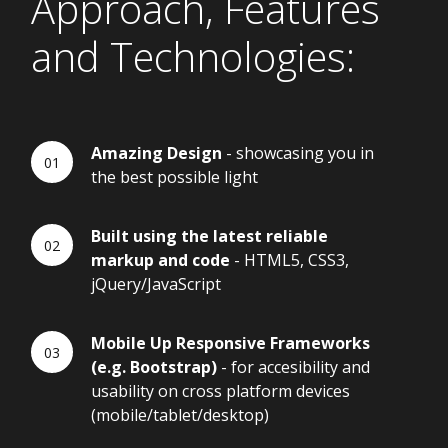
Approach, Features
and Technologies:
Amazing Design
- showcasing you in
the best possible light
Built using the latest reliable
markup and code
- HTML5, CSS3,
jQuery/JavaScript
Mobile Up Responsive Frameworks
(e.g. Bootstrap)
- for accesibility and
usability on cross platform devices
(mobile/tablet/desktop)