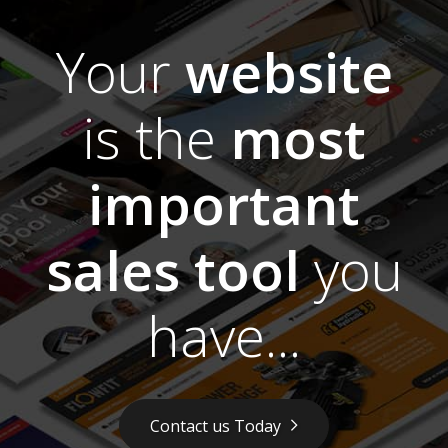
Your
website
is the
most
important
sales tool
you
have...
Contact us Today