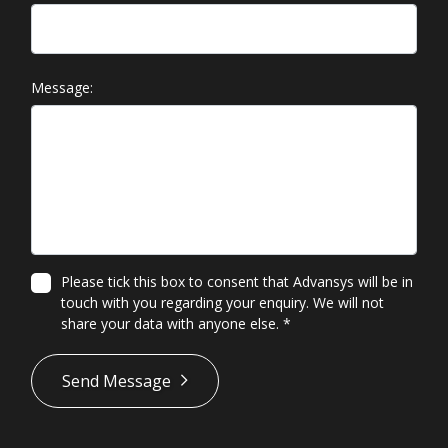
Message:
Please tick this box to consent that Advansys will be in
touch with you regarding your enquiry. We will not
share your data with anyone else.
*
*
Send Message