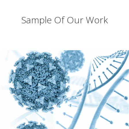
Sample Of Our Work