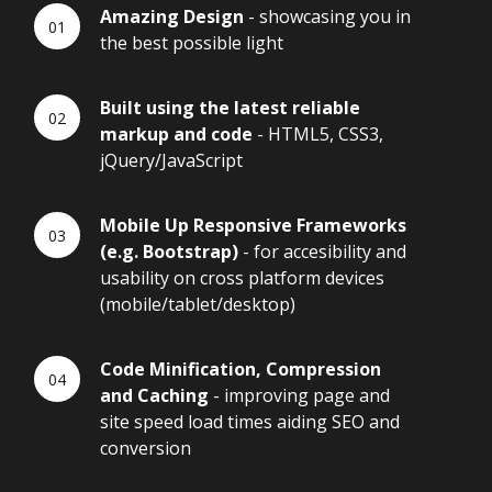
Amazing Design
- showcasing you in
the best possible light
Built using the latest reliable
markup and code
- HTML5, CSS3,
jQuery/JavaScript
Mobile Up Responsive Frameworks
(e.g. Bootstrap)
- for accesibility and
usability on cross platform devices
(mobile/tablet/desktop)
Code Minification, Compression
and Caching
- improving page and
site speed load times aiding SEO and
conversion