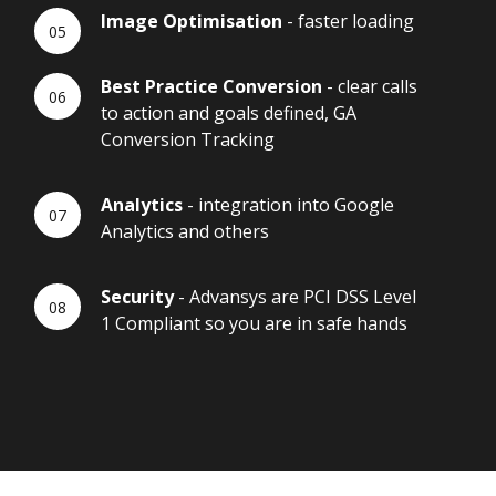
Image Optimisation
- faster loading
Best Practice Conversion
- clear calls
to action and goals defined, GA
Conversion Tracking
Analytics
- integration into Google
Analytics and others
Security
- Advansys are PCI DSS Level
1 Compliant so you are in safe hands