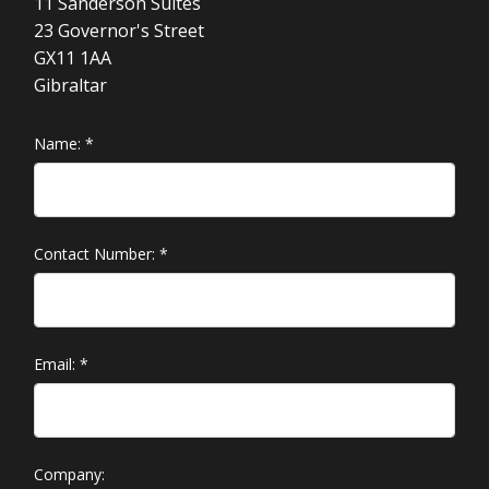
11 Sanderson Suites
23 Governor's Street
GX11 1AA
Gibraltar
Name:
*
Contact Number:
*
Email:
*
Company: