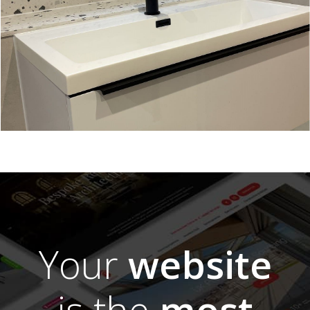
Your
website
is the
most