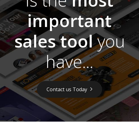
important
sales tool
you
have...
Contact us Today