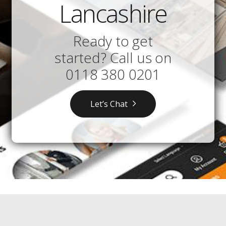
Lancashire
Ready to get
started? Call us on
0118 380 0201
Let’s Chat