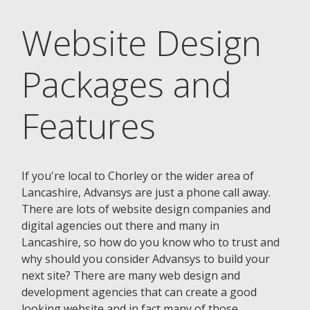
Website Design
Packages and
Features
If you're local to Chorley or the wider area of
Lancashire, Advansys are just a phone call away.
There are lots of website design companies and
digital agencies out there and many in
Lancashire, so how do you know who to trust and
why should you consider Advansys to build your
next site? There are many web design and
development agencies that can create a good
looking website and in fact many of those