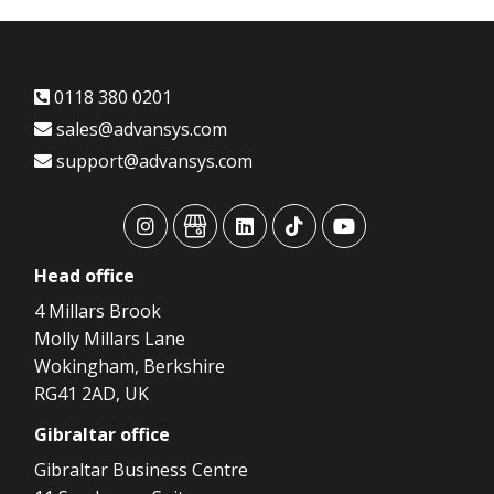
0118 380 0201
sales@advansys.com
support@advansys.com
advansys
advansys
advansys
advansys
advansys
Head
office
4 Millars Brook
Molly Millars Lane
Wokingham, Berkshire
RG41 2AD, UK
Gibraltar
office
Gibraltar Business Centre