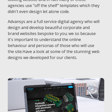
agencies use "off the shelf" templates which they
didn't even design let alone code.
Advansys are a full service digital agency who will
design and develop beautiful corporate and
brand websites bespoke to you; we so because
it's important to understand the online
behaviour and personas of those who will use
the site.Have a look at some of the stunning web
designs we developed for our clients.