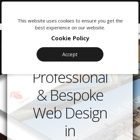
We're
here
This website uses cookies to ensure you get the
to
best experience on our website.
help:
Cookie Policy
0118
380
Accept
0201
Professional
& Bespoke
Web Design
in