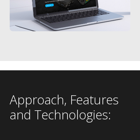
Approach, Features
and Technologies: