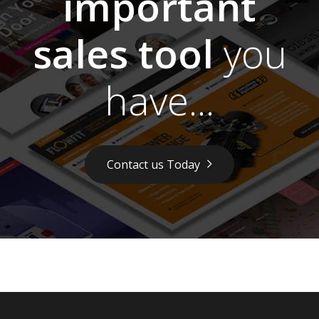
important
sales tool
you
have...
Contact us Today