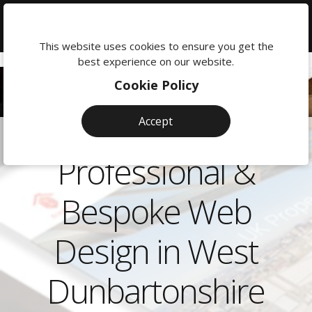
We're
here
This website uses cookies to ensure you get the
to
best experience on our website.
help:
Cookie Policy
0118
380
Accept
0201
Professional &
Bespoke Web
Design in West
Dunbartonshire