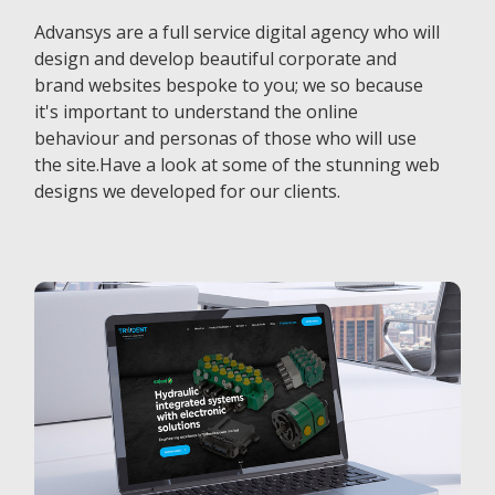
Advansys are a full service digital agency who will
design and develop beautiful corporate and
brand websites bespoke to you; we so because
it's important to understand the online
behaviour and personas of those who will use
the site.Have a look at some of the stunning web
designs we developed for our clients.