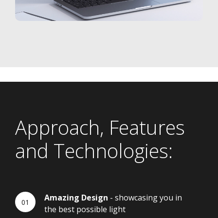
Approach, Features
and Technologies:
Amazing Design
- showcasing you in
the best possible light