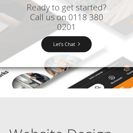
Ready to get started?
Call us on
0118 380
0201
Let’s Chat