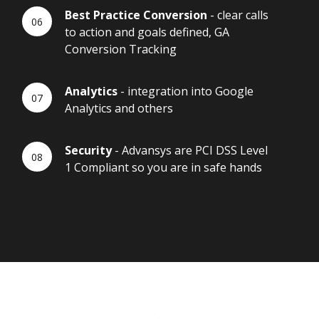
Best Practice Conversion
- clear calls
to action and goals defined, GA
Conversion Tracking
Analytics
- integration into Google
Analytics and others
Security
- Advansys are PCI DSS Level
1 Compliant so you are in safe hands