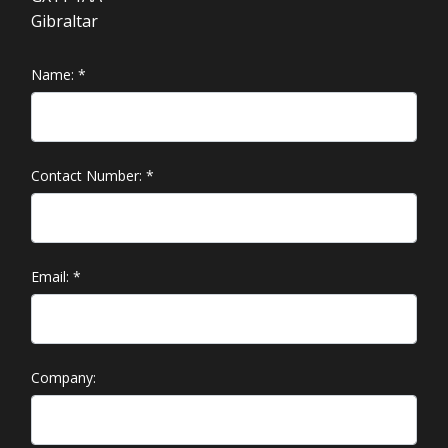
Gibraltar
Name:
*
Contact Number:
*
Email:
*
Company: