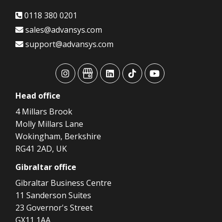
0118 380 0201
sales@advansys.com
support@advansys.com
advansys
advansys
advansys
advansys
advansys
Head
office
4 Millars Brook
Molly Millars Lane
Wokingham, Berkshire
RG41 2AD, UK
Gibraltar
office
Gibraltar Business Centre
11 Sanderson Suites
23 Governor's Street
GX11 1AA