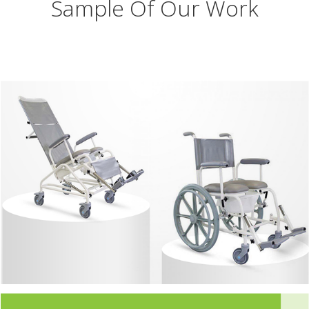
Sample Of Our Work