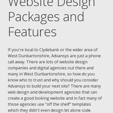
Website Design
Packages and
Features
If you're local to Clydebank or the wider area of
West Dunbartonshire, Advansys are just a phone
call away. There are lots of website design
companies and digital agencies out there and
many in West Dunbartonshire, so how do you
know who to trust and why should you consider
Advansys to build your next site? There are many
web design and development agencies that can
create a good looking website and in fact many of
those agencies use "off the shelf" templates
which they didn't even design let alone code.