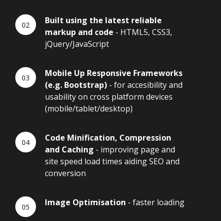
Built using the latest reliable
markup and code
- HTML5, CSS3,
jQuery/JavaScript
Mobile Up Responsive Frameworks
(e.g. Bootstrap)
- for accesibility and
usability on cross platform devices
(mobile/tablet/desktop)
Code Minification, Compression
and Caching
- improving page and
site speed load times aiding SEO and
conversion
Image Optimisation
- faster loading