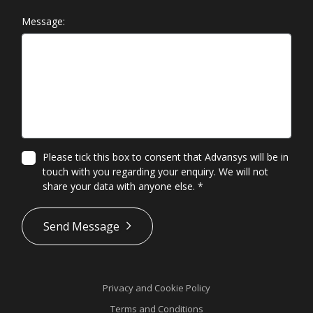
Message:
Please tick this box to consent that Advansys will be in
touch with you regarding your enquiry. We will not
share your data with anyone else.
*
*
Send Message
Privacy and Cookie Policy
Terms and Conditions