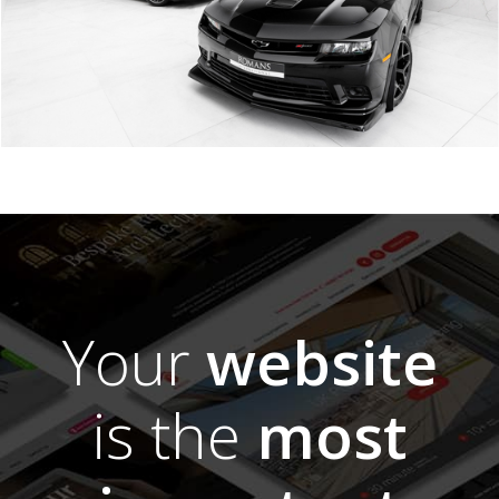
Your
website
is the
most