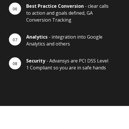
Best Practice Conversion
- clear calls
to action and goals defined, GA
Conversion Tracking
Analytics
- integration into Google
Analytics and others
Security
- Advansys are PCI DSS Level
1 Compliant so you are in safe hands