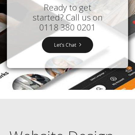
Ready to get
started? Call us on
0118 380 0201
Let’s Chat