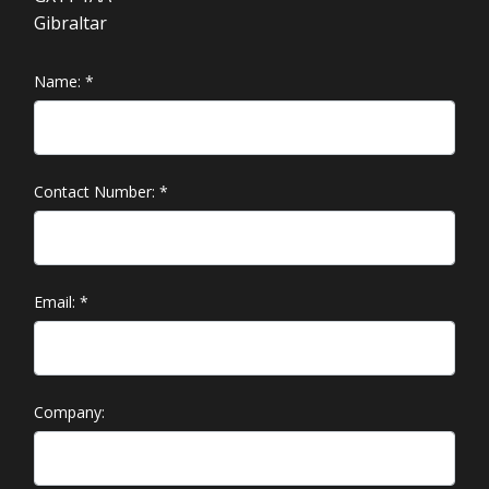
Gibraltar
Name:
*
Contact Number:
*
Email:
*
Company: