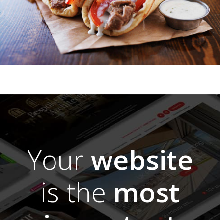
Your
website
is the
most