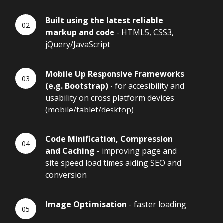
Built using the latest reliable
markup and code
- HTML5, CSS3,
jQuery/JavaScript
Mobile Up Responsive Frameworks
(e.g. Bootstrap)
- for accesibility and
usability on cross platform devices
(mobile/tablet/desktop)
Code Minification, Compression
and Caching
- improving page and
site speed load times aiding SEO and
conversion
Image Optimisation
- faster loading