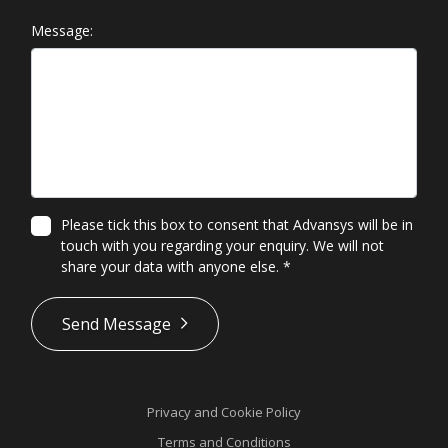
Message:
Please tick this box to consent that Advansys will be in
touch with you regarding your enquiry. We will not
share your data with anyone else.
*
*
Send Message
Privacy and Cookie Policy
Terms and Conditions