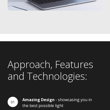
Approach, Features
and Technologies:
Amazing Design
- showcasing you in
the best possible light