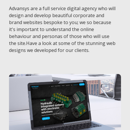
Advansys are a full service digital agency who will
design and develop beautiful corporate and
brand websites bespoke to you; we so because
it's important to understand the online
behaviour and personas of those who will use
the site.Have a look at some of the stunning web
designs we developed for our clients.