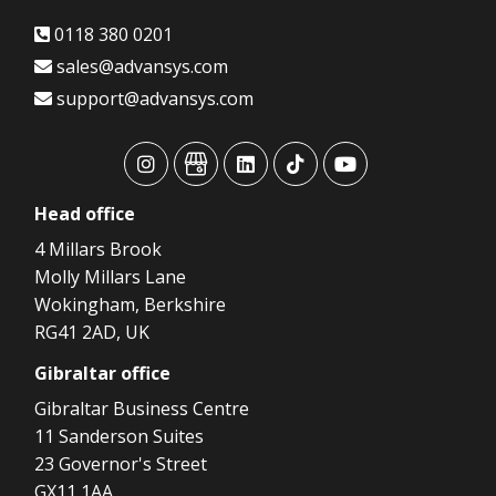
0118 380 0201
sales@advansys.com
support@advansys.com
advansys
advansys
advansys
advansys
advansys
Head
office
4 Millars Brook
Molly Millars Lane
Wokingham, Berkshire
RG41 2AD, UK
Gibraltar
office
Gibraltar Business Centre
11 Sanderson Suites
23 Governor's Street
GX11 1AA