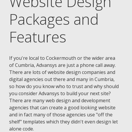
Website Design
Packages and
Features
If you're local to Cockermouth or the wider area
of Cumbria, Advansys are just a phone call away.
There are lots of website design companies and
digital agencies out there and many in Cumbria,
so how do you know who to trust and why should
you consider Advansys to build your next site?
There are many web design and development
agencies that can create a good looking website
and in fact many of those agencies use "off the
shelf" templates which they didn't even design let
alone code.