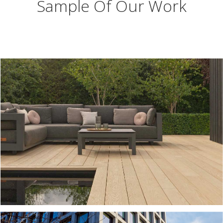
Sample Of Our Work