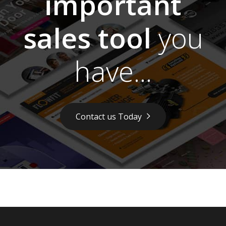
important
sales tool
you
have...
Contact us Today