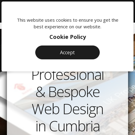
We're
here
This website uses cookies to ensure you get the
to
best experience on our website.
help:
Cookie Policy
0118
380
Accept
0201
Professional
& Bespoke
Web Design
in Cumbria