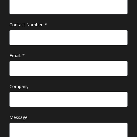
Contact Number:
*
Email:
*
Company:
Message: