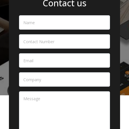
Contact us
Name
*
Contact Number
Email
*
Company
Message