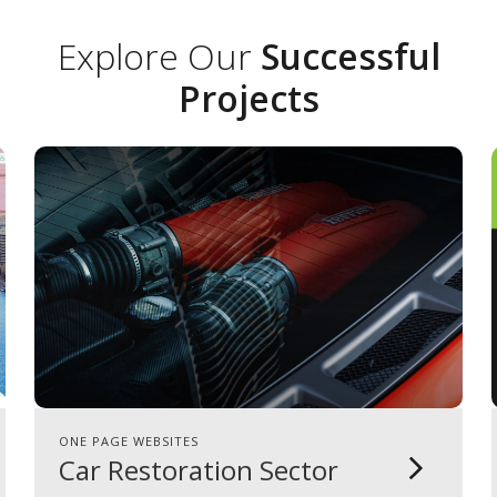
Explore Our
Successful
Projects
ONE PAGE WEBSITES
Car Restoration Sector