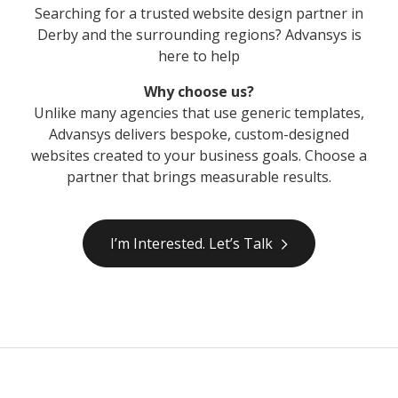
Searching for a trusted website design partner in
Derby and the surrounding regions? Advansys is
here to help
Why choose us?
Unlike many agencies that use generic templates,
Advansys delivers bespoke, custom-designed
websites created to your business goals. Choose a
partner that brings measurable results.
I’m Interested. Let’s Talk