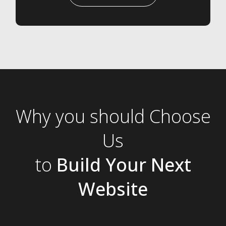
Why you should Choose
Us
to
Build Your Next
Website