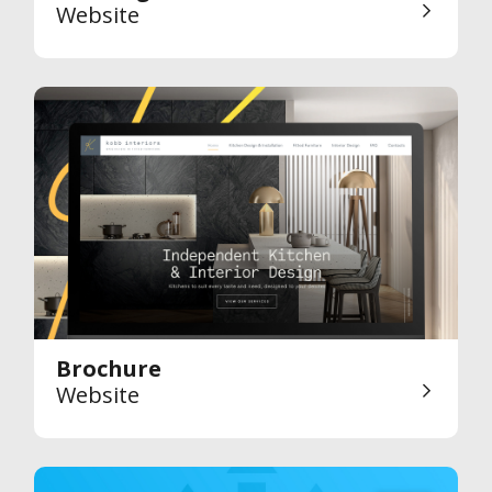
Website
Brochure
Website