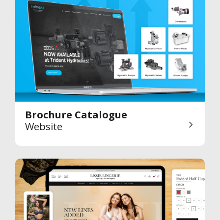
Brochure Catalogue
Website