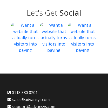
Let's Get
Social
0118 380 0201
sales@advansys.com
support@advansys.com