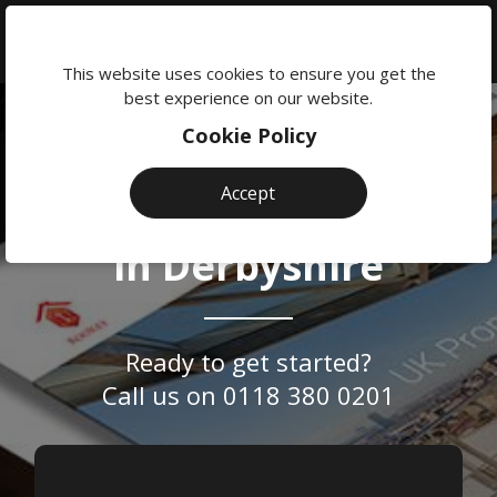
We're
here
This website uses cookies to ensure you get the
to
best experience on our website.
help:
Cookie Policy
0118
Website
Professional &
380
Accept
Design
0201
Bespoke
Web Design
Agency
in Derbyshire
Reading
Ready to get started?
Call us on
0118 380 0201