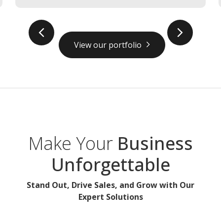
prev
next
View our portfolio
Make Your
Business
Unforgettable
Stand Out, Drive Sales, and Grow with Our
Expert Solutions