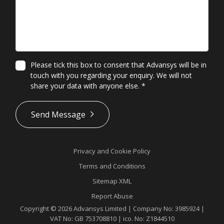
Please tick this box to consent that Advansys will be in
touch with you regarding your enquiry. We will not
share your data with anyone else.
*
*
Send Message
Privacy and Cookie Policy
Terms and Conditions
Sitemap XML
Report Abuse
Copyright © 2026 Advansys Limited | Company No: 3985924 |
VAT No: GB 753708810 | ico. No: Z1844510