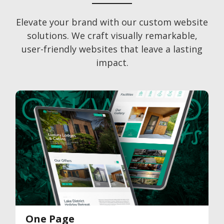
Elevate your brand with our custom website
solutions. We craft visually remarkable,
user-friendly websites that leave a lasting
impact.
One Page