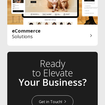
eCommerce
Solutions
Ready
to Elevate
Your Business?
Get in Touch!