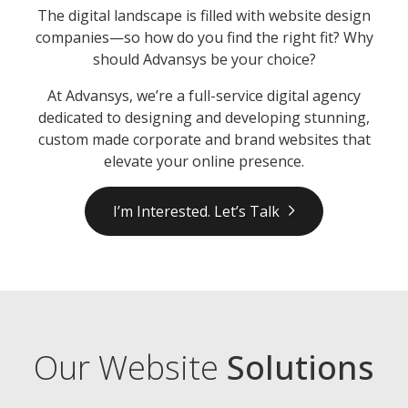
The digital landscape is filled with website design
companies—so how do you find the right fit? Why
should Advansys be your choice?
At Advansys, we’re a full-service digital agency
dedicated to designing and developing stunning,
custom made corporate and brand websites that
elevate your online presence.
I’m Interested. Let’s Talk
Our Website
Solutions