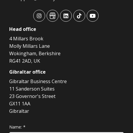
advansys
advansys
advansys
advansys
advansys
Head
office
4 Millars Brook
Molly Millars Lane
Wokingham, Berkshire
RG41 2AD, UK
Gibraltar
office
Gibraltar Business Centre
11 Sanderson Suites
23 Governor's Street
GX11 1AA
Gibraltar
Name:
*