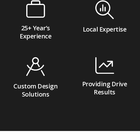
25+ Year’s
Local Expertise
Experience
Providing Drive
Custom Design
Results
Solutions