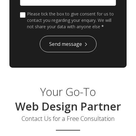
Please tick the box to give consent for us to
contact you regarding your enquiry. We will
not share your data with anyone else
*
*
Send message
Your Go-To
Web Design Partner
Contact Us for a Free Consultation