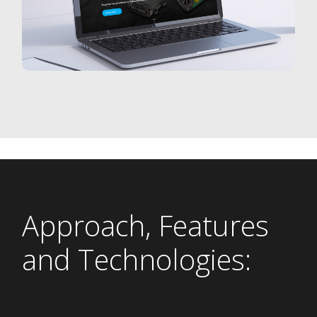
Approach, Features
and Technologies: