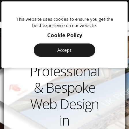
We're
here
This website uses cookies to ensure you get the
to
best experience on our website.
help:
Cookie Policy
0118
380
Accept
0201
Professional
& Bespoke
Web Design
in