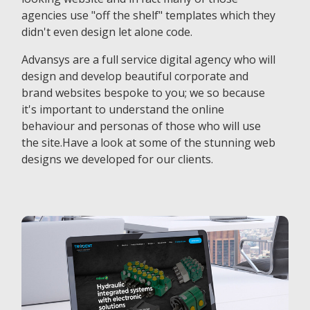
agencies use "off the shelf" templates which they
didn't even design let alone code.
Advansys are a full service digital agency who will
design and develop beautiful corporate and
brand websites bespoke to you; we so because
it's important to understand the online
behaviour and personas of those who will use
the site.Have a look at some of the stunning web
designs we developed for our clients.