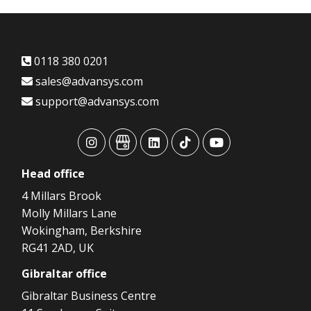
0118 380 0201
sales@advansys.com
support@advansys.com
advansys
advansys
advansys
advansys
advansys
Head
office
4 Millars Brook
Molly Millars Lane
Wokingham, Berkshire
RG41 2AD, UK
Gibraltar
office
Gibraltar Business Centre