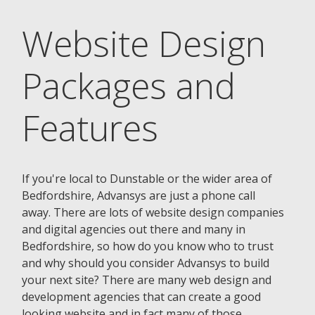
Website Design
Packages and
Features
If you're local to Dunstable or the wider area of
Bedfordshire, Advansys are just a phone call
away. There are lots of website design companies
and digital agencies out there and many in
Bedfordshire, so how do you know who to trust
and why should you consider Advansys to build
your next site? There are many web design and
development agencies that can create a good
looking website and in fact many of those