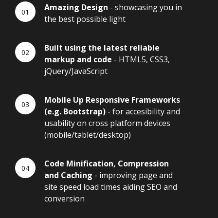
Amazing Design
- showcasing you in
the best possible light
Built using the latest reliable
markup and code
- HTML5, CSS3,
jQuery/JavaScript
Mobile Up Responsive Frameworks
(e.g. Bootstrap)
- for accesibility and
usability on cross platform devices
(mobile/tablet/desktop)
Code Minification, Compression
and Caching
- improving page and
site speed load times aiding SEO and
conversion