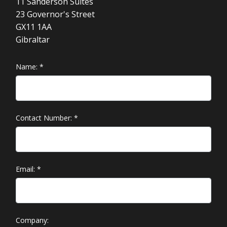
11 Sanderson Suites
23 Governor's Street
GX11 1AA
Gibraltar
Name:
*
Contact Number:
*
Email:
*
Company: