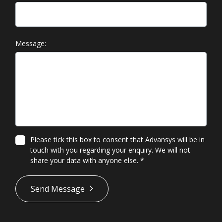
Message:
Please tick this box to consent that Advansys will be in
touch with you regarding your enquiry. We will not
share your data with anyone else.
*
*
Send Message