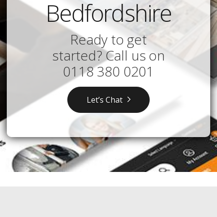
Bedfordshire
Ready to get
started? Call us on
0118 380 0201
Let’s Chat