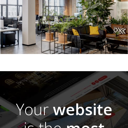
Your
website
is the
most