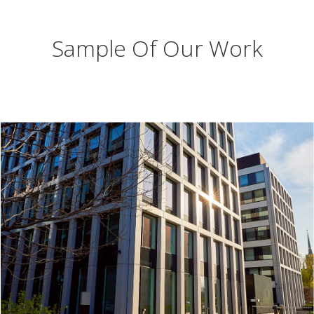
Sample Of Our Work