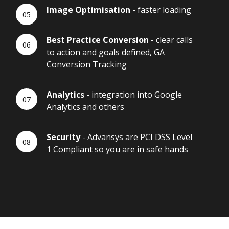
Image Optimisation
- faster loading
Best Practice Conversion
- clear calls
to action and goals defined, GA
Conversion Tracking
Analytics
- integration into Google
Analytics and others
Security
- Advansys are PCI DSS Level
1 Compliant so you are in safe hands