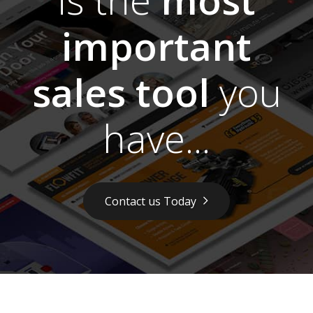
important
sales tool
you
have...
Contact us Today