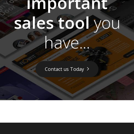
important
sales tool
you
have...
Contact us Today