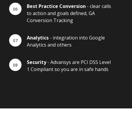
Best Practice Conversion
- clear calls
to action and goals defined, GA
Conversion Tracking
Analytics
- integration into Google
Analytics and others
Security
- Advansys are PCI DSS Level
1 Compliant so you are in safe hands