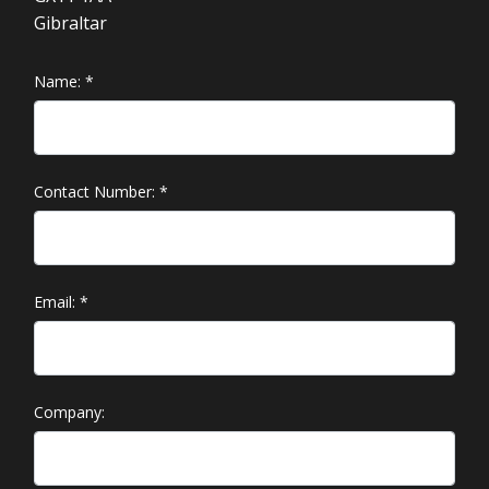
Gibraltar
Name:
*
Contact Number:
*
Email:
*
Company: