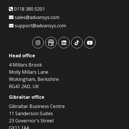
0118 380 0201
sales@advansys.com
support@advansys.com
advansys
advansys
advansys
advansys
advansys
Head
office
4 Millars Brook
Molly Millars Lane
Wokingham, Berkshire
RG41 2AD, UK
Gibraltar
office
Gibraltar Business Centre
11 Sanderson Suites
23 Governor's Street
GX11 1AA