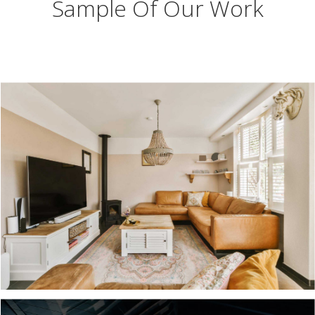
Sample Of Our Work