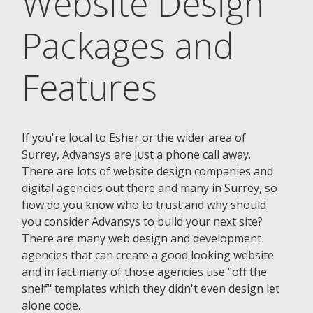
Website Design
Packages and
Features
If you're local to Esher or the wider area of
Surrey, Advansys are just a phone call away.
There are lots of website design companies and
digital agencies out there and many in Surrey, so
how do you know who to trust and why should
you consider Advansys to build your next site?
There are many web design and development
agencies that can create a good looking website
and in fact many of those agencies use "off the
shelf" templates which they didn't even design let
alone code.