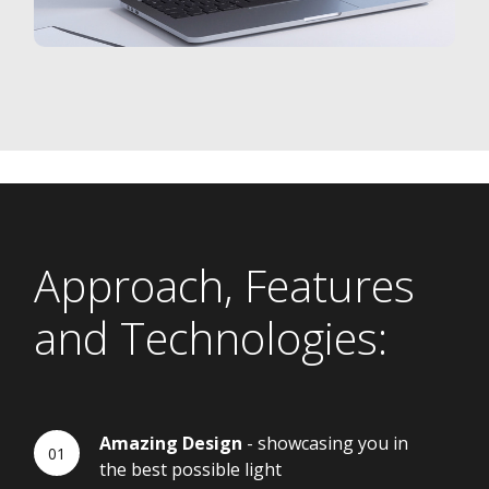
Approach, Features
and Technologies:
Amazing Design
- showcasing you in
the best possible light