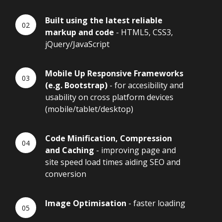
Built using the latest reliable
markup and code
- HTML5, CSS3,
jQuery/JavaScript
Mobile Up Responsive Frameworks
(e.g. Bootstrap)
- for accesibility and
usability on cross platform devices
(mobile/tablet/desktop)
Code Minification, Compression
and Caching
- improving page and
site speed load times aiding SEO and
conversion
Image Optimisation
- faster loading