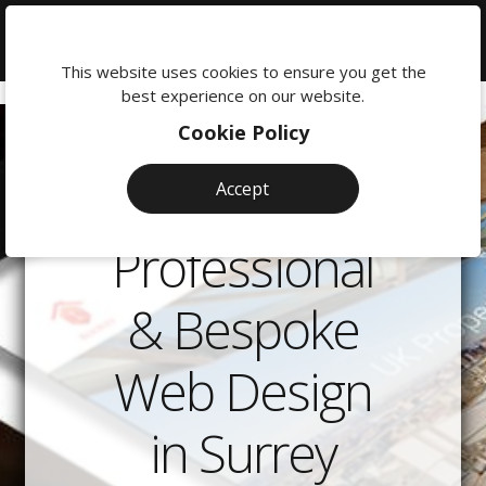
We're
here
This website uses cookies to ensure you get the
to
best experience on our website.
help:
Cookie Policy
0118
380
Accept
0201
Professional
& Bespoke
Web Design
in Surrey