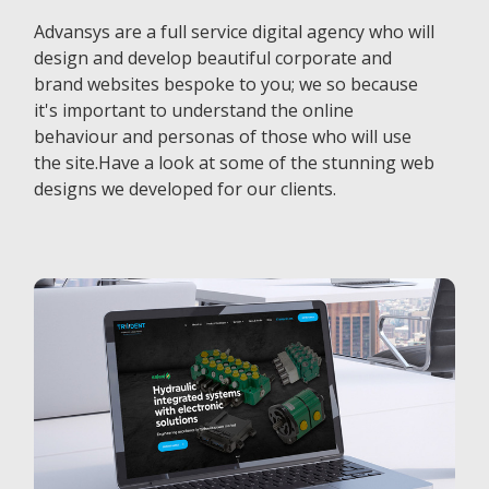
Advansys are a full service digital agency who will
design and develop beautiful corporate and
brand websites bespoke to you; we so because
it's important to understand the online
behaviour and personas of those who will use
the site.Have a look at some of the stunning web
designs we developed for our clients.