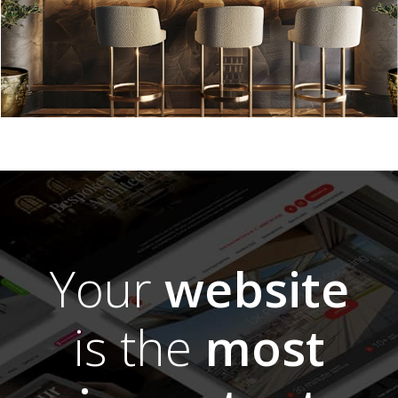
Your
website
is the
most