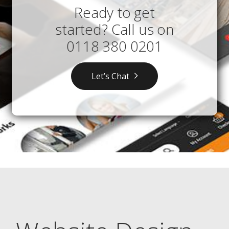
Ready to get
started? Call us on
0118 380 0201
Let’s Chat