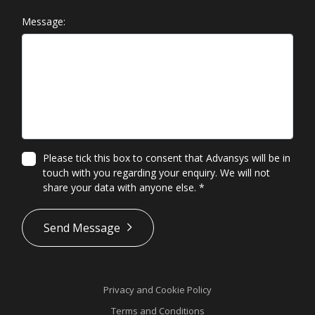
Message:
Please tick this box to consent that Advansys will be in
touch with you regarding your enquiry. We will not
share your data with anyone else.
*
*
Send Message
Privacy and Cookie Policy
Terms and Conditions