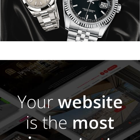
Your
website
is the
most