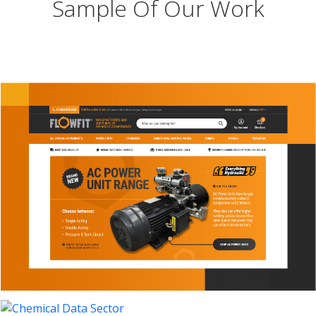
Sample Of Our Work