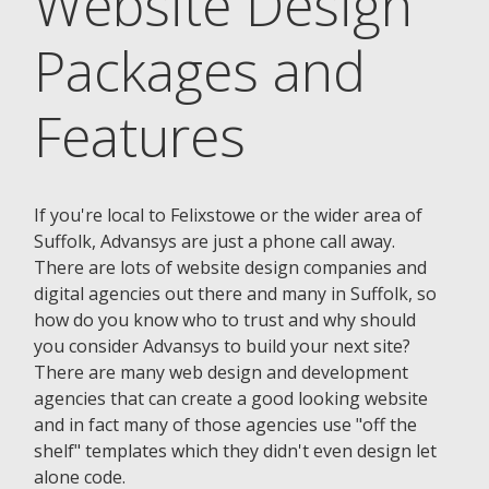
Website Design
Packages and
Features
If you're local to Felixstowe or the wider area of
Suffolk, Advansys are just a phone call away.
There are lots of website design companies and
digital agencies out there and many in Suffolk, so
how do you know who to trust and why should
you consider Advansys to build your next site?
There are many web design and development
agencies that can create a good looking website
and in fact many of those agencies use "off the
shelf" templates which they didn't even design let
alone code.