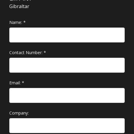
Gibraltar
Name:
*
Contact Number:
*
Email:
*
Company: