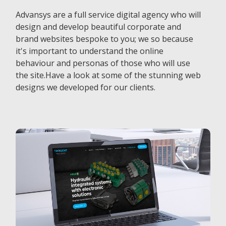
Advansys are a full service digital agency who will
design and develop beautiful corporate and
brand websites bespoke to you; we so because
it's important to understand the online
behaviour and personas of those who will use
the site.Have a look at some of the stunning web
designs we developed for our clients.