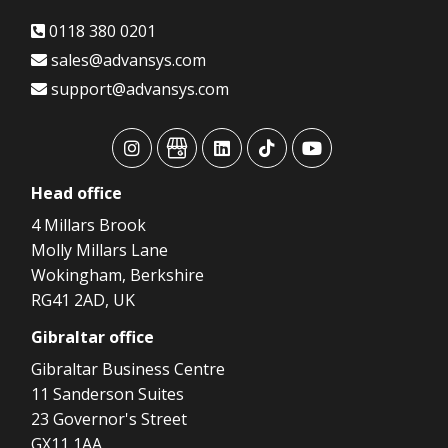
0118 380 0201
sales@advansys.com
support@advansys.com
advansys
advansys
advansys
advansys
advansys
Head
office
4 Millars Brook
Molly Millars Lane
Wokingham, Berkshire
RG41 2AD, UK
Gibraltar
office
Gibraltar Business Centre
11 Sanderson Suites
23 Governor's Street
GX11 1AA