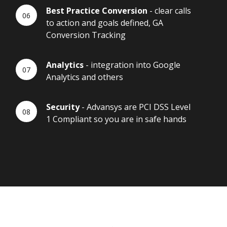
Best Practice Conversion
- clear calls
to action and goals defined, GA
Conversion Tracking
Analytics
- integration into Google
Analytics and others
Security
- Advansys are PCI DSS Level
1 Compliant so you are in safe hands