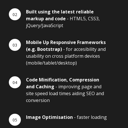
Built using the latest reliable
markup and code
- HTML5, CSS3,
jQuery/JavaScript
Mobile Up Responsive Frameworks
(e.g. Bootstrap)
- for accesibility and
usability on cross platform devices
(mobile/tablet/desktop)
Code Minification, Compression
and Caching
- improving page and
site speed load times aiding SEO and
conversion
Image Optimisation
- faster loading