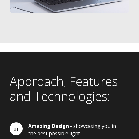
Approach, Features
and Technologies:
Amazing Design
- showcasing you in
the best possible light