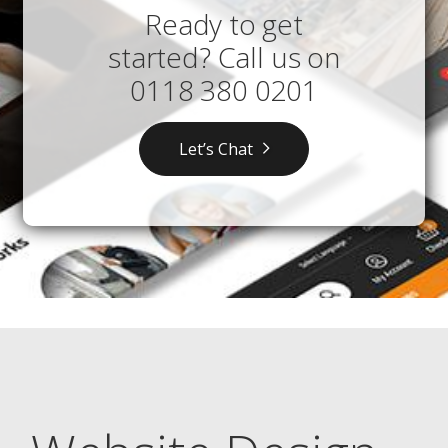
Ready to get
started? Call us on
0118 380 0201
Let’s Chat