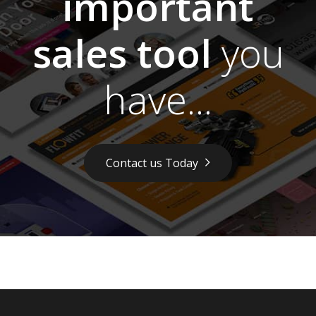
important
sales tool
you
have...
Contact us Today