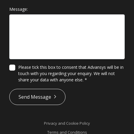
Message:
Please tick this box to consent that Advansys will be in
touch with you regarding your enquiry. We will not
share your data with anyone else.
*
*
Send Message
Privacy and Cookie Policy
Terms and Conditions