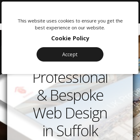
We're
here
This website uses cookies to ensure you get the
to
best experience on our website.
help:
Cookie Policy
0118
380
Accept
0201
Professional
& Bespoke
Web Design
in Suffolk