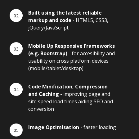
Built using the latest reliable
markup and code
- HTML5, CSS3,
jQuery/JavaScript
Mobile Up Responsive Frameworks
(e.g. Bootstrap)
- for accesibility and
usability on cross platform devices
(mobile/tablet/desktop)
Code Minification, Compression
and Caching
- improving page and
site speed load times aiding SEO and
conversion
Image Optimisation
- faster loading