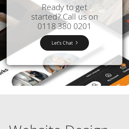
Ready to get
started? Call us on
0118 380 0201
Let’s Chat