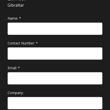
Gibraltar
Name:
*
Contact Number:
*
Email:
*
Company: