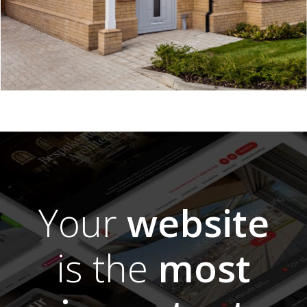
Your
website
is the
most