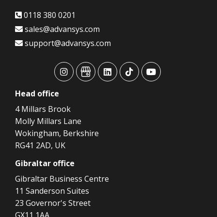
0118 380 0201
sales@advansys.com
support@advansys.com
advansys
advansys
advansys
advansys
advansys
Head
office
4 Millars Brook
Molly Millars Lane
Wokingham, Berkshire
RG41 2AD, UK
Gibraltar
office
Gibraltar Business Centre
11 Sanderson Suites
23 Governor's Street
GX11 1AA