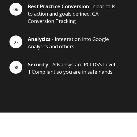
Best Practice Conversion
- clear calls
to action and goals defined, GA
Conversion Tracking
Analytics
- integration into Google
Analytics and others
Security
- Advansys are PCI DSS Level
1 Compliant so you are in safe hands