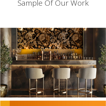
Sample Of Our Work