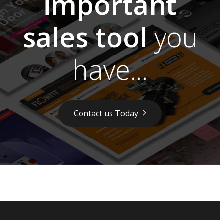
important
sales tool
you
have...
Contact us Today