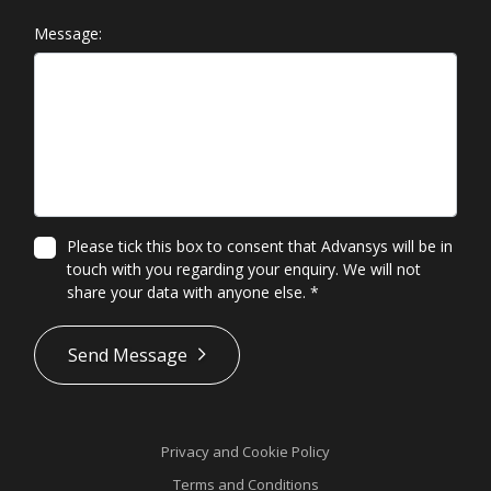
Message:
Please tick this box to consent that Advansys will be in
touch with you regarding your enquiry. We will not
share your data with anyone else.
*
*
Send Message
Privacy and Cookie Policy
Terms and Conditions