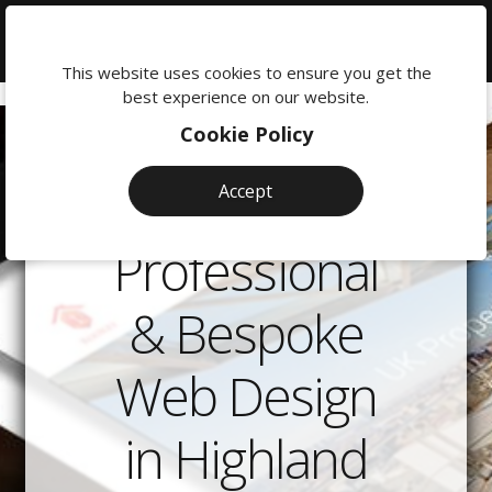
We're
here
This website uses cookies to ensure you get the
to
best experience on our website.
help:
Cookie Policy
0118
380
Accept
0201
Professional
& Bespoke
Web Design
in Highland