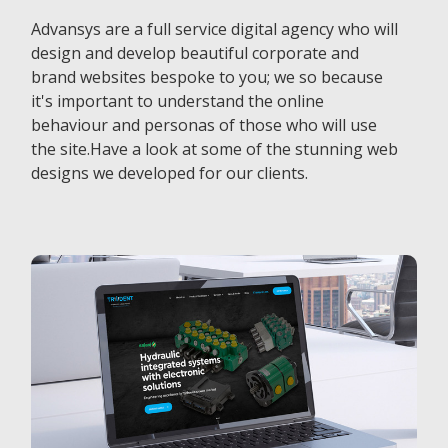
Advansys are a full service digital agency who will
design and develop beautiful corporate and
brand websites bespoke to you; we so because
it's important to understand the online
behaviour and personas of those who will use
the site.Have a look at some of the stunning web
designs we developed for our clients.