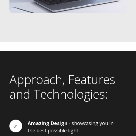
Approach, Features
and Technologies:
Amazing Design
- showcasing you in
the best possible light