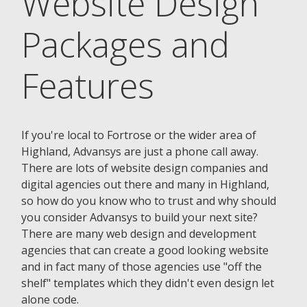
Website Design
Packages and
Features
If you're local to Fortrose or the wider area of
Highland, Advansys are just a phone call away.
There are lots of website design companies and
digital agencies out there and many in Highland,
so how do you know who to trust and why should
you consider Advansys to build your next site?
There are many web design and development
agencies that can create a good looking website
and in fact many of those agencies use "off the
shelf" templates which they didn't even design let
alone code.