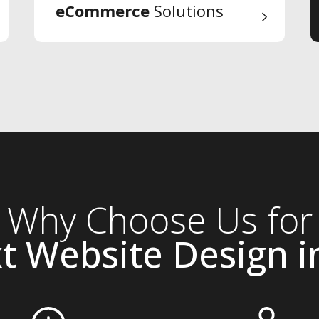
eCommerce
Solutions
Why Choose Us for
t Website Design in