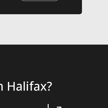
 Halifax?