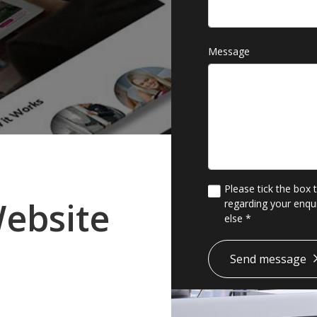
Message
Please tick the box 
ebsite
regarding your enqui
else
*
*
Send message