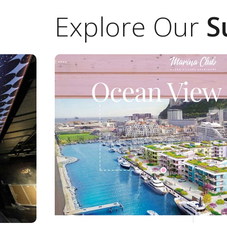
Explore Our
S