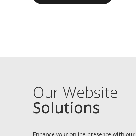
Our Website
Solutions
Enhance your online presence with our