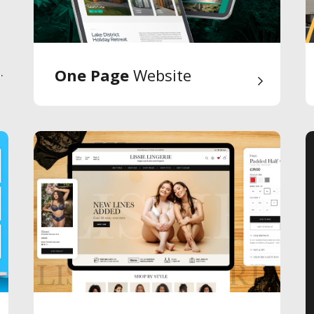
.
One Page
Website