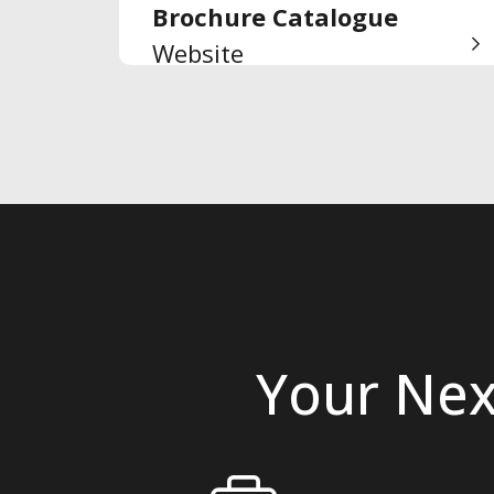
Brochure Catalogue
Website
Your Nex