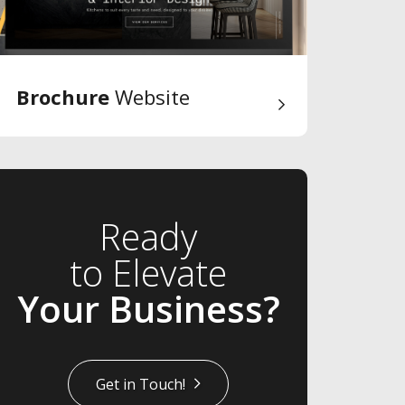
Brochure
Website
Ready
to Elevate
Your Business?
Get in Touch!