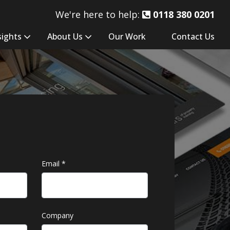
We're here to help:
0118 380 0201
sights
About Us
Our Work
Contact Us
Email
*
Company