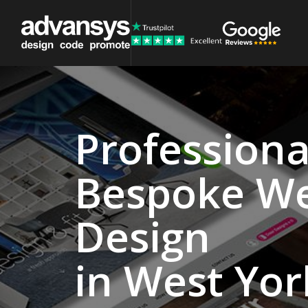
Professiona
Website
Bespoke W
Design
Agency
Design
West
in West Yor