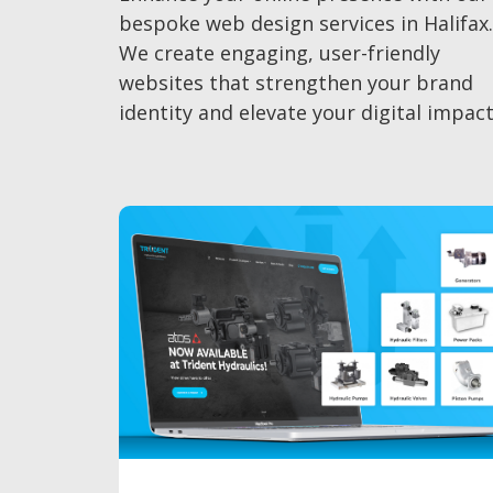
bespoke web design services in Halifax.
We create engaging, user-friendly
websites that strengthen your brand
identity and elevate your digital impact