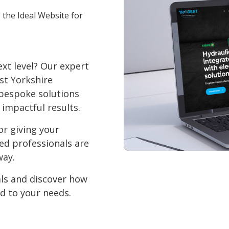
 the Ideal Website for
xt level? Our expert
st Yorkshire
 bespoke solutions
 impactful results.
or giving your
ced professionals are
way.
als and discover how
d to your needs.