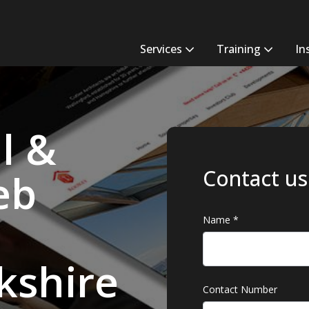
Services
Training
In
l &
Contact us
eb
Name
*
kshire
Contact Number