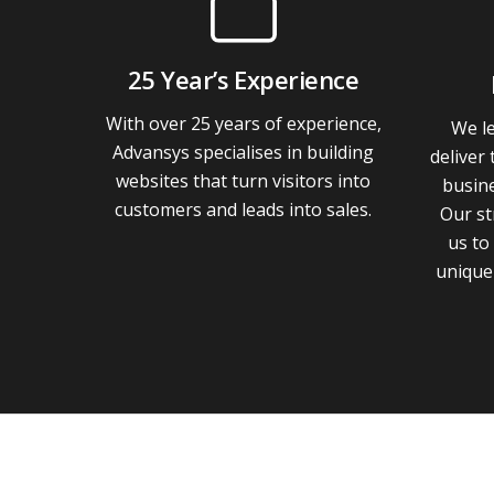
25 Year’s Experience
With over 25 years of experience,
We le
Advansys specialises in building
deliver 
websites that turn visitors into
busin
customers and leads into sales.
Our st
us to
unique 