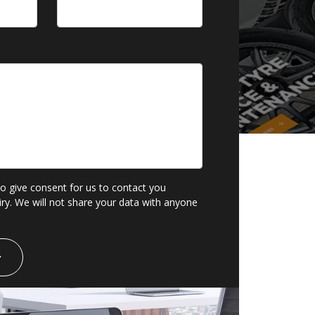
to give consent for us to contact you
ry. We will not share your data with anyone