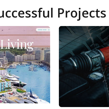
uccessful Projects