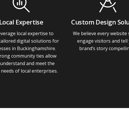
Local Expertise
Custom Design Solu
verage local expertise to
We believe every website
tailored digital solutions for
engage visitors and tell
esses in Buckinghamshire.
brand’s story compellin
rong community ties allow
 understand and meet the
needs of local enterprises.