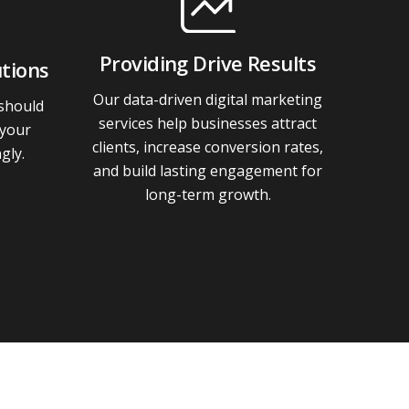
Providing Drive Results
tions
Our data-driven digital marketing
 should
services help businesses attract
 your
clients, increase conversion rates,
gly.
and build lasting engagement for
long-term growth.