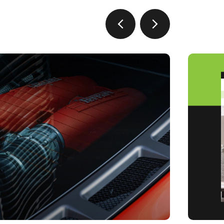
prev
next