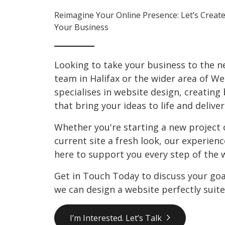
Reimagine Your Online Presence: Let’s Create
Your Business
Looking to take your business to the ne
team in Halifax or the wider area of We
specialises in website design, creating
that bring your ideas to life and deliver
Whether you're starting a new project 
current site a fresh look, our experien
here to support you every step of the 
Get in Touch Today to discuss your go
we can design a website perfectly suite
I’m Interested. Let’s Talk