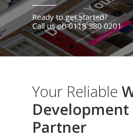
Yorkshire
Ready to get started?
Call us on
0118 380 0201
Your Reliable
W
Development
Partner