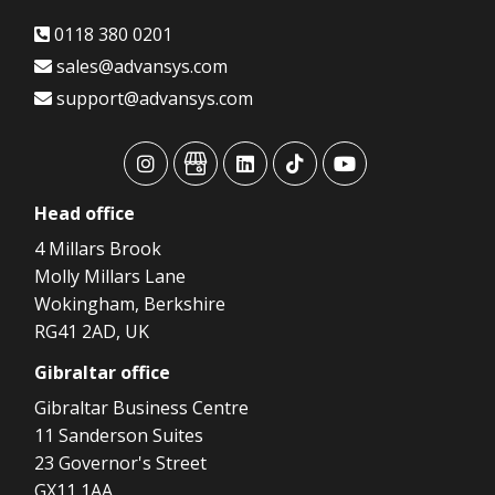
0118 380 0201
sales@advansys.com
support@advansys.com
advansys
advansys
advansys
advansys
advansys
Head
office
4 Millars Brook
Molly Millars Lane
Wokingham, Berkshire
RG41 2AD, UK
Gibraltar
office
Gibraltar Business Centre
11 Sanderson Suites
23 Governor's Street
GX11 1AA