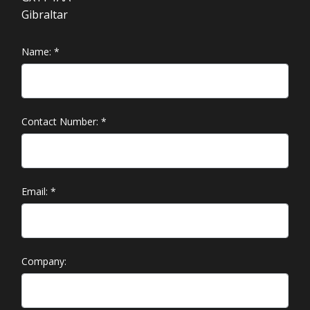
Gibraltar
Name:
*
Contact Number:
*
Email:
*
Company: