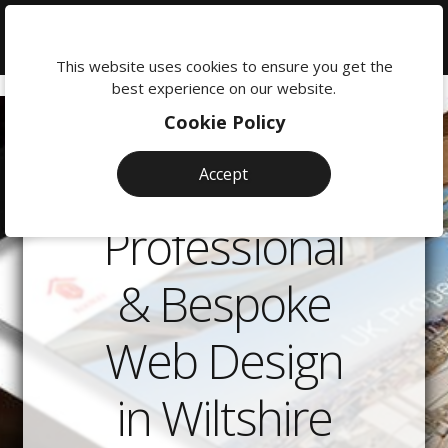
We're
here
This website uses cookies to ensure you get the
to
best experience on our website.
help:
Cookie Policy
0118
380
Accept
0201
Professional
& Bespoke
Web Design
in Wiltshire