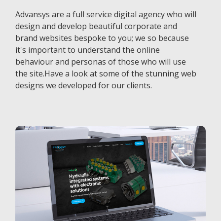
Advansys are a full service digital agency who will
design and develop beautiful corporate and
brand websites bespoke to you; we so because
it's important to understand the online
behaviour and personas of those who will use
the site.Have a look at some of the stunning web
designs we developed for our clients.