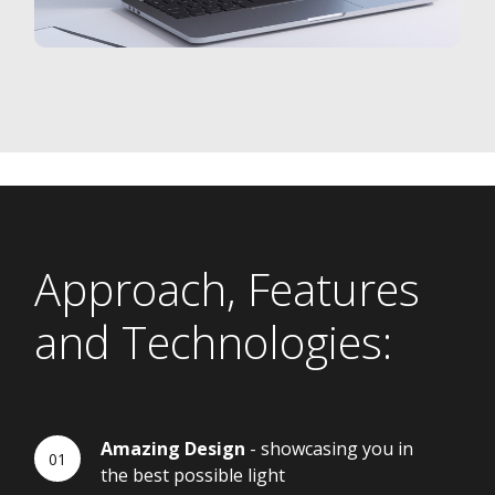
Approach, Features
and Technologies:
Amazing Design
- showcasing you in
the best possible light