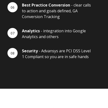
Best Practice Conversion
- clear calls
to action and goals defined, GA
Conversion Tracking
Analytics
- integration into Google
Analytics and others
Security
- Advansys are PCI DSS Level
1 Compliant so you are in safe hands