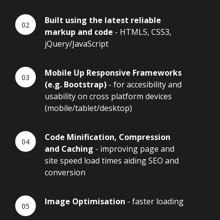
Built using the latest reliable
markup and code
- HTML5, CSS3,
jQuery/JavaScript
Mobile Up Responsive Frameworks
(e.g. Bootstrap)
- for accesibility and
usability on cross platform devices
(mobile/tablet/desktop)
Code Minification, Compression
and Caching
- improving page and
site speed load times aiding SEO and
conversion
Image Optimisation
- faster loading