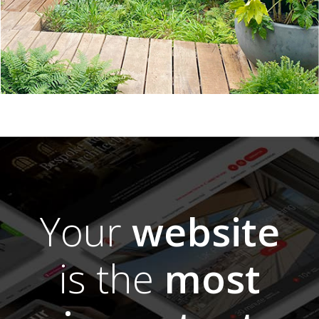
Your
website
is the
most