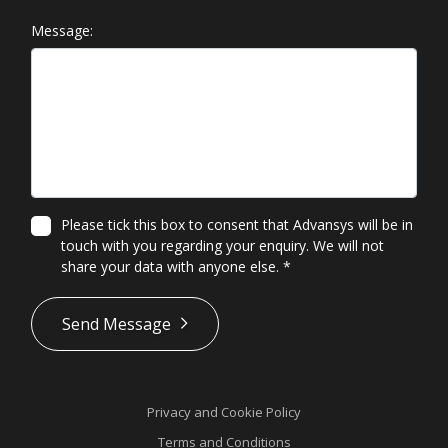
Message:
Please tick this box to consent that Advansys will be in
touch with you regarding your enquiry. We will not
share your data with anyone else.
*
*
Send Message
Privacy and Cookie Policy
Terms and Conditions