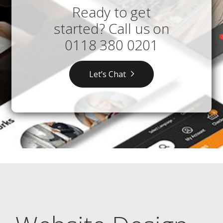
Ready to get
started? Call us on
0118 380 0201
Let’s Chat