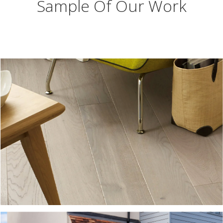
Sample Of Our Work