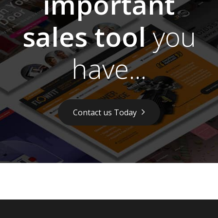
important
sales tool
you
have...
Contact us Today