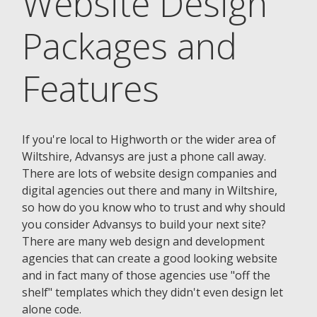
Website Design
Packages and
Features
If you're local to Highworth or the wider area of
Wiltshire, Advansys are just a phone call away.
There are lots of website design companies and
digital agencies out there and many in Wiltshire,
so how do you know who to trust and why should
you consider Advansys to build your next site?
There are many web design and development
agencies that can create a good looking website
and in fact many of those agencies use "off the
shelf" templates which they didn't even design let
alone code.