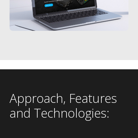
Approach, Features
and Technologies: