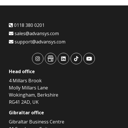
0118 380 0201
sales@advansys.com
support@advansys.com
advansys
advansys
advansys
advansys
advansys
Head
office
4 Millars Brook
Molly Millars Lane
Wokingham, Berkshire
RG41 2AD, UK
Gibraltar
office
Gibraltar Business Centre