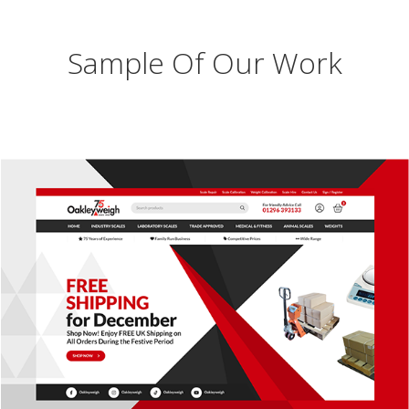
Sample Of Our Work