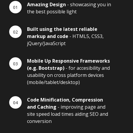
Amazing Design
- showcasing you in
the best possible light
Built using the latest reliable
markup and code
- HTML5, CSS3,
jQuery/JavaScript
Mobile Up Responsive Frameworks
(e.g. Bootstrap)
- for accesibility and
usability on cross platform devices
(mobile/tablet/desktop)
Code Minification, Compression
and Caching
- improving page and
site speed load times aiding SEO and
conversion