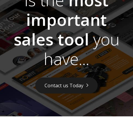
important
sales tool
you
have...
Contact us Today