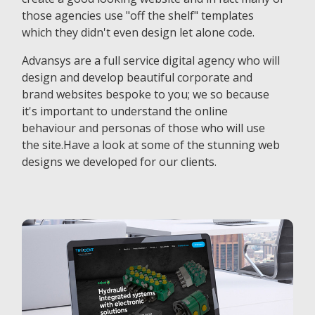
those agencies use "off the shelf" templates
which they didn't even design let alone code.
Advansys are a full service digital agency who will
design and develop beautiful corporate and
brand websites bespoke to you; we so because
it's important to understand the online
behaviour and personas of those who will use
the site.Have a look at some of the stunning web
designs we developed for our clients.