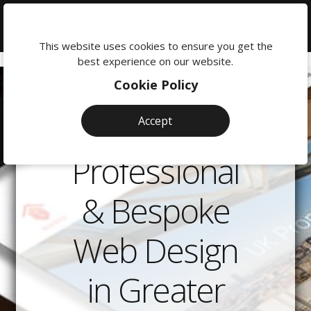
We're
here
This website uses cookies to ensure you get the
to
best experience on our website.
help:
Cookie Policy
0118
380
Accept
0201
Professional
& Bespoke
Web Design
in Greater