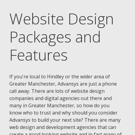
Website Design
Packages and
Features
If you're local to Hindley or the wider area of
Greater Manchester, Advansys are just a phone
call away. There are lots of website design
companies and digital agencies out there and
many in Greater Manchester, so how do you
know who to trust and why should you consider
Advansys to build your next site? There are many
web design and development agencies that can
create a good looking website and in fact many of