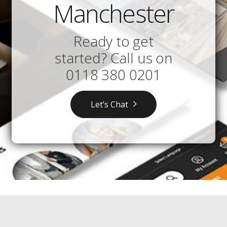
Manchester
Ready to get
started? Call us on
0118 380 0201
Let’s Chat