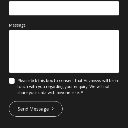
Message:
Please tick this box to consent that Advansys will be in
touch with you regarding your enquiry. We will not
share your data with anyone else.
*
*
Send Message