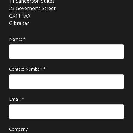
11 Sanderson Suites
23 Governor's Street
GX11 1AA
Gibraltar
Name:
*
Contact Number:
*
Email:
*
Company: