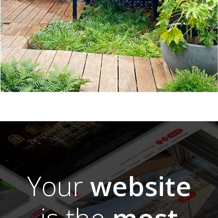
Your
website
is the
most