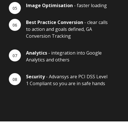
Image Optimisation
- faster loading
Best Practice Conversion
- clear calls
to action and goals defined, GA
Conversion Tracking
Analytics
- integration into Google
Analytics and others
Security
- Advansys are PCI DSS Level
1 Compliant so you are in safe hands