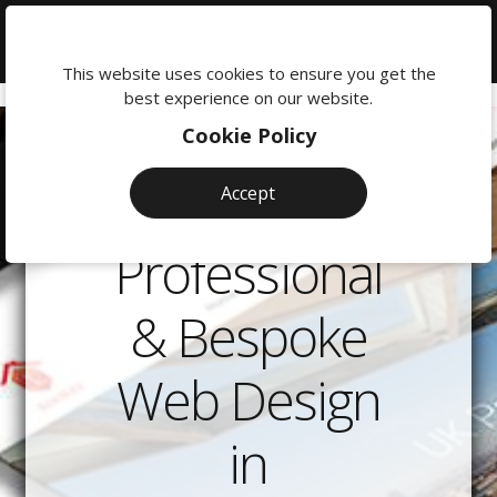
We're
here
This website uses cookies to ensure you get the
to
best experience on our website.
help:
Cookie Policy
0118
380
Accept
0201
Professional
& Bespoke
Web Design
in