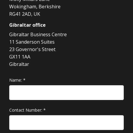
Wokingham, Berkshire
RG41 2AD, UK
Gibraltar
office
Gibraltar Business Centre
11 Sanderson Suites
23 Governor's Street
GX11 1AA
Gibraltar
Name:
*
Contact Number:
*