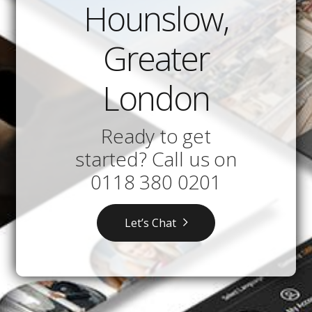
Hounslow,
Greater
London
Ready to get
started? Call us on
0118 380 0201
Let’s Chat