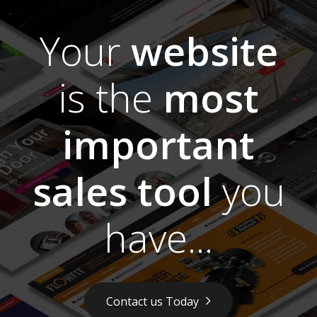
Your
website
is the
most
important
sales tool
you
have...
Contact us Today