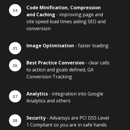
Code Minification, Compression
and Caching
- improving page and
site speed load times aiding SEO and
conversion
Image Optimisation
- faster loading
Best Practice Conversion
- clear calls
to action and goals defined, GA
Conversion Tracking
Analytics
- integration into Google
Analytics and others
Security
- Advansys are PCI DSS Level
1 Compliant so you are in safe hands