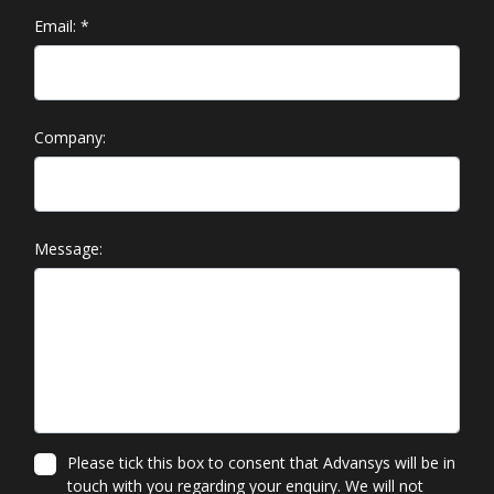
Email:
*
Company:
Message:
Please tick this box to consent that Advansys will be in
touch with you regarding your enquiry. We will not