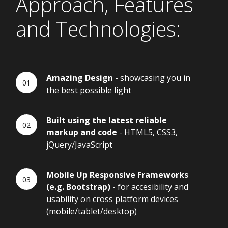
Approach, Features
and Technologies:
Amazing Design
- showcasing you in
the best possible light
Built using the latest reliable
markup and code
- HTML5, CSS3,
jQuery/JavaScript
Mobile Up Responsive Frameworks
(e.g. Bootstrap)
- for accesibility and
usability on cross platform devices
(mobile/tablet/desktop)