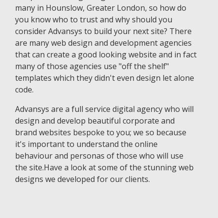
many in Hounslow, Greater London, so how do
you know who to trust and why should you
consider Advansys to build your next site? There
are many web design and development agencies
that can create a good looking website and in fact
many of those agencies use "off the shelf"
templates which they didn't even design let alone
code.
Advansys are a full service digital agency who will
design and develop beautiful corporate and
brand websites bespoke to you; we so because
it's important to understand the online
behaviour and personas of those who will use
the site.Have a look at some of the stunning web
designs we developed for our clients.