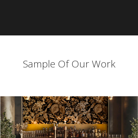
Sample Of Our Work