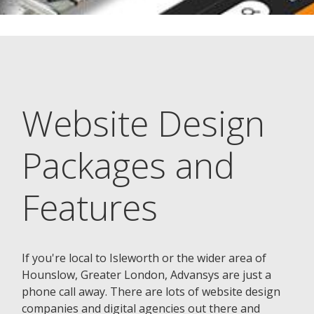
Website Design
Packages and
Features
If you're local to Isleworth or the wider area of
Hounslow, Greater London, Advansys are just a
phone call away. There are lots of website design
companies and digital agencies out there and