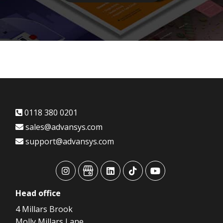
0118 380 0201
sales@advansys.com
support@advansys.com
advansys
advansys
advansys
advansys
advansys
Head
office
4 Millars Brook
Molly Millars Lane