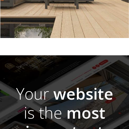
Your
website
is the
most