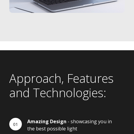
Approach, Features
and Technologies:
Amazing Design
- showcasing you in
the best possible light