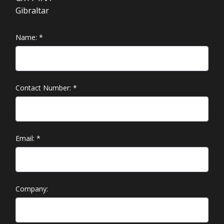
Gibraltar
Name:
*
Contact Number:
*
Email:
*
Company: