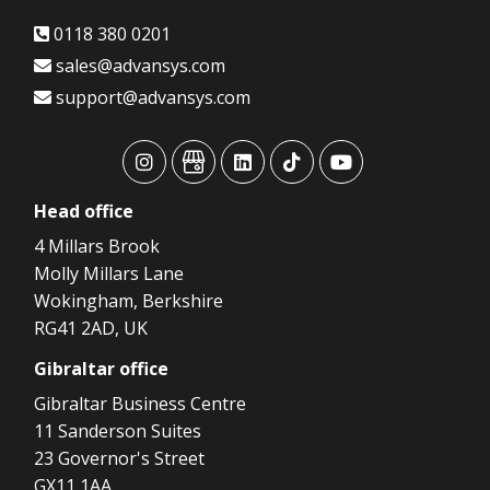
0118 380 0201
sales@advansys.com
support@advansys.com
advansys
advansys
advansys
advansys
advansys
Head
office
4 Millars Brook
Molly Millars Lane
Wokingham, Berkshire
RG41 2AD, UK
Gibraltar
office
Gibraltar Business Centre
11 Sanderson Suites
23 Governor's Street
GX11 1AA