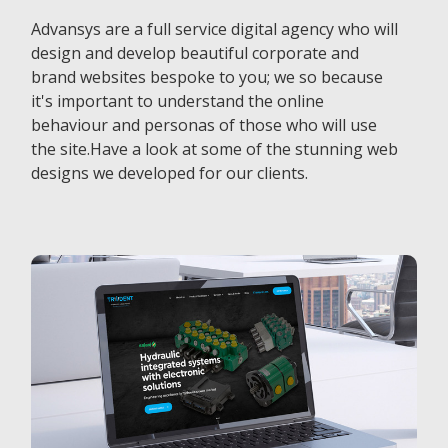
Advansys are a full service digital agency who will
design and develop beautiful corporate and
brand websites bespoke to you; we so because
it's important to understand the online
behaviour and personas of those who will use
the site.Have a look at some of the stunning web
designs we developed for our clients.