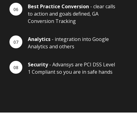
Best Practice Conversion
- clear calls
to action and goals defined, GA
Conversion Tracking
Analytics
- integration into Google
Analytics and others
Security
- Advansys are PCI DSS Level
1 Compliant so you are in safe hands