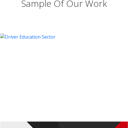
Sample Of Our Work