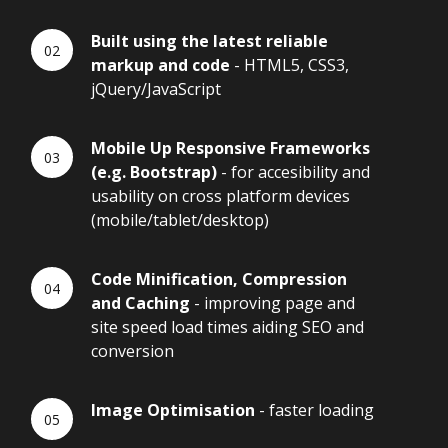
Built using the latest reliable
markup and code
- HTML5, CSS3,
jQuery/JavaScript
Mobile Up Responsive Frameworks
(e.g. Bootstrap)
- for accesibility and
usability on cross platform devices
(mobile/tablet/desktop)
Code Minification, Compression
and Caching
- improving page and
site speed load times aiding SEO and
conversion
Image Optimisation
- faster loading