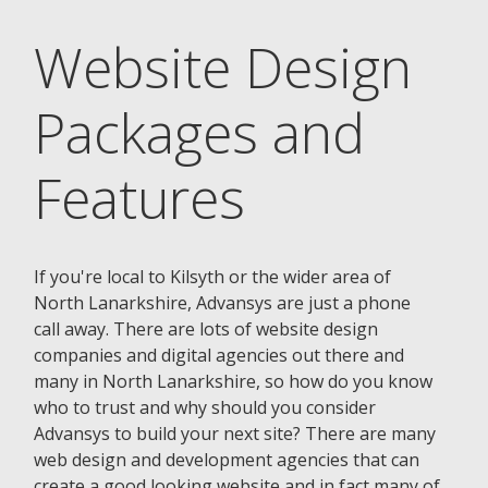
Website Design
Packages and
Features
If you're local to Kilsyth or the wider area of
North Lanarkshire, Advansys are just a phone
call away. There are lots of website design
companies and digital agencies out there and
many in North Lanarkshire, so how do you know
who to trust and why should you consider
Advansys to build your next site? There are many
web design and development agencies that can
create a good looking website and in fact many of