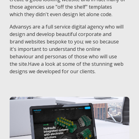
those agencies use "off the shelf" templates
which they didn't even design let alone code.
Advansys are a full service digital agency who will
design and develop beautiful corporate and
brand websites bespoke to you; we so because
it's important to understand the online
behaviour and personas of those who will use
the site.Have a look at some of the stunning web
designs we developed for our clients.