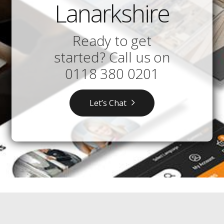
Lanarkshire
Ready to get
started? Call us on
0118 380 0201
Let’s Chat