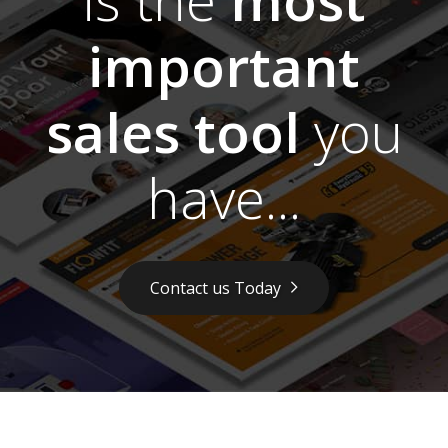
important
sales tool
you
have...
Contact us Today