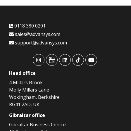
0118 380 0201
sales@advansys.com
support@advansys.com
advansys
advansys
advansys
advansys
advansys
Head
office
4 Millars Brook
Molly Millars Lane
Wokingham, Berkshire
RG41 2AD, UK
Gibraltar
office
Gibraltar Business Centre