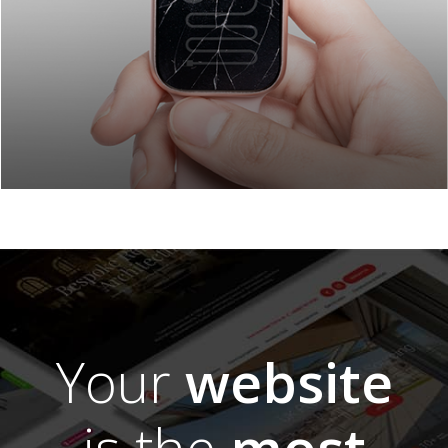
Your
website
is the
most