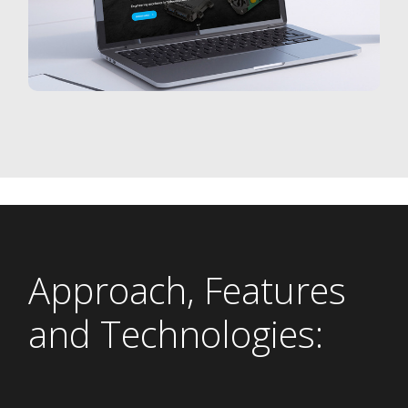
Approach, Features
and Technologies: