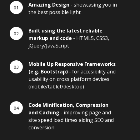
Amazing Design
- showcasing you in
the best possible light
Built using the latest reliable
markup and code
- HTML5, CSS3,
jQuery/JavaScript
Mobile Up Responsive Frameworks
(e.g. Bootstrap)
- for accesibility and
usability on cross platform devices
(mobile/tablet/desktop)
Code Minification, Compression
and Caching
- improving page and
site speed load times aiding SEO and
conversion