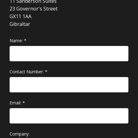
11 Sanderson Suites
23 Governor's Street
GX11 1AA
Gibraltar
Name:
*
Contact Number:
*
Email:
*
Company: