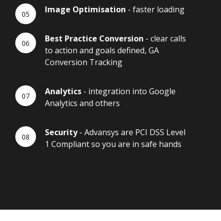
Image Optimisation
- faster loading
Best Practice Conversion
- clear calls
to action and goals defined, GA
Conversion Tracking
Analytics
- integration into Google
Analytics and others
Security
- Advansys are PCI DSS Level
1 Compliant so you are in safe hands