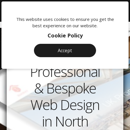
We're
here
This website uses cookies to ensure you get the
to
best experience on our website.
help:
Cookie Policy
0118
380
Accept
0201
Professional
& Bespoke
Web Design
in North