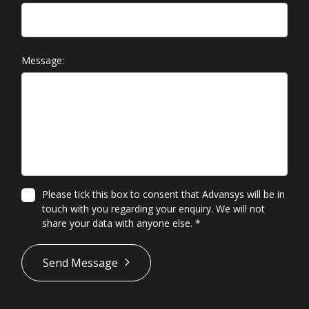
Message:
Please tick this box to consent that Advansys will be in
touch with you regarding your enquiry. We will not
share your data with anyone else.
*
*
Send Message