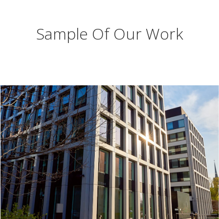
Sample Of Our Work