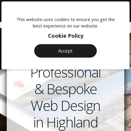
We're
here
This website uses cookies to ensure you get the
to
best experience on our website.
help:
Cookie Policy
0118
380
Accept
0201
Professional
& Bespoke
Web Design
in Highland