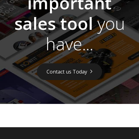
important
sales tool
you
have...
Contact us Today