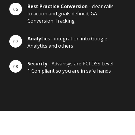
Best Practice Conversion
- clear calls
to action and goals defined, GA
Conversion Tracking
Analytics
- integration into Google
Analytics and others
Security
- Advansys are PCI DSS Level
1 Compliant so you are in safe hands