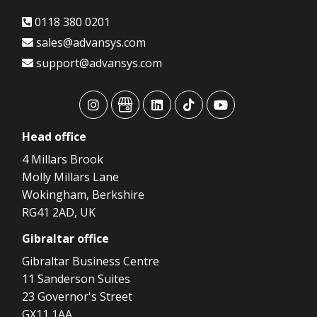
0118 380 0201
sales@advansys.com
support@advansys.com
advansys
advansys
advansys
advansys
advansys
Head
office
4 Millars Brook
Molly Millars Lane
Wokingham, Berkshire
RG41 2AD, UK
Gibraltar
office
Gibraltar Business Centre
11 Sanderson Suites
23 Governor's Street
GX11 1AA