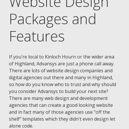
Website Design
Packages and
Features
If you're local to Kinloch Hourn or the wider area
of Highland, Advansys are just a phone call away.
There are lots of website design companies and
digital agencies out there and many in Highland,
so how do you know who to trust and why should
you consider Advansys to build your next site?
There are many web design and development
agencies that can create a good looking website
and in fact many of those agencies use "off the
shelf" templates which they didn't even design let
alone code.