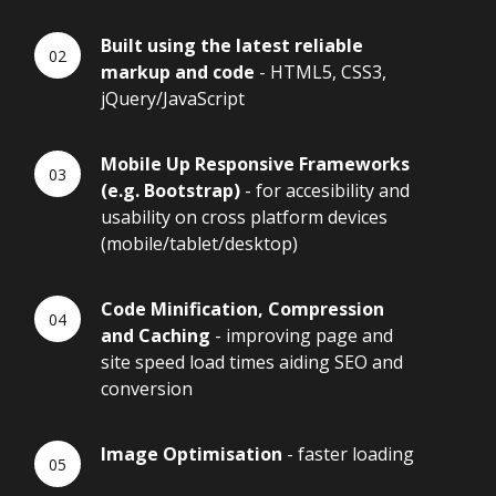
Built using the latest reliable
markup and code
- HTML5, CSS3,
jQuery/JavaScript
Mobile Up Responsive Frameworks
(e.g. Bootstrap)
- for accesibility and
usability on cross platform devices
(mobile/tablet/desktop)
Code Minification, Compression
and Caching
- improving page and
site speed load times aiding SEO and
conversion
Image Optimisation
- faster loading