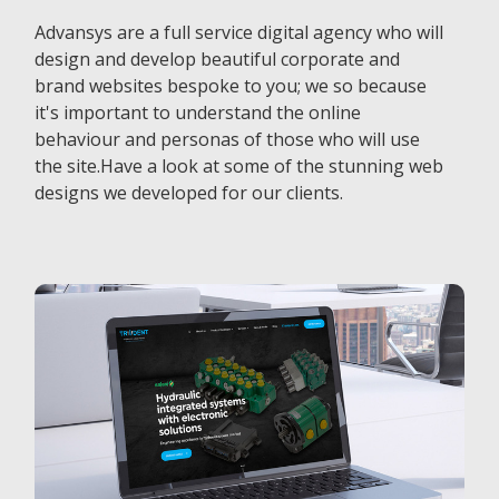
Advansys are a full service digital agency who will
design and develop beautiful corporate and
brand websites bespoke to you; we so because
it's important to understand the online
behaviour and personas of those who will use
the site.Have a look at some of the stunning web
designs we developed for our clients.