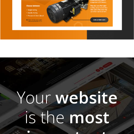
Your
website
is the
most