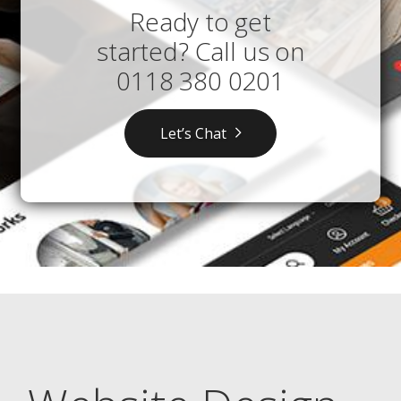
Ready to get
started? Call us on
0118 380 0201
Let’s Chat