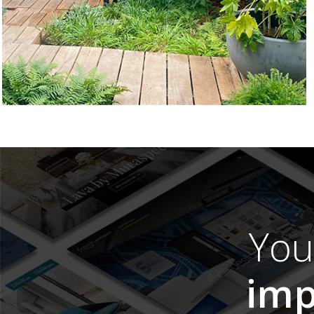
Yo
imp