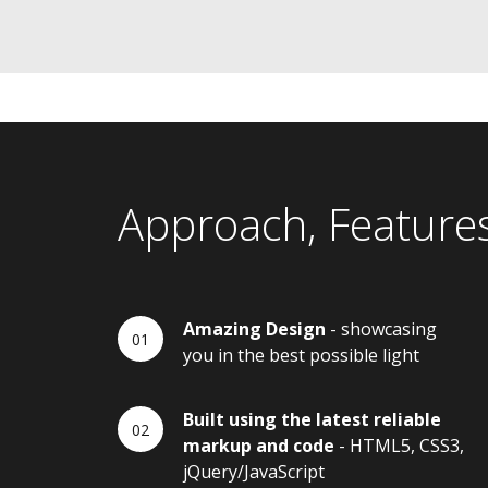
Approach, Feature
Amazing Design
- showcasing
you in the best possible light
Built using the latest reliable
markup and code
- HTML5, CSS3,
jQuery/JavaScript