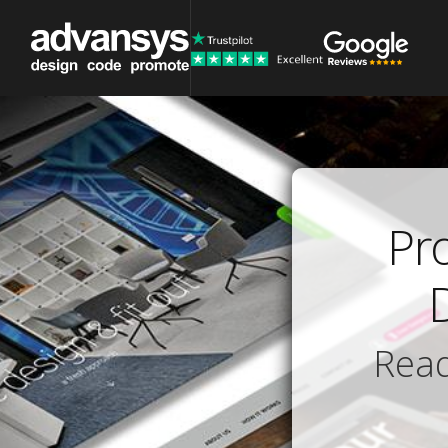
Pr
Read