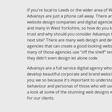
If you're local to Leeds or the wider area of 
Advansys are just a phone call away. There ar
website design companies and digital agencie
and many in West Yorkshire, so how do you 
trust and why should you consider Advansys t
next site? There are many web design and d
agencies that can create a good looking websi
many of those agencies use "off the shelf" t
they didn't even design let alone code.
Advansys are a full service digital agency who
develop beautiful corporate and brand websi
you; we so because it's important to underst
behaviour and personas of those who will use
a look at some of the stunning web designs 
for our clients.