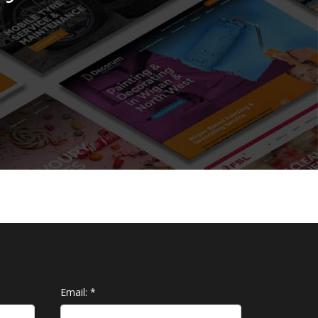
Email:
*