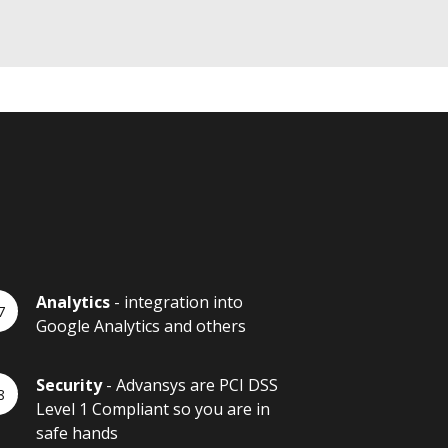
Analytics
- integration into
Google Analytics and others
Security
- Advansys are PCI DSS
Level 1 Compliant so you are in
safe hands