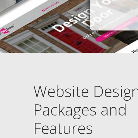
Website Desig
Packages and
Features