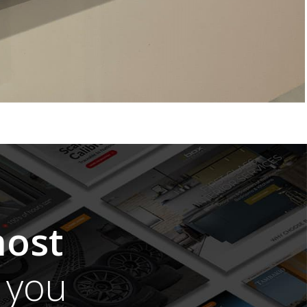
ost
you