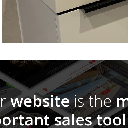
ur
website
is the
m
ortant sales tool