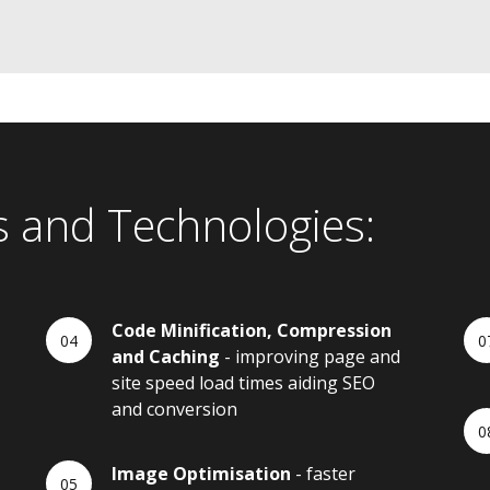
s and Technologies:
Code Minification, Compression
and Caching
- improving page and
site speed load times aiding SEO
and conversion
Image Optimisation
- faster