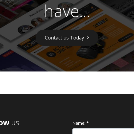
have...
Contact us Today
low
us
Name:
*