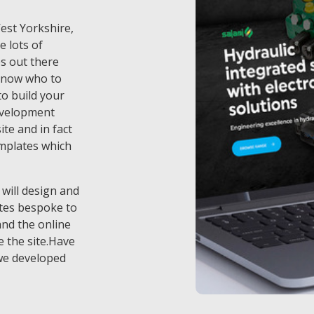
West Yorkshire,
e lots of
s out there
know who to
o build your
evelopment
te and in fact
emplates which
 will design and
tes bespoke to
and the online
 the site.Have
we developed