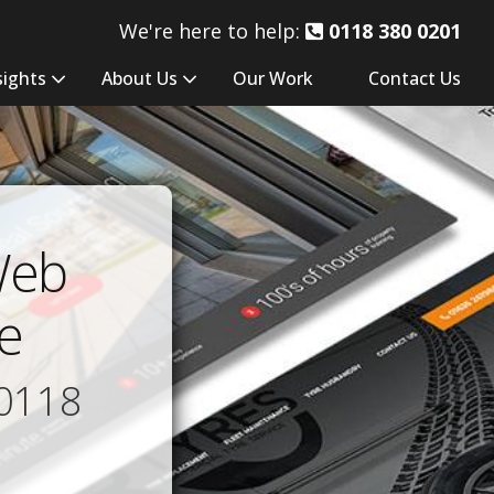
We're here to help:
0118 380 0201
sights
About Us
Our Work
Contact Us
Web
e
0118