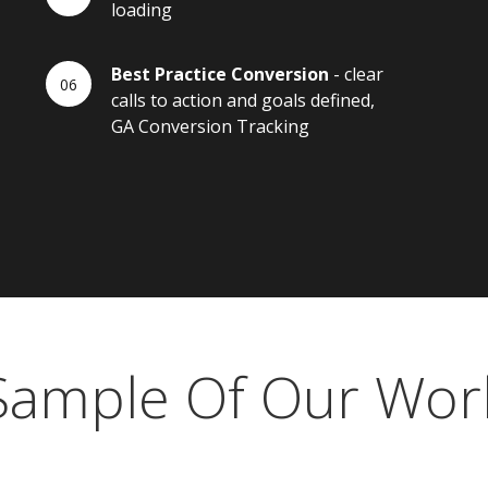
loading
Best Practice Conversion
- clear
calls to action and goals defined,
GA Conversion Tracking
Sample Of Our Wor