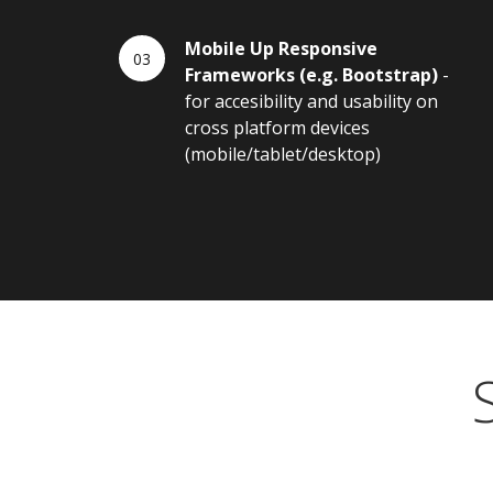
Mobile Up Responsive
Frameworks (e.g. Bootstrap)
-
for accesibility and usability on
cross platform devices
(mobile/tablet/desktop)