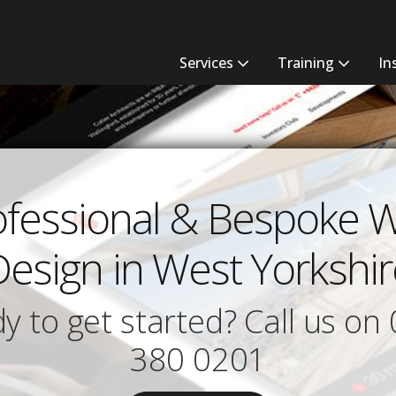
Services
Training
In
ofessional & Bespoke 
Design in West Yorkshir
y to get started? Call us on
380 0201