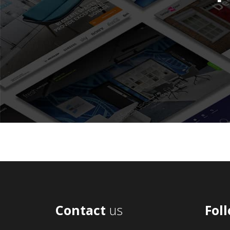
Contact
us
Fol