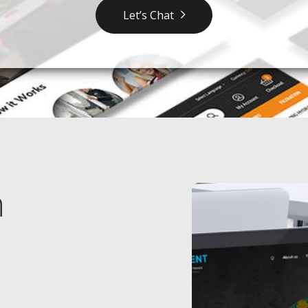
Let’s Chat
n