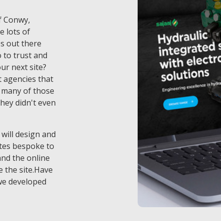
of Conwy,
e lots of
s out there
to trust and
ur next site?
 agencies that
t many of those
they didn't even
 will design and
tes bespoke to
and the online
 the site.Have
we developed