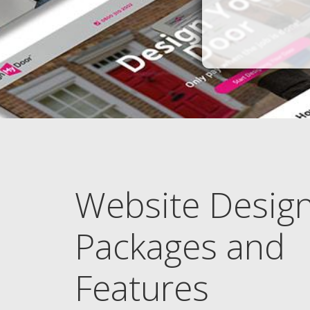
Website Desig
Packages and
Features