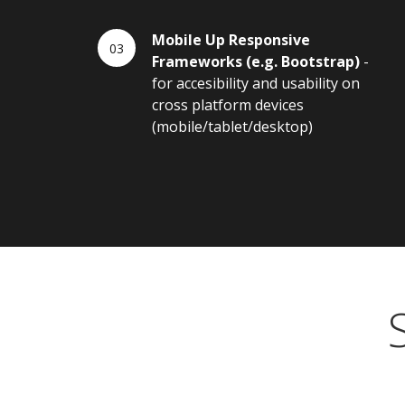
Mobile Up Responsive
Frameworks (e.g. Bootstrap)
-
for accesibility and usability on
cross platform devices
(mobile/tablet/desktop)