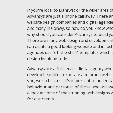
If you're local to Llanrwst or the wider area 
Advansys are just a phone call away. There ar
website design companies and digital agencie
and many in Conwy, so how do you know who 
why should you consider Advansys to build yo
There are many web design and development
can create a good looking website and in fac
agencies use "off the shelf" templates which 
design let alone code.
Advansys are a full service digital agency who
develop beautiful corporate and brand websi
you; we so because it's important to underst
behaviour and personas of those who will use
a look at some of the stunning web designs 
for our clients.