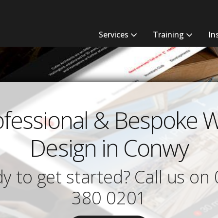
Services
Training
In
ofessional & Bespoke 
Design in Conwy
y to get started? Call us on
380 0201