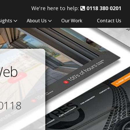
We're here to help:
0118 380 0201
sights
About Us
Our Work
Contact Us
Web
0118