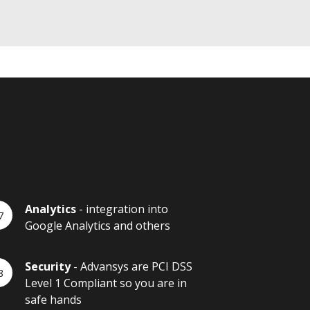
Analytics
- integration into
Google Analytics and others
Security
- Advansys are PCI DSS
Level 1 Compliant so you are in
safe hands