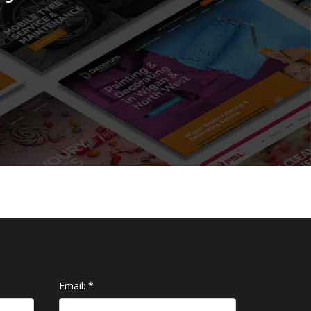
Email:
*