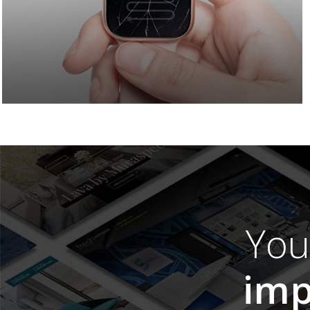
Yo
imp