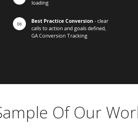
loading
Best Practice Conversion
- clear
calls to action and goals defined,
GA Conversion Tracking
Sample Of Our Wor