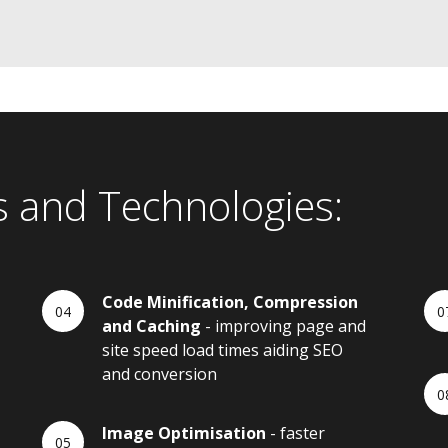
s and Technologies:
Code Minification, Compression
and Caching
- improving page and
site speed load times aiding SEO
and conversion
Image Optimisation
- faster