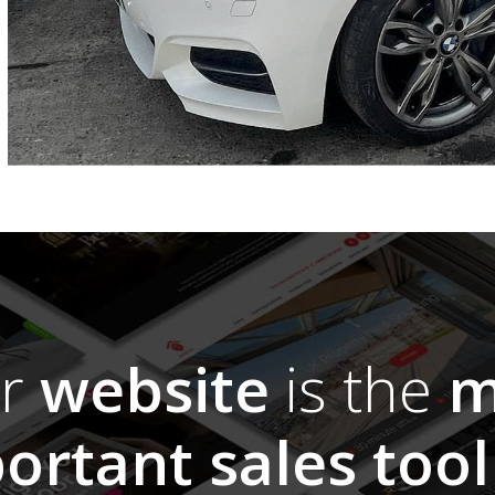
ur
website
is the
m
ortant sales tool