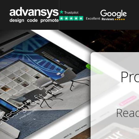
Pr
Read