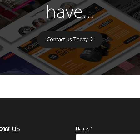
have...
Contact us Today
low
us
Name:
*