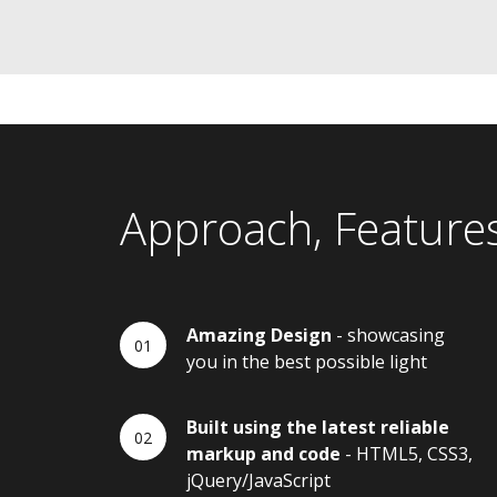
Approach, Feature
Amazing Design
- showcasing
you in the best possible light
Built using the latest reliable
markup and code
- HTML5, CSS3,
jQuery/JavaScript