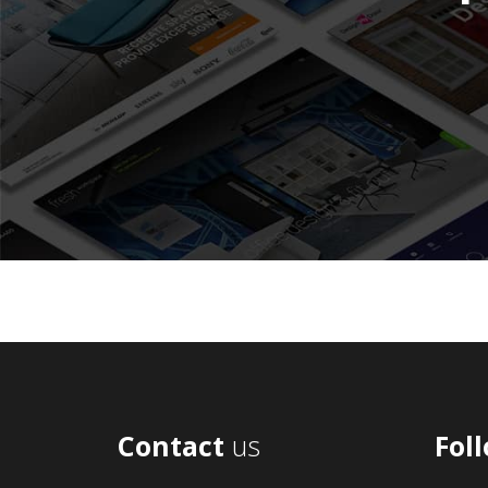
Contact
us
Fol