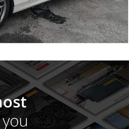
ost
you