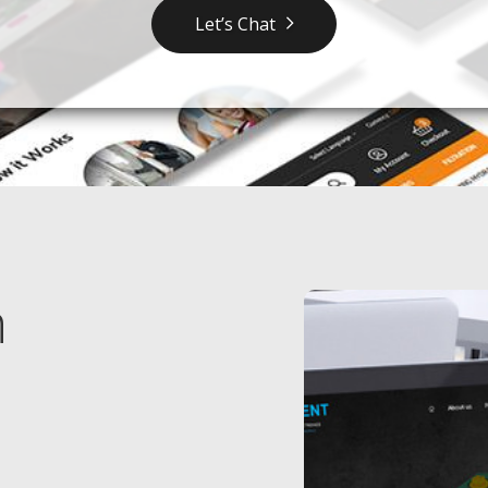
Let’s Chat
n