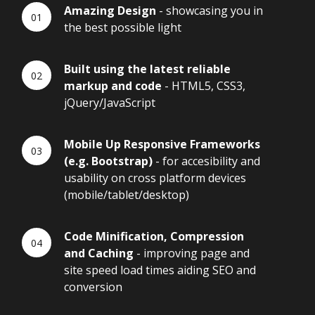
Amazing Design
- showcasing you in
the best possible light
Built using the latest reliable
markup and code
- HTML5, CSS3,
jQuery/JavaScript
Mobile Up Responsive Frameworks
(e.g. Bootstrap)
- for accesibility and
usability on cross platform devices
(mobile/tablet/desktop)
Code Minification, Compression
and Caching
- improving page and
site speed load times aiding SEO and
conversion