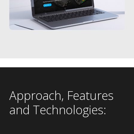
Approach, Features
and Technologies: