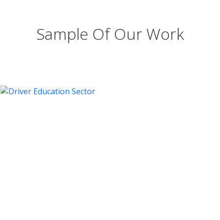
Sample Of Our Work