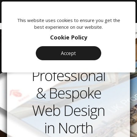
We're
here
This website uses cookies to ensure you get the
to
best experience on our website.
help:
Cookie Policy
0118
380
Accept
0201
Professional
& Bespoke
Web Design
in North