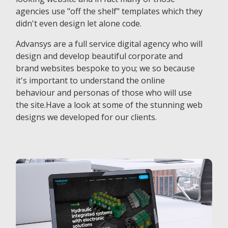
agencies use "off the shelf" templates which they
didn't even design let alone code.
Advansys are a full service digital agency who will
design and develop beautiful corporate and
brand websites bespoke to you; we so because
it's important to understand the online
behaviour and personas of those who will use
the site.Have a look at some of the stunning web
designs we developed for our clients.