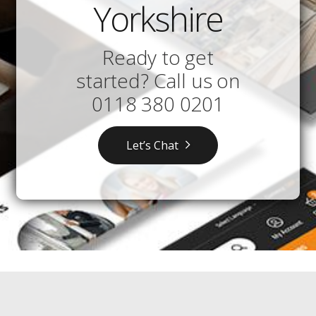
Yorkshire
Ready to get
started? Call us on
0118 380 0201
Let’s Chat