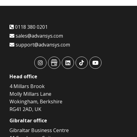
0118 380 0201
sales@advansys.com
support@advansys.com
advansys
advansys
advansys
advansys
advansys
Head
office
4 Millars Brook
Molly Millars Lane
Wokingham, Berkshire
RG41 2AD, UK
Gibraltar
office
Gibraltar Business Centre