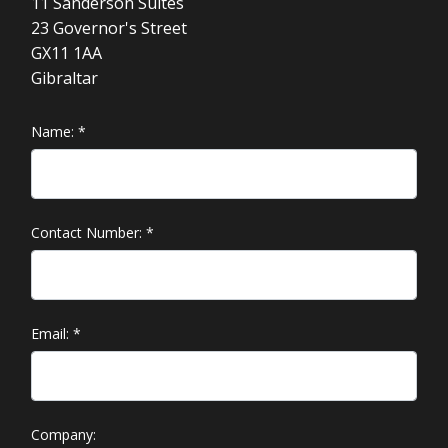
11 Sanderson Suites
23 Governor's Street
GX11 1AA
Gibraltar
Name:
*
Contact Number:
*
Email:
*
Company: