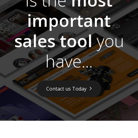
important
sales tool
you
have...
Contact us Today