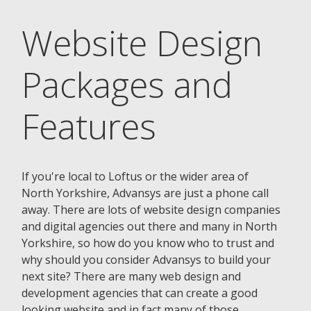
Website Design
Packages and
Features
If you're local to Loftus or the wider area of
North Yorkshire, Advansys are just a phone call
away. There are lots of website design companies
and digital agencies out there and many in North
Yorkshire, so how do you know who to trust and
why should you consider Advansys to build your
next site? There are many web design and
development agencies that can create a good
looking website and in fact many of those