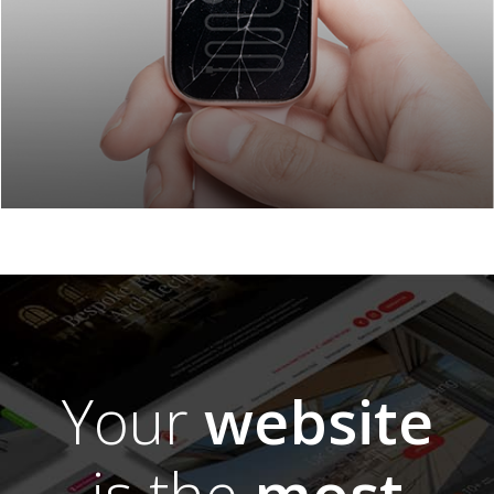
Your
website
is the
most