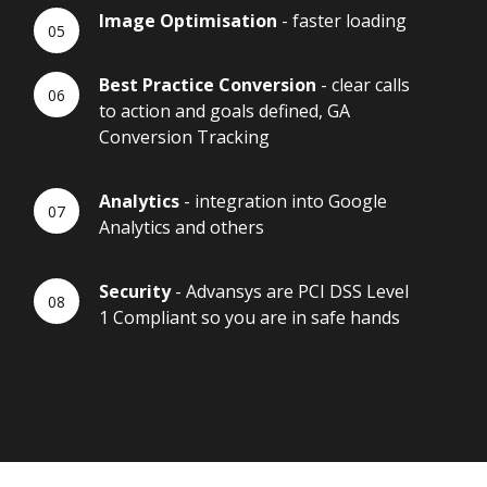
Image Optimisation
- faster loading
Best Practice Conversion
- clear calls
to action and goals defined, GA
Conversion Tracking
Analytics
- integration into Google
Analytics and others
Security
- Advansys are PCI DSS Level
1 Compliant so you are in safe hands