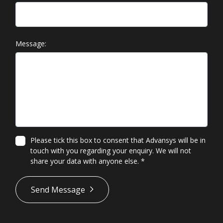
Message:
Please tick this box to consent that Advansys will be in
touch with you regarding your enquiry. We will not
share your data with anyone else.
*
*
Send Message