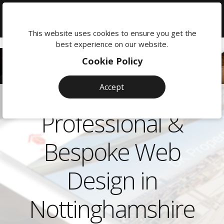
We're
here
This website uses cookies to ensure you get the
to
best experience on our website.
help:
Cookie Policy
0118
380
Accept
0201
Professional &
Bespoke Web
Design in
Nottinghamshire