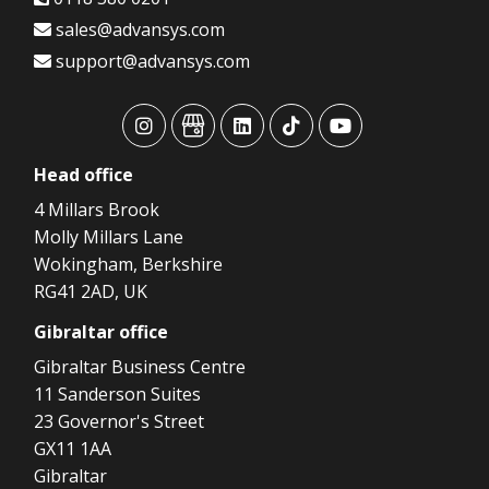
sales@advansys.com
support@advansys.com
advansys
advansys
advansys
advansys
advansys
Head
office
4 Millars Brook
Molly Millars Lane
Wokingham, Berkshire
RG41 2AD, UK
Gibraltar
office
Gibraltar Business Centre
11 Sanderson Suites
23 Governor's Street
GX11 1AA
Gibraltar