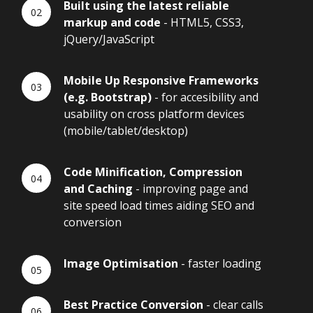
Built using the latest reliable
markup and code
- HTML5, CSS3,
jQuery/JavaScript
Mobile Up Responsive Frameworks
(e.g. Bootstrap)
- for accesibility and
usability on cross platform devices
(mobile/tablet/desktop)
Code Minification, Compression
and Caching
- improving page and
site speed load times aiding SEO and
conversion
Image Optimisation
- faster loading
Best Practice Conversion
- clear calls