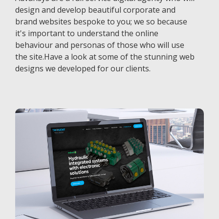
design and develop beautiful corporate and
brand websites bespoke to you; we so because
it's important to understand the online
behaviour and personas of those who will use
the site.Have a look at some of the stunning web
designs we developed for our clients.