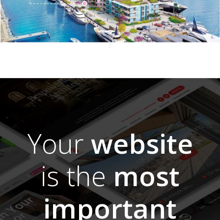
Your
website
is the
most
important