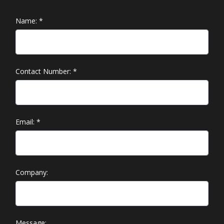
Name:
*
Contact Number:
*
Email:
*
Company:
Message: