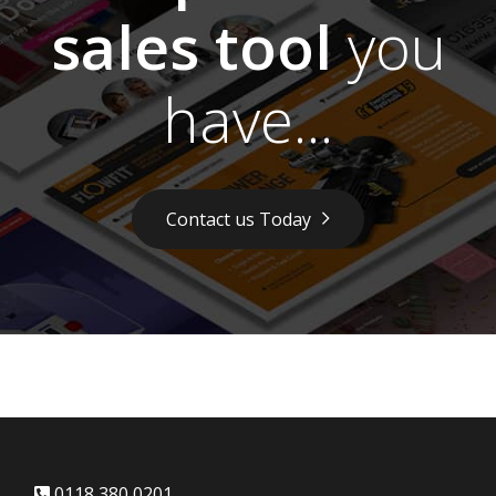
sales tool
you
have...
Contact us Today
0118 380 0201