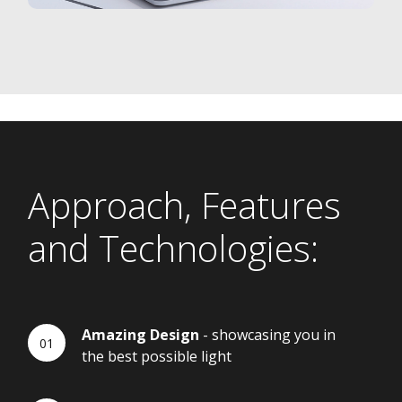
Approach, Features
and Technologies:
Amazing Design
- showcasing you in
the best possible light