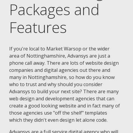
Packages and
Features
If you're local to Market Warsop or the wider
area of Nottinghamshire, Advansys are just a
phone call away. There are lots of website design
companies and digital agencies out there and
many in Nottinghamshire, so how do you know
who to trust and why should you consider
Advansys to build your next site? There are many
web design and development agencies that can
create a good looking website and in fact many of
those agencies use "off the shelf" templates
which they didn't even design let alone code.
Advansys are a full service digital agency who will