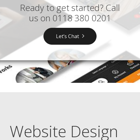
Ready to get started? Call
us on
0118 380 0201
Let’s Chat
Website Design