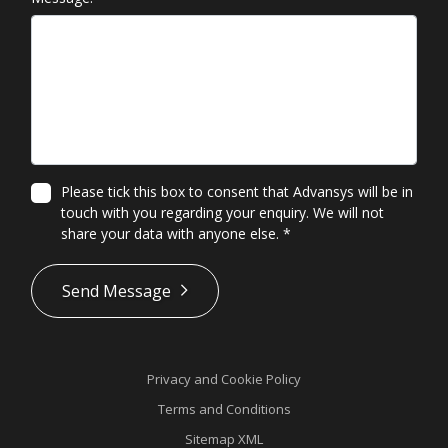
Please tick this box to consent that Advansys will be in
touch with you regarding your enquiry. We will not
share your data with anyone else.
*
*
Send Message
Privacy and Cookie Policy
Terms and Conditions
Sitemap XML