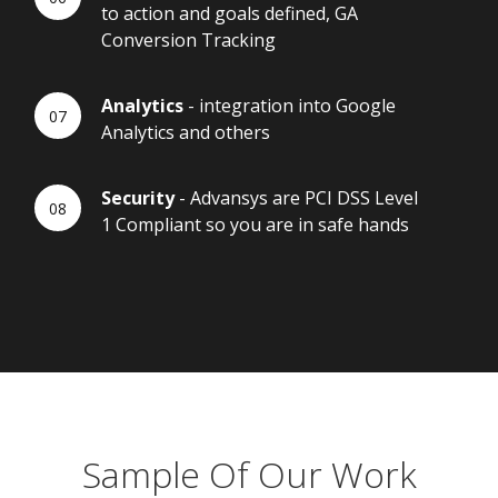
to action and goals defined, GA
Conversion Tracking
Analytics
- integration into Google
Analytics and others
Security
- Advansys are PCI DSS Level
1 Compliant so you are in safe hands
Sample Of Our Work