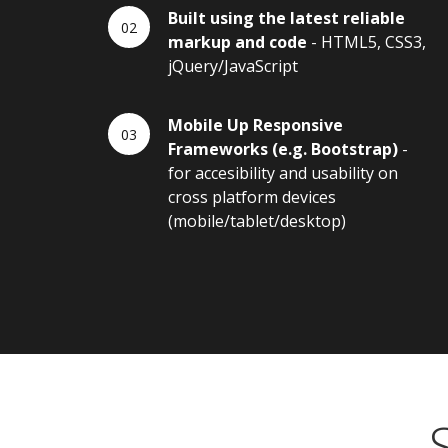
Built using the latest reliable
markup and code
- HTML5, CSS3,
jQuery/JavaScript
Mobile Up Responsive
Frameworks (e.g. Bootstrap)
-
for accesibility and usability on
cross platform devices
(mobile/tablet/desktop)