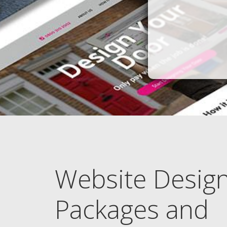
Website Desig
Packages and