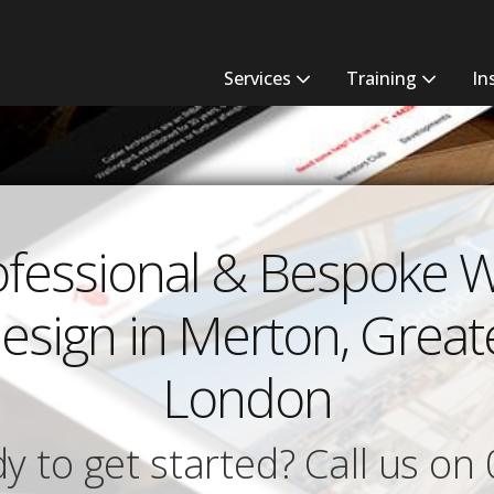
Services
Training
In
ofessional & Bespoke 
esign in Merton, Great
London
y to get started? Call us on