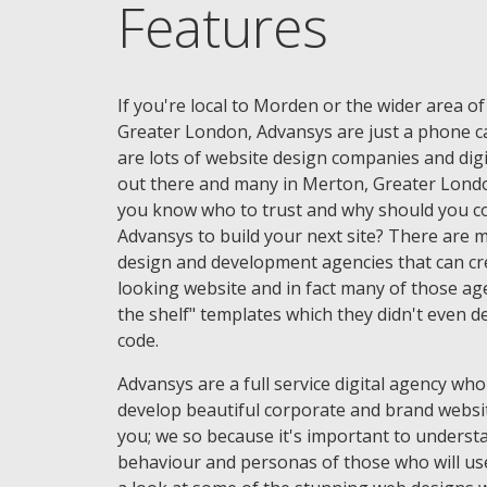
Features
If you're local to Morden or the wider area o
Greater London, Advansys are just a phone ca
are lots of website design companies and digi
out there and many in Merton, Greater Lond
you know who to trust and why should you c
Advansys to build your next site? There are
design and development agencies that can cr
looking website and in fact many of those age
the shelf" templates which they didn't even d
code.
Advansys are a full service digital agency who
develop beautiful corporate and brand websi
you; we so because it's important to underst
behaviour and personas of those who will use