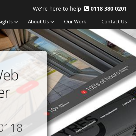
We're here to help:
0118 380 0201
sights
About Us
Our Work
Contact Us
Web
er
0118