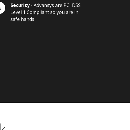
Security
- Advansys are PCI DSS
Level 1 Compliant so you are in
safe hands
k