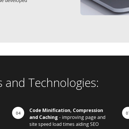
we developed
s and Technologies:
Code Minification, Compression
and Caching
- improving page and
site speed load times aiding SEO