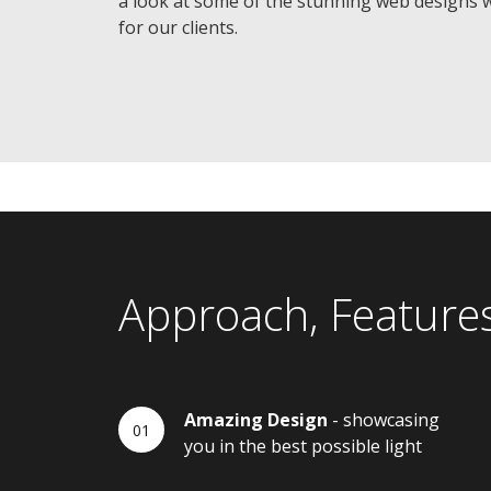
a look at some of the stunning web designs 
for our clients.
Approach, Feature
Amazing Design
- showcasing
you in the best possible light