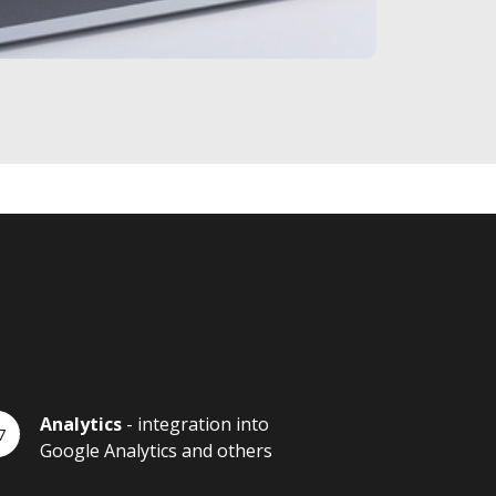
Analytics
- integration into
Google Analytics and others