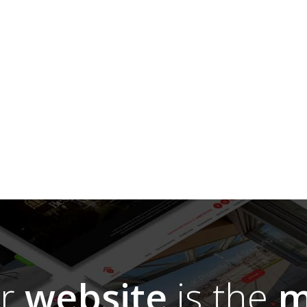
ur
website
is the
m