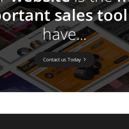
ortant sales tool
have...
Contact us Today