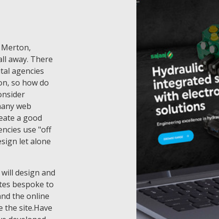
f Merton,
ll away. There
tal agencies
on, so how do
onsider
 many web
eate a good
ncies use "off
esign let alone
 will design and
tes bespoke to
and the online
 the site.Have