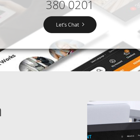
380 0201
Let’s Chat
n