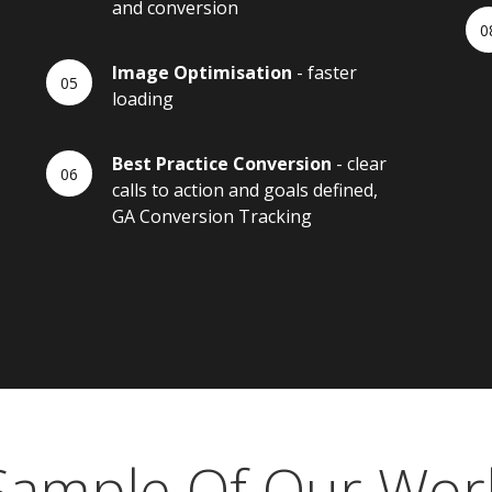
and conversion
Image Optimisation
- faster
loading
Best Practice Conversion
- clear
calls to action and goals defined,
GA Conversion Tracking
Sample Of Our Wor