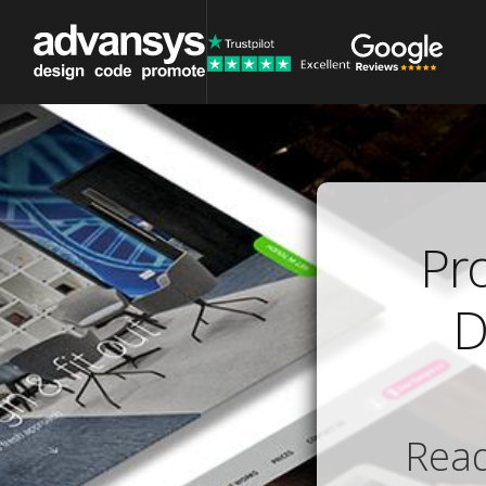
Pr
D
Read