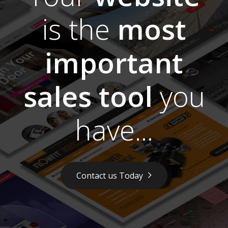
is the
most
important
sales tool
you
have...
Contact us Today