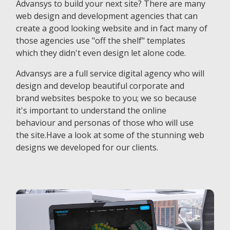
Advansys to build your next site? There are many
web design and development agencies that can
create a good looking website and in fact many of
those agencies use "off the shelf" templates
which they didn't even design let alone code.
Advansys are a full service digital agency who will
design and develop beautiful corporate and
brand websites bespoke to you; we so because
it's important to understand the online
behaviour and personas of those who will use
the site.Have a look at some of the stunning web
designs we developed for our clients.