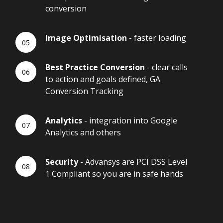
conversion
Image Optimisation
- faster loading
Best Practice Conversion
- clear calls
to action and goals defined, GA
Conversion Tracking
Analytics
- integration into Google
Analytics and others
Security
- Advansys are PCI DSS Level
1 Compliant so you are in safe hands