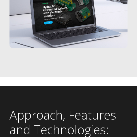
Approach, Features
and Technologies: