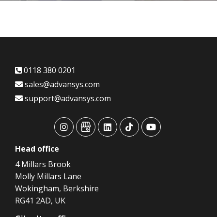
0118 380 0201
sales@advansys.com
support@advansys.com
advansys
advansys
advansys
advansys
advansys
Head
office
4 Millars Brook
Molly Millars Lane
Wokingham, Berkshire
RG41 2AD, UK