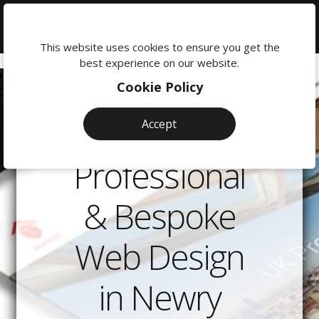
We're
here
This website uses cookies to ensure you get the
to
best experience on our website.
help:
Cookie Policy
0118
380
Accept
0201
Professional
& Bespoke
Web Design
in Newry