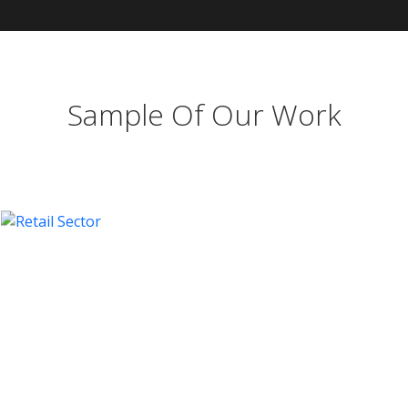
Sample Of Our Work