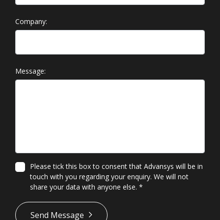
Company:
Message:
Please tick this box to consent that Advansys will be in
touch with you regarding your enquiry. We will not
share your data with anyone else.
*
*
Send Message