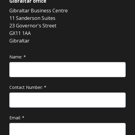
Gibraltar
office
Gibraltar Business Centre
11 Sanderson Suites
23 Governor's Street
GX11 1AA
Gibraltar
Name:
*
Contact Number:
*
Email:
*