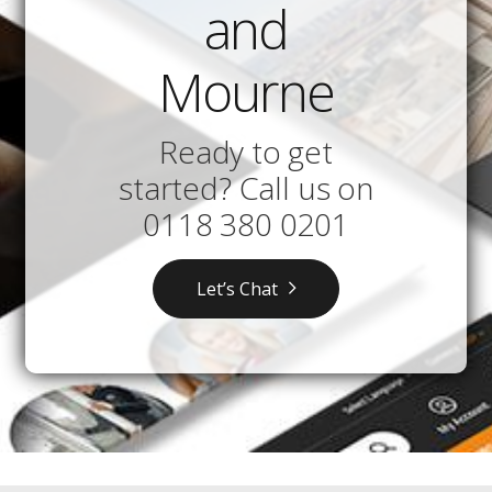
and
Mourne
Ready to get
started? Call us on
0118 380 0201
Let’s Chat