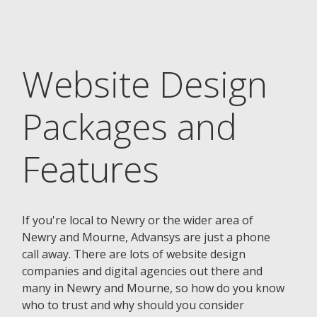
Website Design
Packages and
Features
If you're local to Newry or the wider area of
Newry and Mourne, Advansys are just a phone
call away. There are lots of website design
companies and digital agencies out there and
many in Newry and Mourne, so how do you know
who to trust and why should you consider