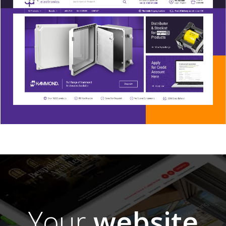
Your
website