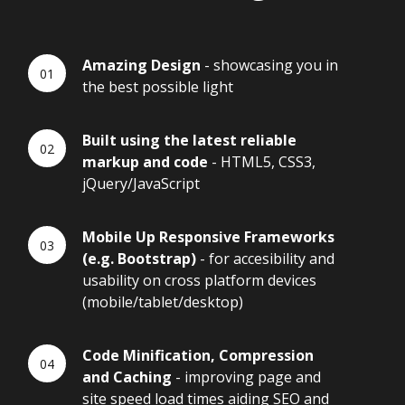
Amazing Design
- showcasing you in
the best possible light
Built using the latest reliable
markup and code
- HTML5, CSS3,
jQuery/JavaScript
Mobile Up Responsive Frameworks
(e.g. Bootstrap)
- for accesibility and
usability on cross platform devices
(mobile/tablet/desktop)
Code Minification, Compression
and Caching
- improving page and
site speed load times aiding SEO and