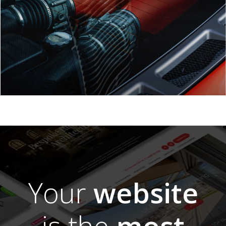
Your
website
is the
most