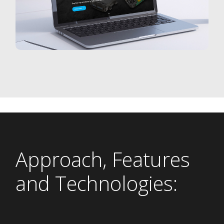
Approach, Features
and Technologies: