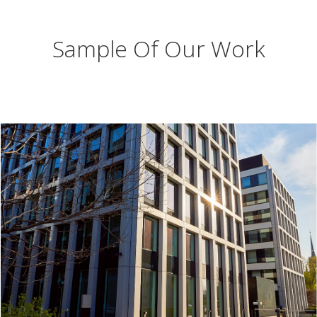
Sample Of Our Work