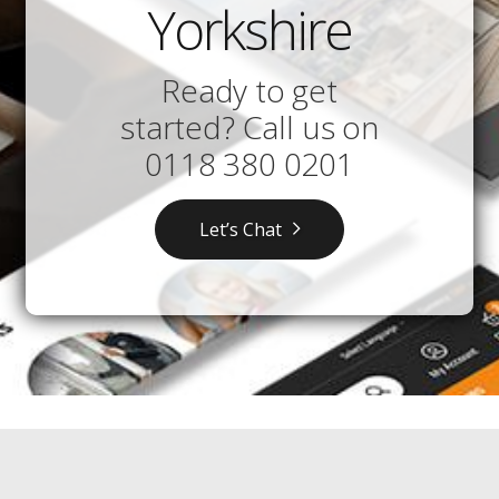
Yorkshire
Ready to get
started? Call us on
0118 380 0201
Let’s Chat