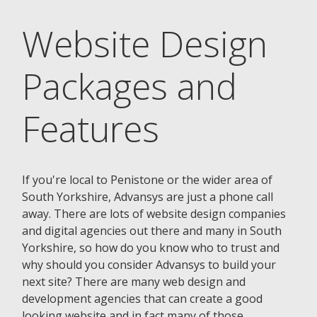
Website Design
Packages and
Features
If you're local to Penistone or the wider area of
South Yorkshire, Advansys are just a phone call
away. There are lots of website design companies
and digital agencies out there and many in South
Yorkshire, so how do you know who to trust and
why should you consider Advansys to build your
next site? There are many web design and
development agencies that can create a good
looking website and in fact many of those