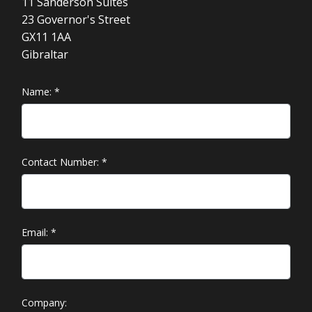
11 Sanderson Suites
23 Governor's Street
GX11 1AA
Gibraltar
Name:
*
Contact Number:
*
Email:
*
Company: