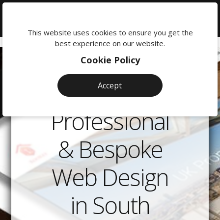
We're
here
This website uses cookies to ensure you get the
to
best experience on our website.
help:
Cookie Policy
0118
380
Accept
0201
Professional
& Bespoke
Web Design
in South