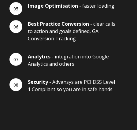
Image Optimisation
- faster loading
Best Practice Conversion
- clear calls
to action and goals defined, GA
Conversion Tracking
Analytics
- integration into Google
Analytics and others
Security
- Advansys are PCI DSS Level
1 Compliant so you are in safe hands