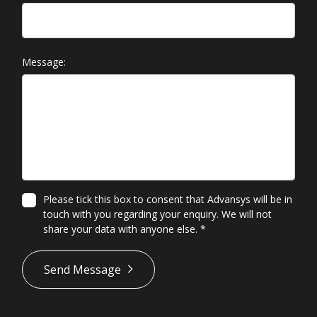
Message:
Please tick this box to consent that Advansys will be in
touch with you regarding your enquiry. We will not
share your data with anyone else.
*
*
Send Message