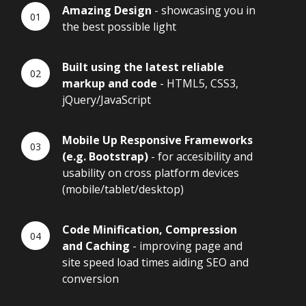
Amazing Design
- showcasing you in
the best possible light
Built using the latest reliable
markup and code
- HTML5, CSS3,
jQuery/JavaScript
Mobile Up Responsive Frameworks
(e.g. Bootstrap)
- for accesibility and
usability on cross platform devices
(mobile/tablet/desktop)
Code Minification, Compression
and Caching
- improving page and
site speed load times aiding SEO and
conversion