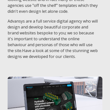
agencies use "off the shelf" templates which they
didn't even design let alone code.
Advansys are a full service digital agency who will
design and develop beautiful corporate and
brand websites bespoke to you; we so because
it's important to understand the online
behaviour and personas of those who will use
the site.Have a look at some of the stunning web
designs we developed for our clients.