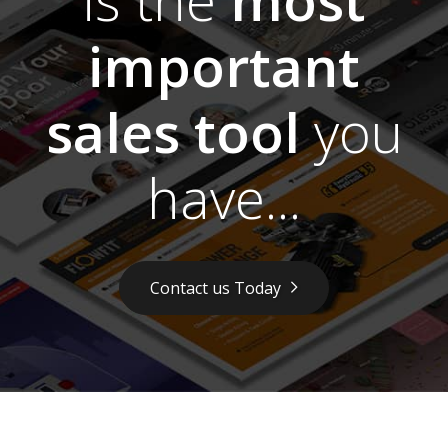
important
sales tool
you
have...
Contact us Today