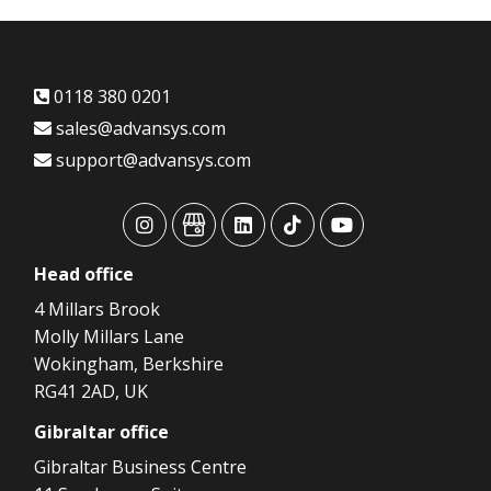
0118 380 0201
sales@advansys.com
support@advansys.com
advansys
advansys
advansys
advansys
advansys
Head
office
4 Millars Brook
Molly Millars Lane
Wokingham, Berkshire
RG41 2AD, UK
Gibraltar
office
Gibraltar Business Centre