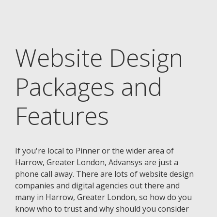
Website Design
Packages and
Features
If you're local to Pinner or the wider area of
Harrow, Greater London, Advansys are just a
phone call away. There are lots of website design
companies and digital agencies out there and
many in Harrow, Greater London, so how do you
know who to trust and why should you consider