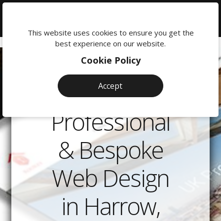
We're
here
This website uses cookies to ensure you get the
to
best experience on our website.
help:
Cookie Policy
0118
380
Accept
0201
Professional
& Bespoke
Web Design
in Harrow,