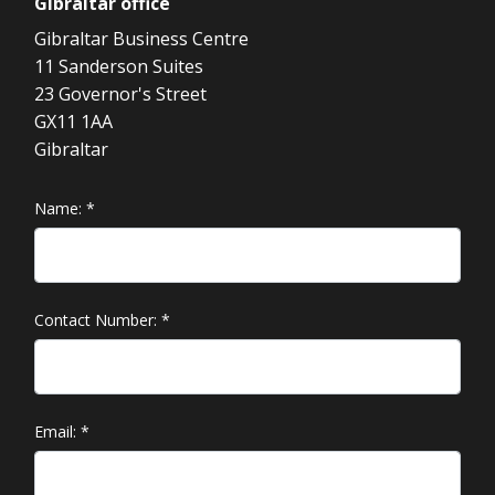
Gibraltar
office
Gibraltar Business Centre
11 Sanderson Suites
23 Governor's Street
GX11 1AA
Gibraltar
Name:
*
Contact Number:
*
Email:
*