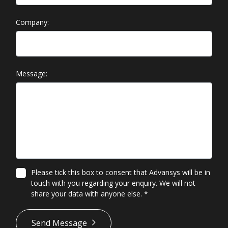
Company:
Message:
Please tick this box to consent that Advansys will be in
touch with you regarding your enquiry. We will not
share your data with anyone else.
*
*
Send Message