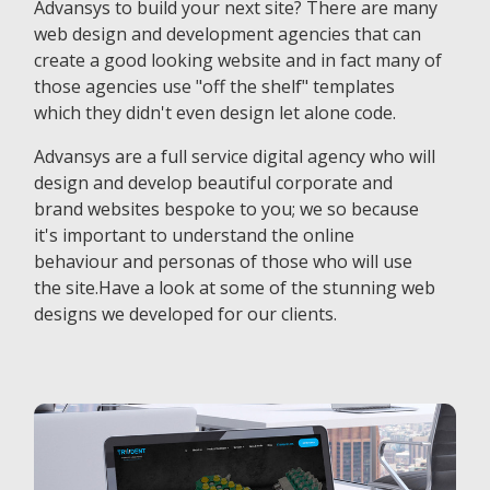
Advansys to build your next site? There are many
web design and development agencies that can
create a good looking website and in fact many of
those agencies use "off the shelf" templates
which they didn't even design let alone code.
Advansys are a full service digital agency who will
design and develop beautiful corporate and
brand websites bespoke to you; we so because
it's important to understand the online
behaviour and personas of those who will use
the site.Have a look at some of the stunning web
designs we developed for our clients.