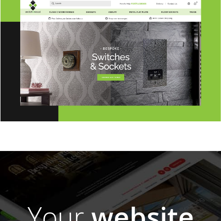
Your
website