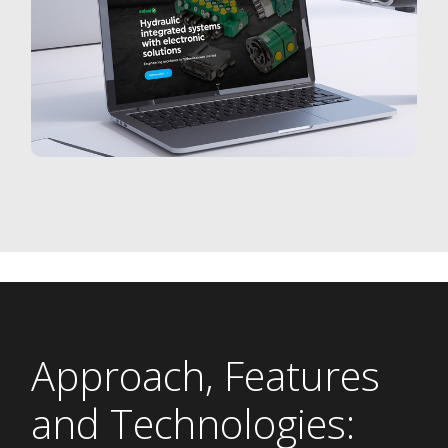
Approach, Features
and Technologies: