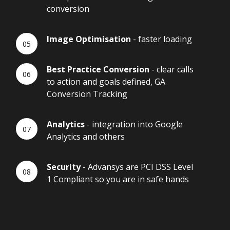
conversion
Image Optimisation
- faster loading
Best Practice Conversion
- clear calls
to action and goals defined, GA
Conversion Tracking
Analytics
- integration into Google
Analytics and others
Security
- Advansys are PCI DSS Level
1 Compliant so you are in safe hands