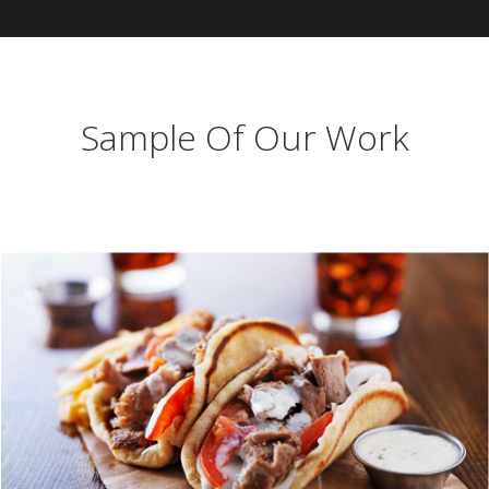
Sample Of Our Work