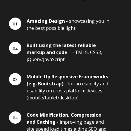
Amazing Design
- showcasing you in
the best possible light
Built using the latest reliable
markup and code
- HTML5, CSS3,
jQuery/JavaScript
Mobile Up Responsive Frameworks
(e.g. Bootstrap)
- for accesibility and
usability on cross platform devices
(mobile/tablet/desktop)
Code Minification, Compression
and Caching
- improving page and
site speed load times aiding SEO and