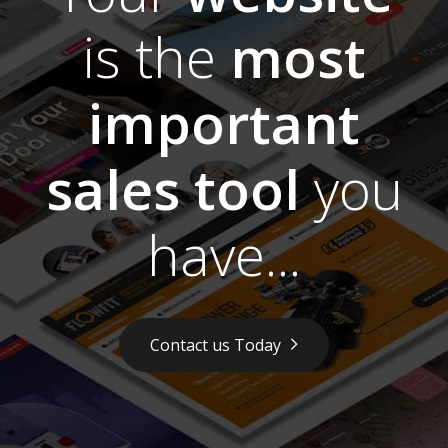
is the
most
important
sales tool
you
have...
Contact us Today