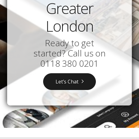
Greater
London
Ready to get
started? Call us on
0118 380 0201
Let’s Chat