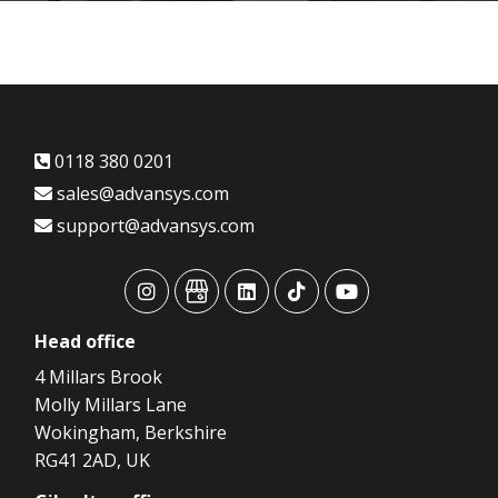
0118 380 0201
sales@advansys.com
support@advansys.com
advansys
advansys
advansys
advansys
advansys
Head
office
4 Millars Brook
Molly Millars Lane
Wokingham, Berkshire
RG41 2AD, UK