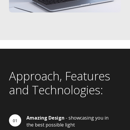
Approach, Features
and Technologies:
Amazing Design
- showcasing you in
the best possible light