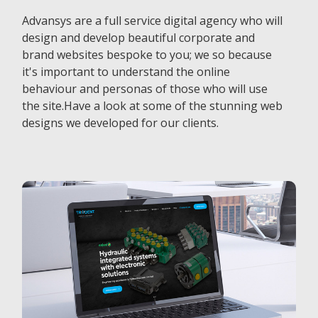
Advansys are a full service digital agency who will
design and develop beautiful corporate and
brand websites bespoke to you; we so because
it's important to understand the online
behaviour and personas of those who will use
the site.Have a look at some of the stunning web
designs we developed for our clients.