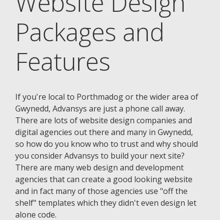
Website Design
Packages and
Features
If you're local to Porthmadog or the wider area of
Gwynedd, Advansys are just a phone call away.
There are lots of website design companies and
digital agencies out there and many in Gwynedd,
so how do you know who to trust and why should
you consider Advansys to build your next site?
There are many web design and development
agencies that can create a good looking website
and in fact many of those agencies use "off the
shelf" templates which they didn't even design let
alone code.