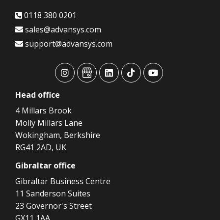
0118 380 0201
sales@advansys.com
support@advansys.com
advansys
advansys
advansys
advansys
advansys
Head
office
4 Millars Brook
Molly Millars Lane
Wokingham, Berkshire
RG41 2AD, UK
Gibraltar
office
Gibraltar Business Centre
11 Sanderson Suites
23 Governor's Street
GX11 1AA