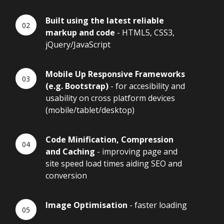
Built using the latest reliable
markup and code
- HTML5, CSS3,
jQuery/JavaScript
Mobile Up Responsive Frameworks
(e.g. Bootstrap)
- for accesibility and
usability on cross platform devices
(mobile/tablet/desktop)
Code Minification, Compression
and Caching
- improving page and
site speed load times aiding SEO and
conversion
Image Optimisation
- faster loading