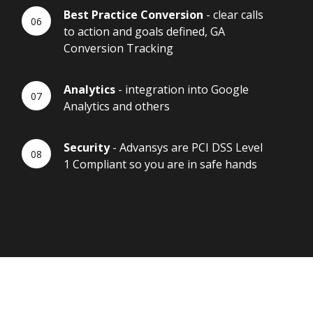
Best Practice Conversion
- clear calls
to action and goals defined, GA
Conversion Tracking
Analytics
- integration into Google
Analytics and others
Security
- Advansys are PCI DSS Level
1 Compliant so you are in safe hands