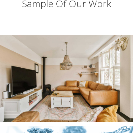
Sample Of Our Work