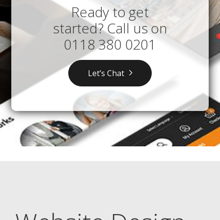
Ready to get
started? Call us on
0118 380 0201
Let’s Chat