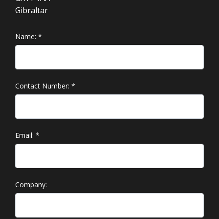
Gibraltar
Name:
*
Contact Number:
*
Email:
*
Company: