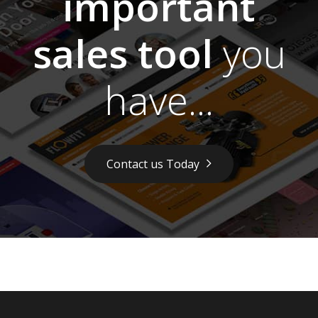
important
sales tool
you
have...
Contact us Today