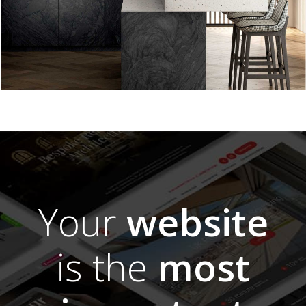
Your
website
is the
most