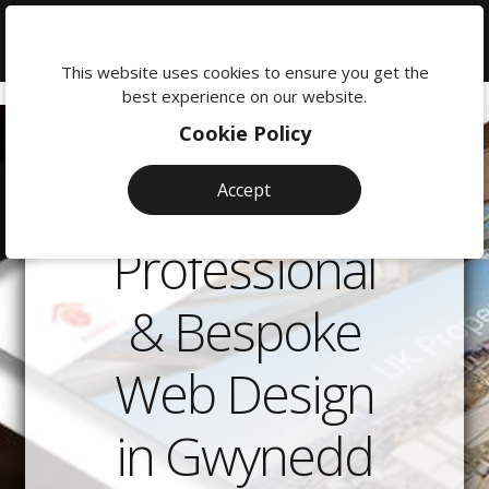
We're
here
This website uses cookies to ensure you get the
to
best experience on our website.
help:
Cookie Policy
0118
380
Accept
0201
Professional
& Bespoke
Web Design
in Gwynedd