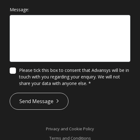
Message:
Please tick this box to consent that Advansys will be in
touch with you regarding your enquiry. We will not
share your data with anyone else.
*
*
Send Message
Privacy and Cookie Policy
Terms and Conditions