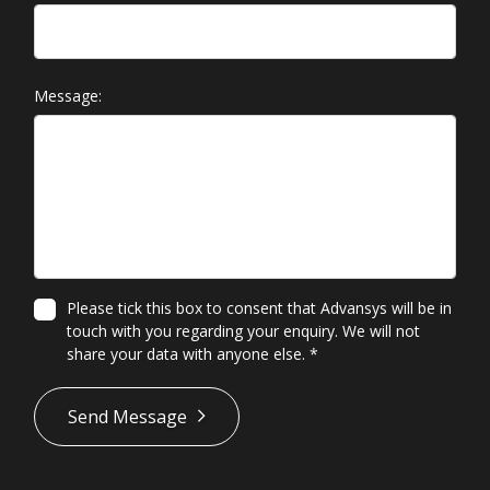
Message:
Please tick this box to consent that Advansys will be in
touch with you regarding your enquiry. We will not
share your data with anyone else.
*
*
Send Message