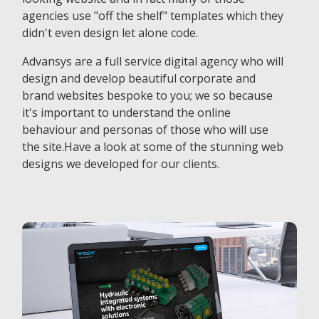
agencies use "off the shelf" templates which they
didn't even design let alone code.
Advansys are a full service digital agency who will
design and develop beautiful corporate and
brand websites bespoke to you; we so because
it's important to understand the online
behaviour and personas of those who will use
the site.Have a look at some of the stunning web
designs we developed for our clients.