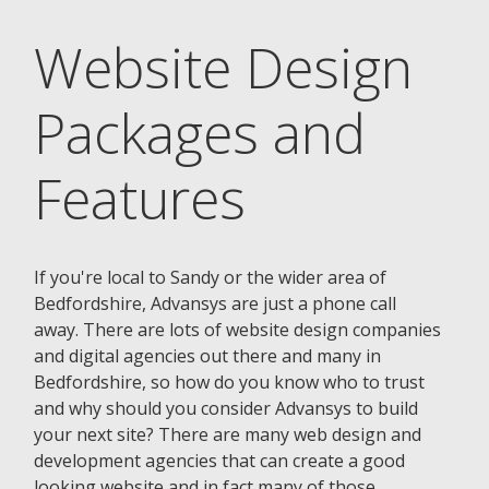
Website Design
Packages and
Features
If you're local to Sandy or the wider area of
Bedfordshire, Advansys are just a phone call
away. There are lots of website design companies
and digital agencies out there and many in
Bedfordshire, so how do you know who to trust
and why should you consider Advansys to build
your next site? There are many web design and
development agencies that can create a good
looking website and in fact many of those