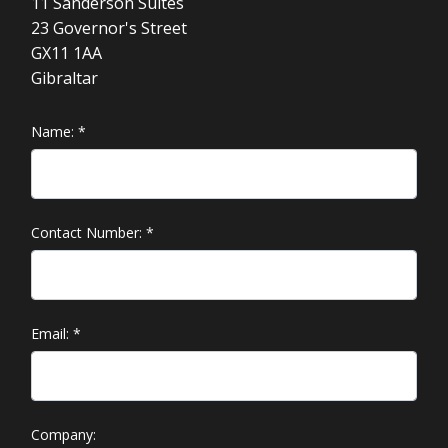
11 Sanderson Suites
23 Governor's Street
GX11 1AA
Gibraltar
Name:
*
Contact Number:
*
Email:
*
Company: