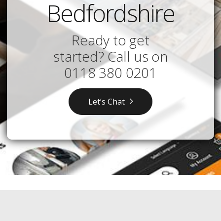
Bedfordshire
Ready to get
started? Call us on
0118 380 0201
Let’s Chat