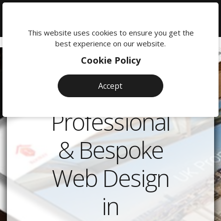
We're
here
This website uses cookies to ensure you get the
to
best experience on our website.
help:
Cookie Policy
0118
380
Accept
0201
Professional
& Bespoke
Web Design
in