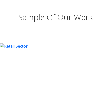
Sample Of Our Work