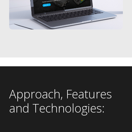
Approach, Features
and Technologies: