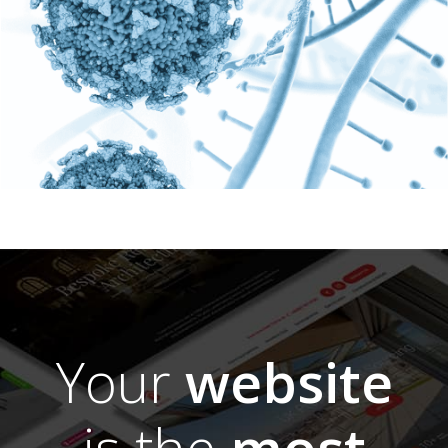
Your
website
is the
most