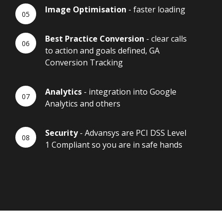
Image Optimisation
- faster loading
Best Practice Conversion
- clear calls
to action and goals defined, GA
Conversion Tracking
Analytics
- integration into Google
Analytics and others
Security
- Advansys are PCI DSS Level
1 Compliant so you are in safe hands