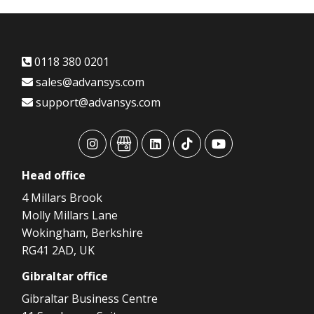
0118 380 0201
sales@advansys.com
support@advansys.com
advansys
advansys
advansys
advansys
advansys
Head
office
4 Millars Brook
Molly Millars Lane
Wokingham, Berkshire
RG41 2AD, UK
Gibraltar
office
Gibraltar Business Centre