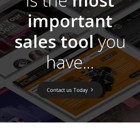
important
sales tool
you
have...
Contact us Today