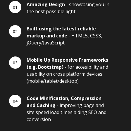
Amazing Design
- showcasing you in
the best possible light
Built using the latest reliable
markup and code
- HTML5, CSS3,
jQuery/JavaScript
Mobile Up Responsive Frameworks
(e.g. Bootstrap)
- for accesibility and
usability on cross platform devices
(mobile/tablet/desktop)
Code Minification, Compression
and Caching
- improving page and
site speed load times aiding SEO and
conversion