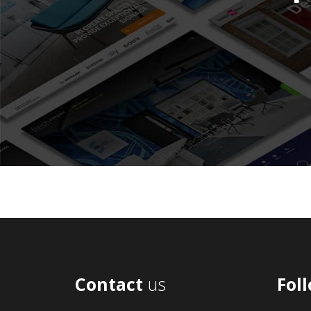
Contact
us
Fol