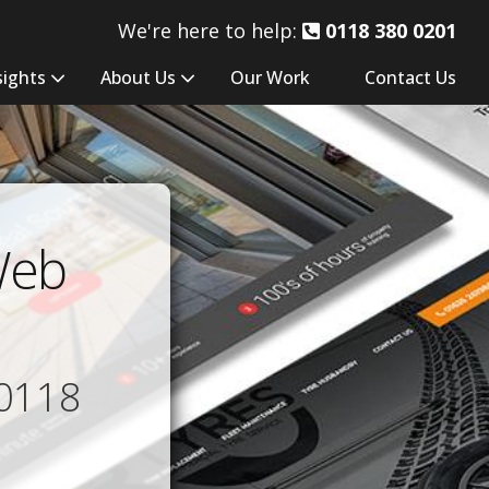
We're here to help:
0118 380 0201
sights
About Us
Our Work
Contact Us
Web
0118