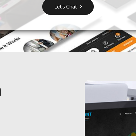
Let’s Chat
n