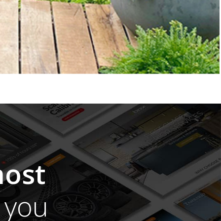
ost
you