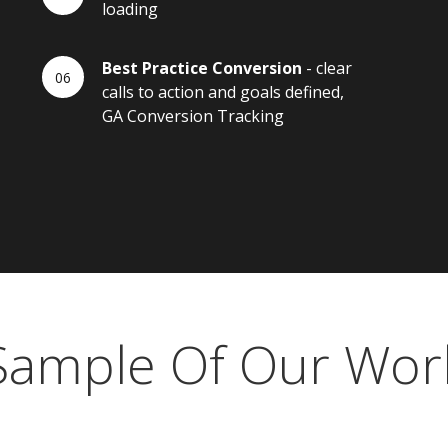
loading
Best Practice Conversion
- clear
calls to action and goals defined,
GA Conversion Tracking
Sample Of Our Wor