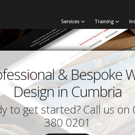
Services
Training
In
ofessional & Bespoke 
Design in Cumbria
y to get started? Call us on
380 0201