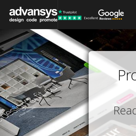
Pr
Read