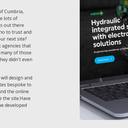
 of Cumbria,
e lots of
s out there
o to trust and
ur next site?
 agencies that
t many of those
they didn't even
 will design and
tes bespoke to
and the online
 the site.Have
we developed