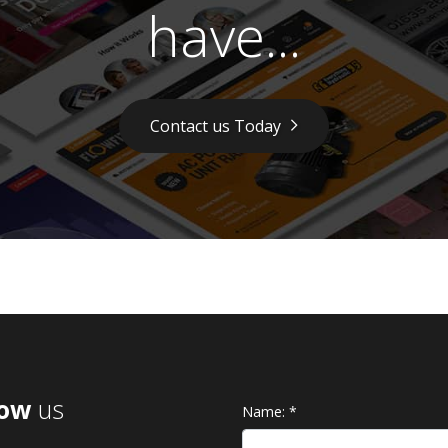
have...
Contact us Today
low
us
Name:
*