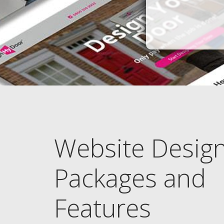
Website Desig
Packages and
Features