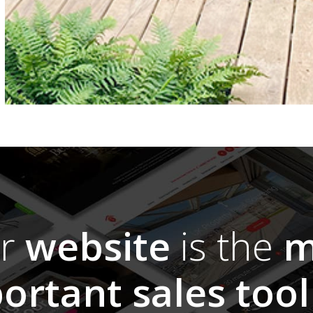
ur
website
is the
m
ortant sales tool