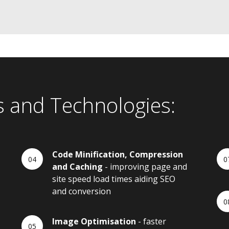
s and Technologies:
Code Minification, Compression
and Caching
- improving page and
site speed load times aiding SEO
and conversion
Image Optimisation
- faster