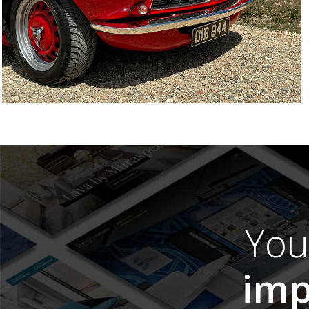
Yo
imp