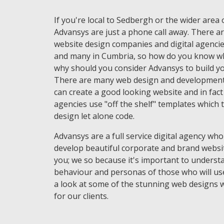
If you're local to Sedbergh or the wider area
Advansys are just a phone call away. There ar
website design companies and digital agencie
and many in Cumbria, so how do you know wh
why should you consider Advansys to build yo
There are many web design and development
can create a good looking website and in fac
agencies use "off the shelf" templates which 
design let alone code.
Advansys are a full service digital agency who
develop beautiful corporate and brand websi
you; we so because it's important to underst
behaviour and personas of those who will use
a look at some of the stunning web designs 
for our clients.