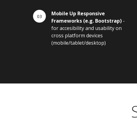
Mobile Up Responsive
Frameworks (e.g. Bootstrap)
-
for accesibility and usability on
cross platform devices
(mobile/tablet/desktop)