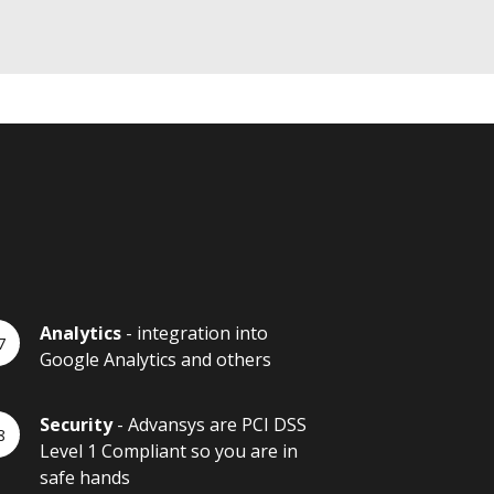
Analytics
- integration into
Google Analytics and others
Security
- Advansys are PCI DSS
Level 1 Compliant so you are in
safe hands