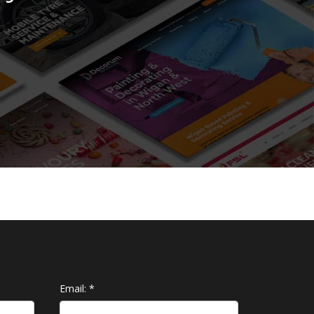
Email:
*