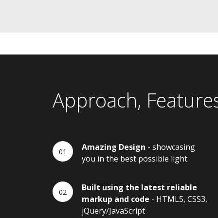
Approach, Feature
Amazing Design
- showcasing
you in the best possible light
Built using the latest reliable
markup and code
- HTML5, CSS3,
jQuery/JavaScript