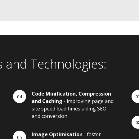
s and Technologies:
Code Minification, Compression
and Caching
- improving page and
site speed load times aiding SEO
and conversion
Image Optimisation
- faster