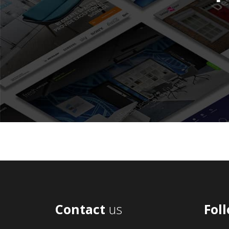
Contact
us
Fol