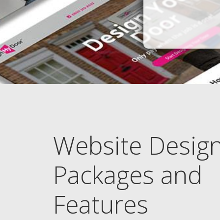
Website Desig
Packages and
Features