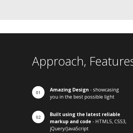
Approach, Feature
Amazing Design
- showcasing
you in the best possible light
Built using the latest reliable
markup and code
- HTML5, CSS3,
jQuery/JavaScript