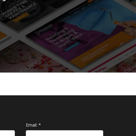
Email:
*