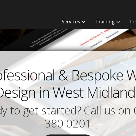
Services
Training
In
ofessional & Bespoke 
Design in West Midland
y to get started? Call us on
380 0201