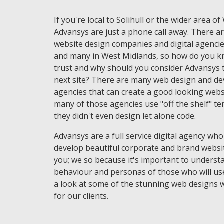
If you're local to Solihull or the wider area o
Advansys are just a phone call away. There ar
website design companies and digital agencie
and many in West Midlands, so how do you 
trust and why should you consider Advansys t
next site? There are many web design and d
agencies that can create a good looking websi
many of those agencies use "off the shelf" t
they didn't even design let alone code.
Advansys are a full service digital agency who
develop beautiful corporate and brand websi
you; we so because it's important to underst
behaviour and personas of those who will use
a look at some of the stunning web designs 
for our clients.