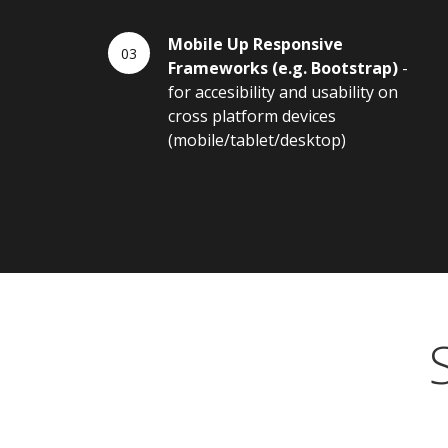
Mobile Up Responsive
Frameworks (e.g. Bootstrap)
-
for accesibility and usability on
cross platform devices
(mobile/tablet/desktop)