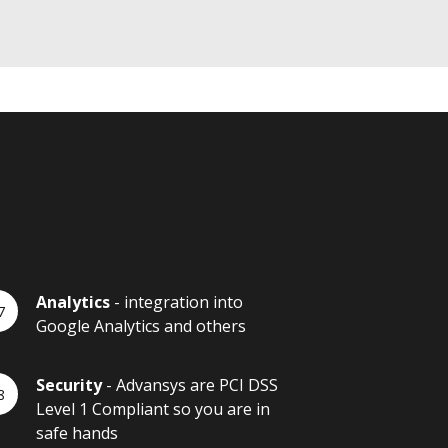
Analytics
- integration into
Google Analytics and others
Security
- Advansys are PCI DSS
Level 1 Compliant so you are in
safe hands