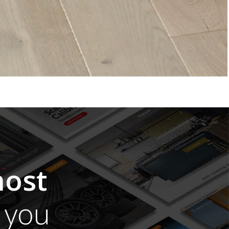
ost
you