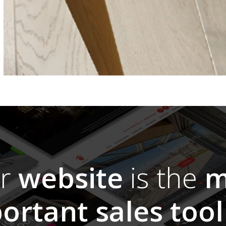
ur
website
is the
m
ortant sales tool