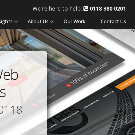
We're here to help:
0118 380 0201
sights
About Us
Our Work
Contact Us
Web
s
0118