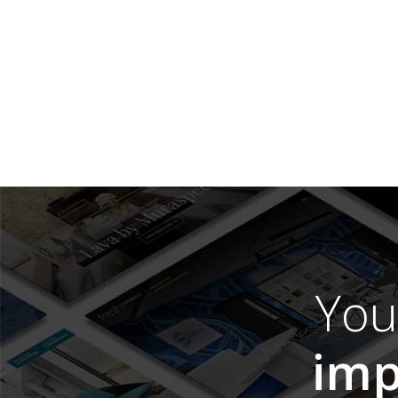
Yo
imp