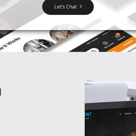
Let’s Chat
n