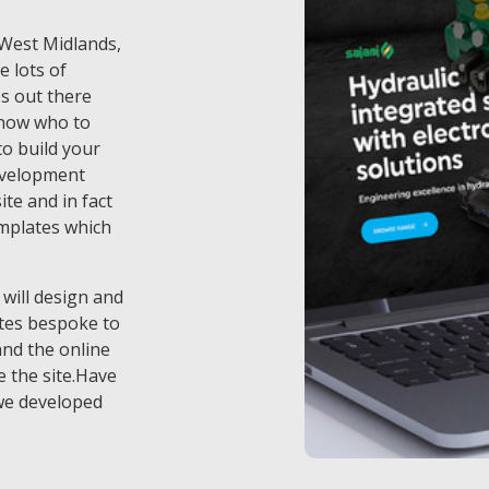
f West Midlands,
e lots of
s out there
know who to
o build your
evelopment
te and in fact
emplates which
 will design and
tes bespoke to
and the online
 the site.Have
we developed