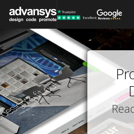
Pr
Read