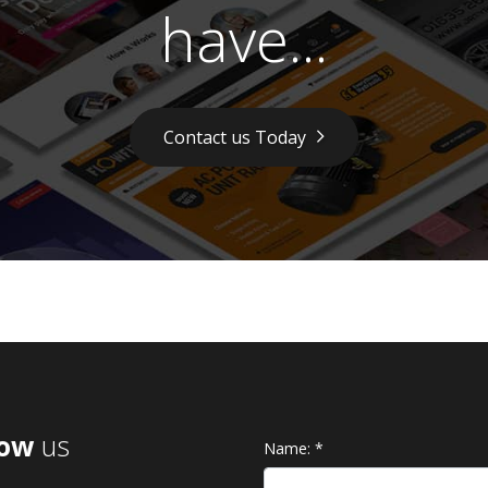
have...
Contact us Today
low
us
Name:
*