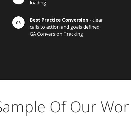
loading
Best Practice Conversion
- clear
calls to action and goals defined,
GA Conversion Tracking
Sample Of Our Wor