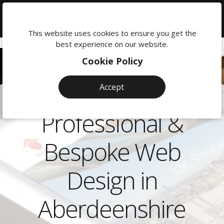
We're
here
This website uses cookies to ensure you get the
to
best experience on our website.
help:
Cookie Policy
0118
380
Accept
0201
Professional &
Bespoke Web
Design in
Aberdeenshire