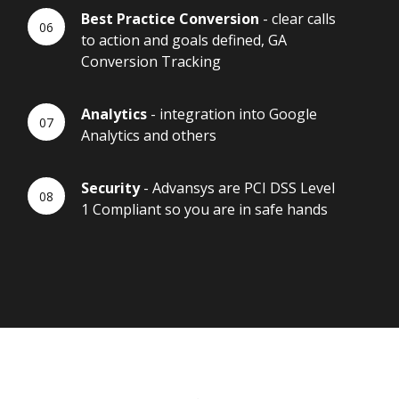
Best Practice Conversion
- clear calls
to action and goals defined, GA
Conversion Tracking
Analytics
- integration into Google
Analytics and others
Security
- Advansys are PCI DSS Level
1 Compliant so you are in safe hands