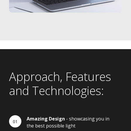
Approach, Features
and Technologies:
Amazing Design
- showcasing you in
the best possible light