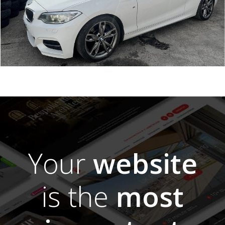
Your
website
is the
most