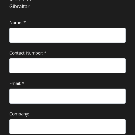
Gibraltar
Name:
*
Contact Number:
*
Email:
*
Company: