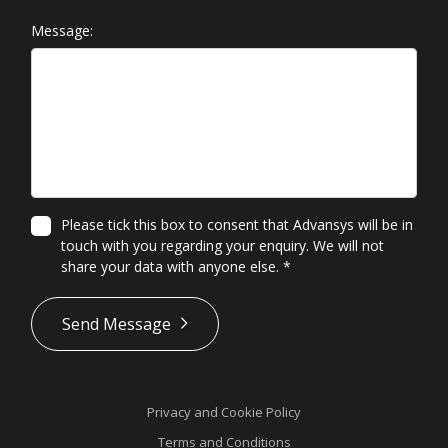
Message:
Please tick this box to consent that Advansys will be in
touch with you regarding your enquiry. We will not
share your data with anyone else.
*
*
Send Message
Privacy and Cookie Policy
Terms and Conditions