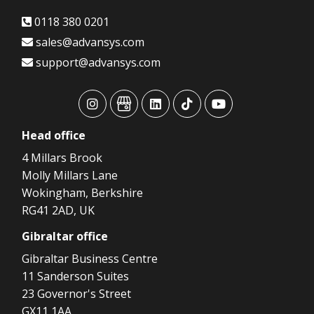
0118 380 0201
sales@advansys.com
support@advansys.com
advansys
advansys
advansys
advansys
advansys
Head
office
4 Millars Brook
Molly Millars Lane
Wokingham, Berkshire
RG41 2AD, UK
Gibraltar
office
Gibraltar Business Centre
11 Sanderson Suites
23 Governor's Street
GX11 1AA