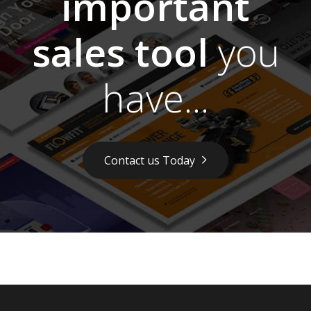
important
sales tool
you
have...
Contact us Today