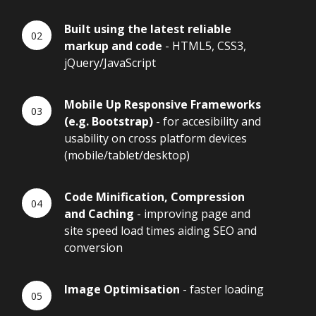
Built using the latest reliable
markup and code
- HTML5, CSS3,
jQuery/JavaScript
Mobile Up Responsive Frameworks
(e.g. Bootstrap)
- for accesibility and
usability on cross platform devices
(mobile/tablet/desktop)
Code Minification, Compression
and Caching
- improving page and
site speed load times aiding SEO and
conversion
Image Optimisation
- faster loading