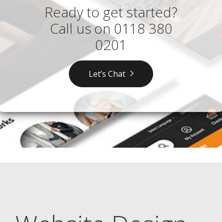
Ready to get started?
Call us on
0118 380
0201
Let’s Chat