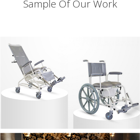
Sample Of Our Work