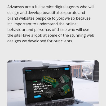
Advansys are a full service digital agency who will
design and develop beautiful corporate and
brand websites bespoke to you; we so because
it's important to understand the online
behaviour and personas of those who will use
the site.Have a look at some of the stunning web
designs we developed for our clients.