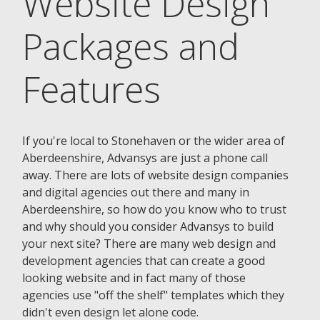
Website Design
Packages and
Features
If you're local to Stonehaven or the wider area of
Aberdeenshire, Advansys are just a phone call
away. There are lots of website design companies
and digital agencies out there and many in
Aberdeenshire, so how do you know who to trust
and why should you consider Advansys to build
your next site? There are many web design and
development agencies that can create a good
looking website and in fact many of those
agencies use "off the shelf" templates which they
didn't even design let alone code.