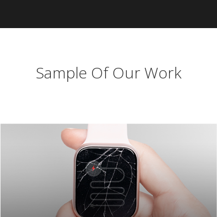
Sample Of Our Work