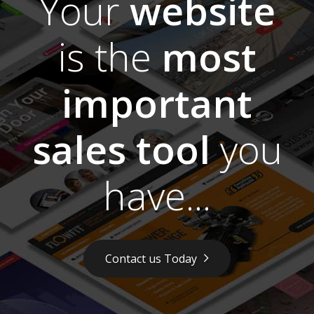
Your
website
is the
most
important
sales tool
you
have...
Contact us Today