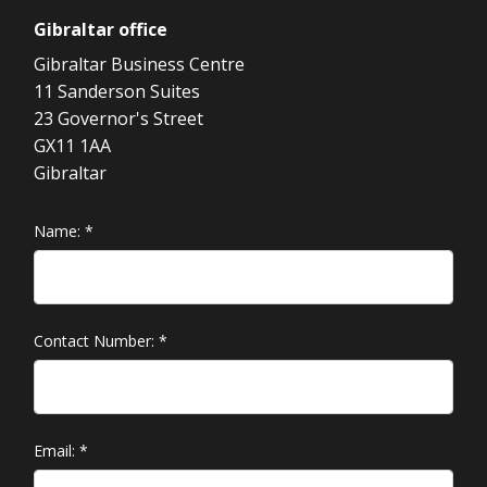
Gibraltar
office
Gibraltar Business Centre
11 Sanderson Suites
23 Governor's Street
GX11 1AA
Gibraltar
Name:
*
Contact Number:
*
Email:
*