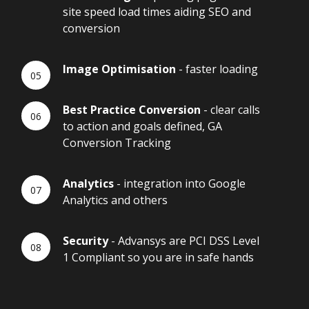
site speed load times aiding SEO and
conversion
Image Optimisation
- faster loading
Best Practice Conversion
- clear calls
to action and goals defined, GA
Conversion Tracking
Analytics
- integration into Google
Analytics and others
Security
- Advansys are PCI DSS Level
1 Compliant so you are in safe hands