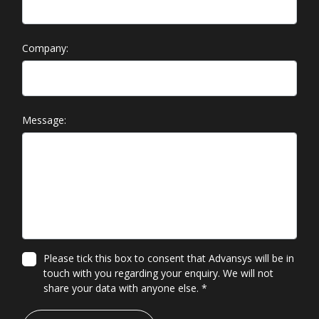
Company:
Message:
Please tick this box to consent that Advansys will be in
touch with you regarding your enquiry. We will not
share your data with anyone else.
*
*