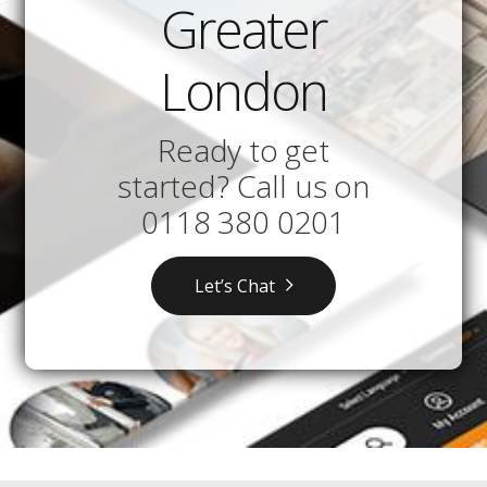
Greater
London
Ready to get
started? Call us on
0118 380 0201
Let’s Chat