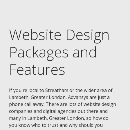
Website Design
Packages and
Features
If you're local to Streatham or the wider area of
Lambeth, Greater London, Advansys are just a
phone call away. There are lots of website design
companies and digital agencies out there and
many in Lambeth, Greater London, so how do
you know who to trust and why should you