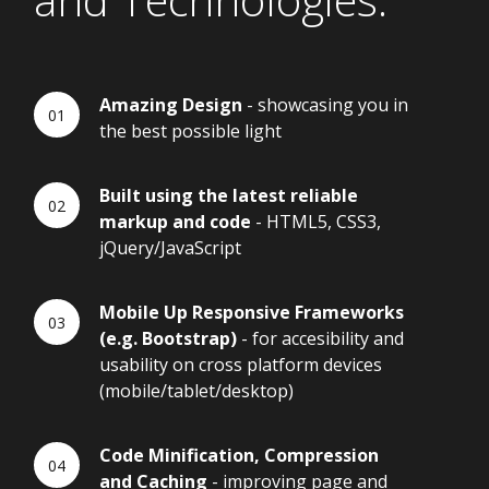
Amazing Design
- showcasing you in
the best possible light
Built using the latest reliable
markup and code
- HTML5, CSS3,
jQuery/JavaScript
Mobile Up Responsive Frameworks
(e.g. Bootstrap)
- for accesibility and
usability on cross platform devices
(mobile/tablet/desktop)
Code Minification, Compression
and Caching
- improving page and