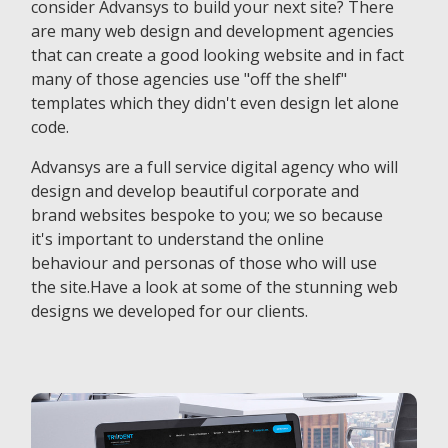
consider Advansys to build your next site? There
are many web design and development agencies
that can create a good looking website and in fact
many of those agencies use "off the shelf"
templates which they didn't even design let alone
code.
Advansys are a full service digital agency who will
design and develop beautiful corporate and
brand websites bespoke to you; we so because
it's important to understand the online
behaviour and personas of those who will use
the site.Have a look at some of the stunning web
designs we developed for our clients.