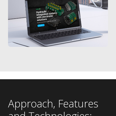
Approach, Features
and Technologies: