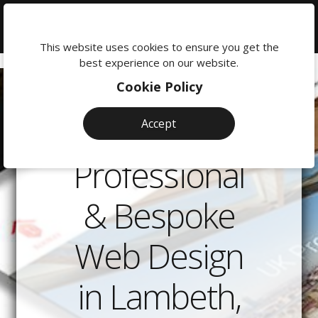
We're
here
This website uses cookies to ensure you get the
to
best experience on our website.
help:
Cookie Policy
0118
380
Accept
0201
Professional
& Bespoke
Web Design
in Lambeth,