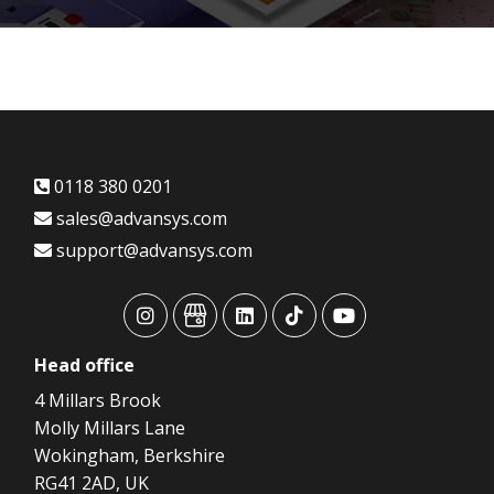
0118 380 0201
sales@advansys.com
support@advansys.com
advansys
advansys
advansys
advansys
advansys
Head
office
4 Millars Brook
Molly Millars Lane
Wokingham, Berkshire
RG41 2AD, UK