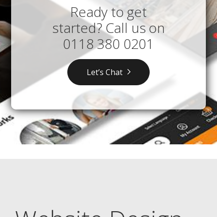
Ready to get
started? Call us on
0118 380 0201
Let’s Chat