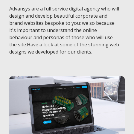
Advansys are a full service digital agency who will
design and develop beautiful corporate and
brand websites bespoke to you; we so because
it's important to understand the online
behaviour and personas of those who will use
the site.Have a look at some of the stunning web
designs we developed for our clients.