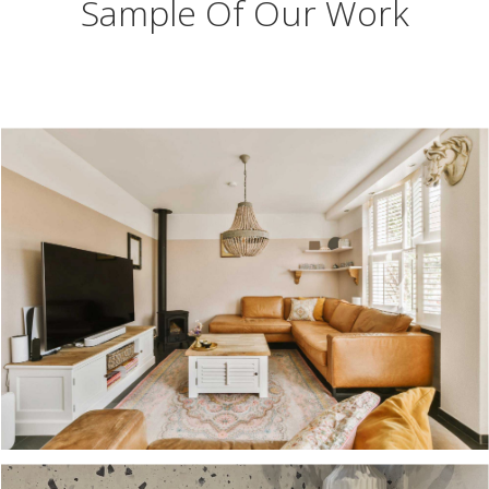
Sample Of Our Work