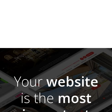
Your
website
is the
most